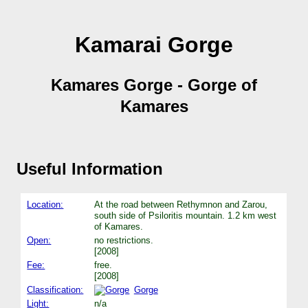
Kamarai Gorge
Kamares Gorge - Gorge of
Kamares
Useful Information
Location:
At the road between Rethymnon and Zarou,
south side of Psiloritis mountain. 1.2 km west
of Kamares.
Open:
no restrictions.
[2008]
Fee:
free.
[2008]
Classification:
Gorge
Light:
n/a