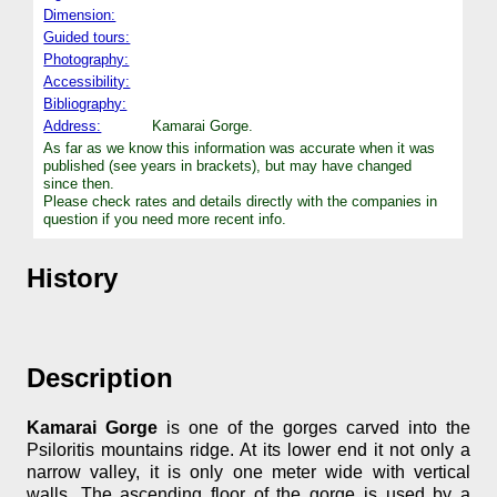
Dimension:
Guided tours:
Photography:
Accessibility:
Bibliography:
Address:
Kamarai Gorge.
As far as we know this information was accurate when it was
published (see years in brackets), but may have changed
since then.
Please check rates and details directly with the companies in
question if you need more recent info.
History
Description
Kamarai Gorge
is one of the gorges carved into the
Psiloritis mountains ridge. At its lower end it not only a
narrow valley, it is only one meter wide with vertical
walls. The ascending floor of the gorge is used by a