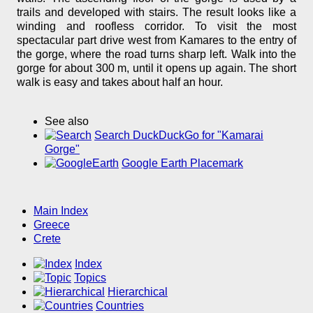
trails and developed with stairs. The result looks like a
winding and roofless corridor. To visit the most
spectacular part drive west from Kamares to the entry of
the gorge, where the road turns sharp left. Walk into the
gorge for about 300 m, until it opens up again. The short
walk is easy and takes about half an hour.
See also
Search DuckDuckGo for "Kamarai
Gorge"
Google Earth Placemark
Main Index
Greece
Crete
Index
Topics
Hierarchical
Countries