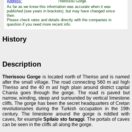
Address:
Therissou Gorge.
As far as we know this information was accurate when it was
published (see years in brackets), but may have changed since
then.
Please check rates and details directly with the companies in
question if you need more recent info.
History
Description
Therissou Gorge
is located north of Theriso and is named
after the small village. The road connecting 560 m asl high
Theriso and the 40 m asl high plain around district capital
Chania goes through the gorge. The road is paved but
narrow, winding, steep and surrounded by vertical limestone
cliffs. The gorge has been the secret headquarters of Cretan
revolutionaries during the Turkish occupation in the 19th
century. The limestone around the gorge is riddled with
caves, for example
Spilaio sto faraggi
. The portals of caves
can be seen in the cliffs all along the gorge.