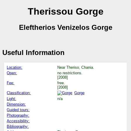
Therissou Gorge
Eleftherios Venizelos Gorge
Useful Information
Location:
Near Theriso, Chania.
Open:
no restrictions.
[2008]
Fee:
free.
[2008]
Classification:
Gorge
Light:
n/a
Dimension:
Guided tours:
Photography:
Accessibility:
Bibliography: