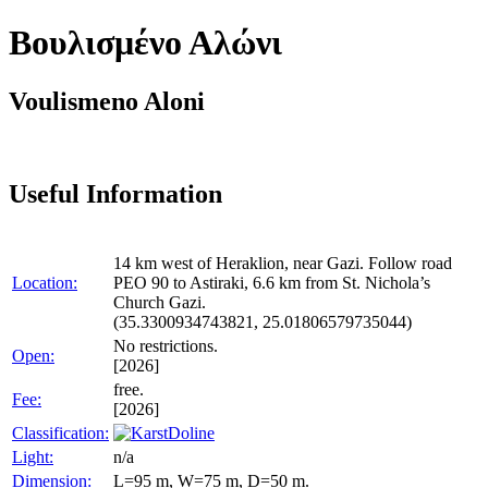
Βουλισμένο Αλώνι
Voulismeno Aloni
Useful Information
14 km west of Heraklion, near Gazi. Follow road
Location:
PEO 90 to Astiraki, 6.6 km from St. Nichola’s
Church Gazi.
(35.3300934743821, 25.01806579735044)
No restrictions.
Open:
[2026]
free.
Fee:
[2026]
Classification:
Doline
Light:
n/a
Dimension:
L=95 m, W=75 m, D=50 m.