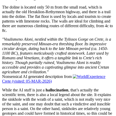
The doline is located only 50 m from the small road, which is
actually the old Heraklion-Rethymnon highway, and there is a trail
into the doline. The flat floor is used by locals and tourists to create
patterns with limestone rocks. The walls are ideal for climbing and
there are numerous climbing routes of different difficulty, from 4c to
8c.
"Voulismeno Aloni, nestled within the Tylissos Gorge on Crete, is a
remarkably preserved Minoan-era threshing floor. Its impressive
circular design, dating back to the late Minoan period (ca. 1450-
1100 BC), features meticulously crafted stonework. Later used by
Romans and Venetians, it offers a tangible link to Crete's rich
history. Though partially ruined, Voulismeno Aloni is readily
accessible and provides a captivating glimpse into ancient Cretan
agriculture and civilization."
Nonsensical AI generated description from
Experience
Crete (visited: 05-MAR-2026)
While the AI stuff is just a
hallucination
, that’s actually the
scientific term, there is also a local legend about the site. It explains
the sinkhole with the wrath of a saint, which is not really very nice
of the saint, and one may doubt that such a vindictive and irascible
person is a saint. On the other hand, sinkholes are relatively young
geotopes and could have formed in historical times, so this could be