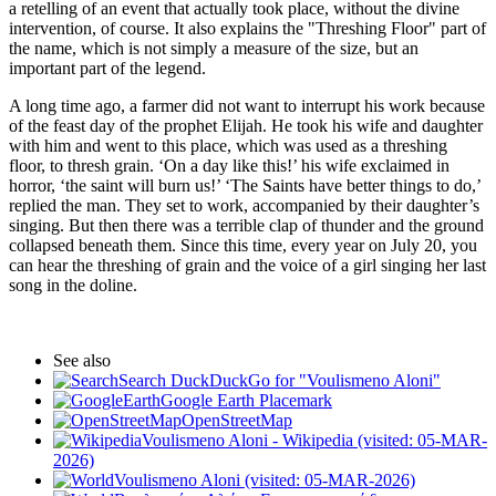
a retelling of an event that actually took place, without the divine
intervention, of course. It also explains the "Threshing Floor" part of
the name, which is not simply a measure of the size, but an
important part of the legend.
A long time ago, a farmer did not want to interrupt his work because
of the feast day of the prophet Elijah. He took his wife and daughter
with him and went to this place, which was used as a threshing
floor, to thresh grain. ‘On a day like this!’ his wife exclaimed in
horror, ‘the saint will burn us!’ ‘The Saints have better things to do,’
replied the man. They set to work, accompanied by their daughter’s
singing. But then there was a terrible clap of thunder and the ground
collapsed beneath them. Since this time, every year on July 20, you
can hear the threshing of grain and the voice of a girl singing her last
song in the doline.
See also
Search DuckDuckGo for "Voulismeno Aloni"
Google Earth Placemark
OpenStreetMap
Voulismeno Aloni - Wikipedia (visited: 05-MAR-
2026)
Voulismeno Aloni (visited: 05-MAR-2026)