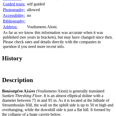
Guided tours:
self guided
Photography:
allowed
Accessibility:
no
Bibliography:
Address:
Voulismeno Aloni.
As far as we know this information was accurate when it was
published (see years in brackets), but may have changed since then.
Please check rates and details directly with the companies in
question if you need more recent info.
History
Description
Βουλισμένο Αλώνι
(Voulismeno Aloni) is generally translated
Sunken Threshing Floor
. It is an almost elliptical doline with a
diameter between 75 m and 95 m. As it is located at the hillside of
Stroumboulas Hill, the wall on the uphill side is up to 50 m high and
overhanging, while the downhill side is just a flat hill. It formed by
the collapse of a huge cavern below.