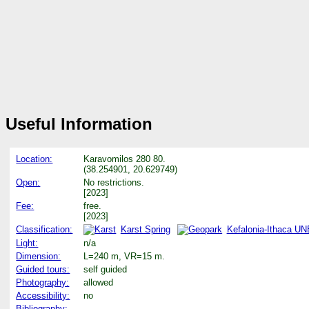
Useful Information
Location:
Karavomilos 280 80.
(38.254901, 20.629749)
Open:
No restrictions.
[2023]
Fee:
free.
[2023]
Classification:
Karst Spring
Kefalonia-Ithaca U
Light:
n/a
Dimension:
L=240 m, VR=15 m.
Guided tours:
self guided
Photography:
allowed
Accessibility:
no
Bibliography: