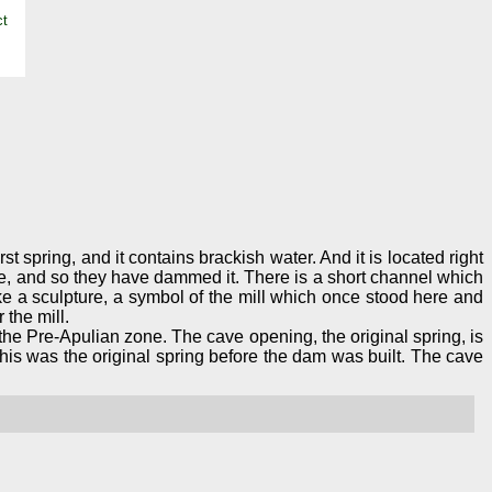
st spring, and it contains brackish water. And it is located right
 lake, and so they have dammed it. There is a short channel which
ke a sculpture, a symbol of the mill which once stood here and
 the mill.
he Pre-Apulian zone. The cave opening, the original spring, is
 this was the original spring before the dam was built. The cave