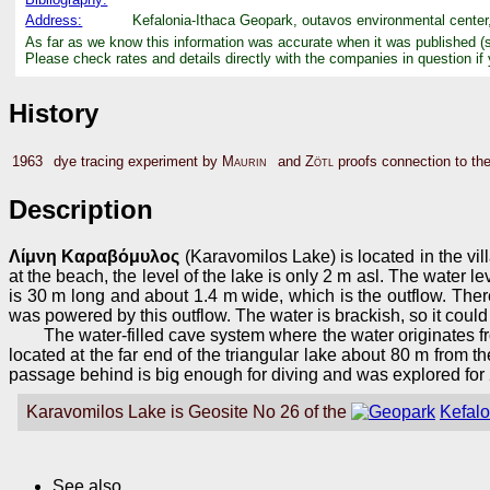
Address:
Kefalonia-Ithaca Geopark, outavos environmental center,
As far as we know this information was accurate when it was published (
Please check rates and details directly with the companies in question if
History
1963
dye tracing experiment by
Maurin
and
Zötl
proofs connection to the
Description
Λίμνη Καραβόμυλος
(Karavomilos Lake) is located in the villa
at the beach, the level of the lake is only 2 m asl. The water l
is 30 m long and about 1.4 m wide, which is the outflow. Ther
was powered by this outflow. The water is brackish, so it could n
The water-filled cave system where the water originates 
located at the far end of the triangular lake about 80 m from t
passage behind is big enough for diving and was explored for
Karavomilos Lake is Geosite No 26 of the
Kefal
See also