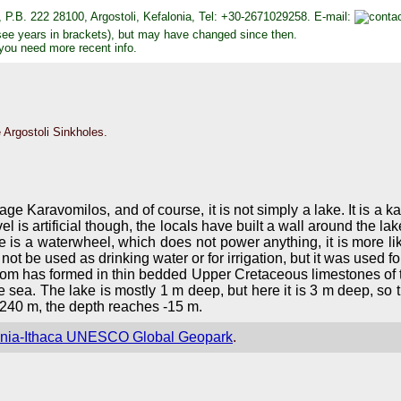
 P.B. 222 28100, Argostoli, Kefalonia, Tel: +30-2671029258. E-mail:
see years in brackets), but may have changed since then.
 you need more recent info.
 Argostoli Sinkholes.
ge Karavomilos, and of course, it is not simply a lake. It is a kar
evel is artificial though, the locals have built a wall around the
e is a waterwheel, which does not power anything, it is more li
ot be used as drinking water or for irrigation, but it was used for
from has formed in thin bedded Upper Cretaceous limestones of t
he sea. The lake is mostly 1 m deep, but here it is 3 m deep, so
 240 m, the depth reaches -15 m.
onia-Ithaca UNESCO Global Geopark
.