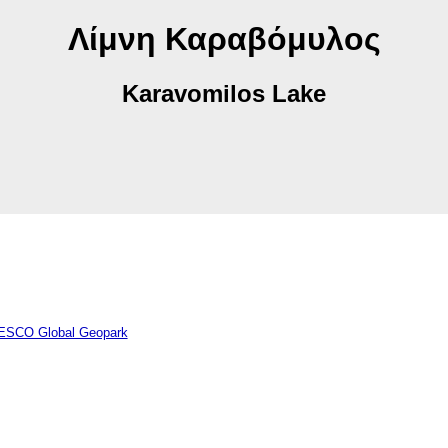
Λίμνη Καραβόμυλος
Karavomilos Lake
NESCO Global Geopark