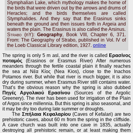
Stymphalian Lake, which mythology makes the home of
the birds that were driven out by the arrows and drums of
Heracles; and the birds themselves are called
Stymphalides. And they say that the Erasinus sinks
beneath the ground and then issues forth in Argeia and
waters the plain. The Erasinus is also called the Arsinus.
Strabo
(nY):
Geography
, Book VIII, Chapter 6, 371.
From: The Geography of Strabo, published in Vol. IV of
the Loeb Classical Library edition, 1927.
online
The spring is only 5 m asl, and the river is called
Ερασίνος
ποταμός
(Erasinos or Erasmus River) After numerous
meanders through the fertile coastal plain it finally reaches
the sea at Νέα Κίος (Nea Kios), close to the Inachos
Potamos river. But while that river is much bigger, it is also
dry during summer, when Erasmus River still contains water.
That’s the obvious reason why the spring is also dubbed
Πηγές Αργολικού Ερασίνου
(Sources of the Argolic
Greenery). The river has been used for irrigation of the Plain
of Argos since millennia. But this spring is also seasonal, and
it may be dry too during late summer or droughts.
The
Σπήλαια Κεφαλαρίου
(Caves of Kefalari) are two
prehistoric caves, about 60 m from the spring in the cliffside.
A cave church was built into one cave in 1835, actually
destroying all prehistoric remain, or at least making them