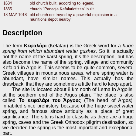
1634
old church built, according to legend.
1835
church "Panagia Kefalariotissa" built.
18-MAY-1918
old church destroyed by a powerful explosion in a
munitions depot nearby.
Description
The term
Κεφαλάρι
(Kefalari) is the Greek word for a
huge
spring from which abundant water gushes
. So it is actually
not the name of the karst spring, it’s the description, but has
also become the name of the spring, village and community
Kefalari in Argolis. This seems to be quite common, several
Greek villages in mountainous areas, where spring water is
abundant, have similar names. This actually has the
drawback, that they are sometimes a little hard to keep apart.
The site is located about 8 km north of Lerna in Argolis,
at the southern end of the Argos plain. The place is also
called
Το κεφαλάρι του Άργους
(The head of Argos).
Inhabited since prehistory, because of the huge sweet water
spring, and famous since antiquity as a place of great
significance. The site is hard to classify, as there are a huge
spring, caves and the Greek Orthodox pilgrim destination, so
we decided the spring is the most important and exceptional
part.