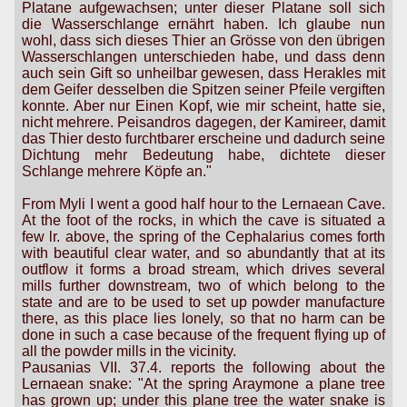
Platane aufgewachsen; unter dieser Platane soll sich
die Wasserschlange ernährt haben. Ich glaube nun
wohl, dass sich dieses Thier an Grösse von den übrigen
Wasserschlangen unterschieden habe, und dass denn
auch sein Gift so unheilbar gewesen, dass Herakles mit
dem Geifer desselben die Spitzen seiner Pfeile vergiften
konnte. Aber nur Einen Kopf, wie mir scheint, hatte sie,
nicht mehrere. Peisandros dagegen, der Kamireer, damit
das Thier desto furchtbarer erscheine und dadurch seine
Dichtung mehr Bedeutung habe, dichtete dieser
Schlange mehrere Köpfe an."
From Myli I went a good half hour to the Lernaean Cave.
At the foot of the rocks, in which the cave is situated a
few lr. above, the spring of the Cephalarius comes forth
with beautiful clear water, and so abundantly that at its
outflow it forms a broad stream, which drives several
mills further downstream, two of which belong to the
state and are to be used to set up powder manufacture
there, as this place lies lonely, so that no harm can be
done in such a case because of the frequent flying up of
all the powder mills in the vicinity.
Pausanias VII. 37.4. reports the following about the
Lernaean snake: "At the spring Araymone a plane tree
has grown up; under this plane tree the water snake is