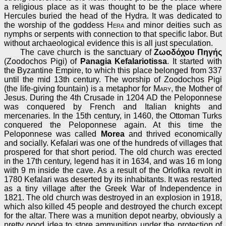
a religious place as it was thought to be the place where
Hercules buried the head of the Hydra. It was dedicated to
the worship of the goddess
Hera
and minor deities such as
nymphs or serpents with connection to that specific labor. But
without archaeological evidence this is all just speculation.
The cave church is the sanctuary of
Ζωοδόχου Πηγής
(Zoodochos Pigi) of
Panagia Kefalariotissa
. It started with
the Byzantine Empire, to which this place belonged from 337
until the mid 13th century. The worship of Zoodochos Pigi
(the life-giving fountain) is a metaphor for
Mary
, the Mother of
Jesus. During the 4th Crusade in 1204 AD the Peloponnese
was conquered by French and Italian knights and
mercenaries. In the 15th century, in 1460, the Ottoman Turks
conquered the Peloponnese again. At this time the
Peloponnese was called
Morea
and thrived economically
and socially. Kefalari was one of the hundreds of villages that
prospered for that short period. The old church was erected
in the 17th century, legend has it in 1634, and was 16 m long
with 9 m inside the cave. As a result of the Orlofika revolt in
1780 Kefalari was deserted by its inhabitants. It was restarted
as a tiny village after the Greek War of Independence in
1821. The old church was destroyed in an explosion in 1918,
which also killed 45 people and destroyed the church except
for the altar. There was a munition depot nearby, obviously a
pretty good idea to store ammunition under the protection of