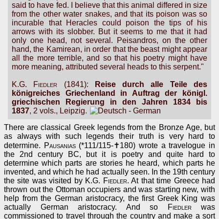
said to have fed. I believe that this animal differed in size
from the other water snakes, and that its poison was so
incurable that Heracles could poison the tips of his
arrows with its slobber. But it seems to me that it had
only one head, not several. Peisandros, on the other
hand, the Kamirean, in order that the beast might appear
all the more terrible, and so that his poetry might have
more meaning, attributed several heads to this serpent."
K.G. Fiedler
(1841):
Reise durch alle Teile des
königreiches Griechenland in Auftrag der königl.
griechischen Regierung in den Jahren 1834 bis
1837
, 2 vols., Leipzig.
There are classical Greek legends from the Bronze Age, but
as always with such legends their truth is very hard to
determine.
Pausanias
(*111/115-✝180) wrote a travelogue in
the 2nd century BC, but it is poetry and quite hard to
determine which parts are stories he heard, which parts he
invented, and which he had actually seen. In the 19th century
the site was visited by
K.G. Fiedler
. At that time Greece had
thrown out the Ottoman occupiers and was starting new, with
help from the German aristocracy, the first Greek King was
actually German aristocracy. And so
Fiedler
was
commissioned to travel through the country and make a sort