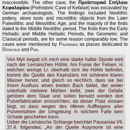
inaccessible. The other cave, the
Προϊστορικό Σπήλαιο
Κεφαλαρίου
(Prehistoric Cave of Kefalari) was excavated by
German archaeologists. The findings included Neolithic
pottery, stone tools and microlithic objects from the Later
Paleolithic and Mesolithic Age, and the majority of the finds
dated to the Middle Neolithic period. The finds from the Early
Helladic and Middle Helladic Periods, the Geometric and
Classical periods, are for some reason comparably low. The
caves were mentioned by
Pausanias
as places dedicated to
Dionysus
and
Pan
.
Von Myli begab ich mich eine starke halbe Stunde weit
nach der Lernäischen Höhle. Am Fusse der Felsen, in
welchen wenige Lr. oberhalb sich die Höhle befindet,
kommt die Quelle des Kephaläris mit schönem klaren
Wasser hervor, und gleich so reichlich, dass sie bei
ihrem Ausfluss einen breiten Bach bildet, der weiter
unterhalb mehrere Mühlen treibt, zwei der Gefalle
gehören dem Staat und sollen benutzt werden dort
Pulverfabrication einzurichten, da dieser Platz einsam
liegt, so dass wegen des öfteren Auffliegens aller
Pulvermühlen der Umgebung in solchem Falle kein
Schade geschehen kann.
Ueber die Lernäische Schlange berichtet Pausanias VII.
37.4. folgendes: „An der Quelle Araymone ist eine