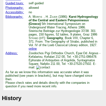
Guided tours:
self guided
Photography:
allowed
Accessibility:
no
Bibliography:
A. Morfis
,
H. Zojer
(1986):
Karst Hydrogeology
of the Central and Eastern Peloponnesus
(Greece)
5th International Symposium on
Underground Water Tracing, Athens 1986.
Steirische Beiträge zur Hydrogeologie 37/38. 301
pages, 150 figures, 52 tables, 9 plates, Graz 1986
Strabo
(nY):
Geography
, Book VIII, Chapter 6,
371. From: The Geography of Strabo, published in
Vol. IV of the Loeb Classical Library edition, 1927.
online
Address:
Zoodochos Pigi Orthodox Church, Epar.Od. Argous -
Kefalariou, Kefalari 212 00, Tel: +30-2751-086478.
Ephorate of Antiquities of Argolida, Syntagmatos
Square, Nafplio 211 00, Tel: +30-27520-27502. E-
mail:
As far as we know this information was accurate when it was
published (see years in brackets), but may have changed since
then.
Please check rates and details directly with the companies in
question if you need more recent info.
History