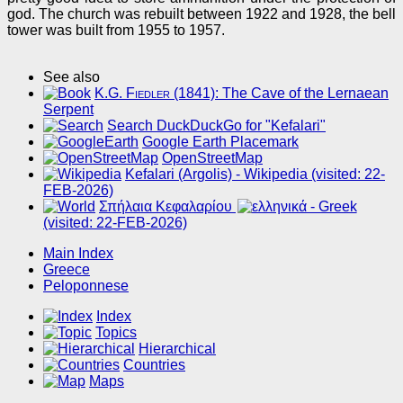
god. The church was rebuilt between 1922 and 1928, the bell
tower was built from 1955 to 1957.
See also
K.G. Fiedler
(1841): The Cave of the Lernaean
Serpent
Search DuckDuckGo for "Kefalari"
Google Earth Placemark
OpenStreetMap
Kefalari (Argolis) - Wikipedia (visited: 22-
FEB-2026)
Σπήλαια Κεφαλαρίου
(visited: 22-FEB-2026)
Main Index
Greece
Peloponnese
Index
Topics
Hierarchical
Countries
Maps