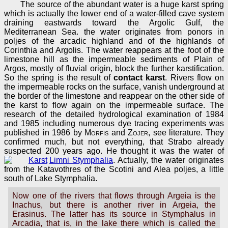
The source of the abundant water is a huge karst spring
which is actually the lower end of a water-filled cave system
draining eastwards toward the Argolic Gulf, the
Mediterranean Sea. the water originates from ponors in
poljes of the arcadic highland and of the highlands of
Corinthia and Argolis. The water reappears at the foot of the
limestone hill as the impermeable sediments of Plain of
Argos, mostly of fluvial origin, block the further karstification.
So the spring is the result of
contact karst
. Rivers flow on
the impermeable rocks on the surface, vanish underground at
the border of the limestone and reappear on the other side of
the karst to flow again on the impermeable surface. The
research of the detailed hydrological examination of 1984
and 1985 including numerous dye tracing experiments was
published in 1986 by
Morfis
and
Zojer
, see literature. They
confirmed much, but not everything, that Strabo already
suspected 200 years ago. He thought it was the water of
Limni Stymphalia
. Actually, the water originates
from the Katavothres of the Scotini and Alea poljes, a little
south of Lake Stymphalia.
Now one of the rivers that flows through Argeia is the
Inachus, but there is another river in Argeia, the
Erasinus. The latter has its source in Stymphalus in
Arcadia, that is, in the lake there which is called the