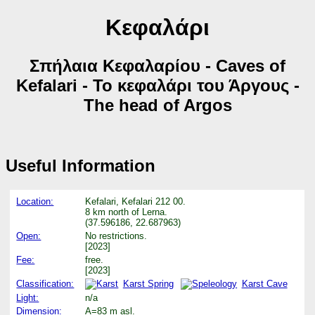
Κεφαλάρι
Σπήλαια Κεφαλαρίου - Caves of
Kefalari - Το κεφαλάρι του Άργους -
The head of Argos
Useful Information
Location:
Kefalari, Kefalari 212 00.
8 km north of Lerna.
(37.596186, 22.687963)
Open:
No restrictions.
[2023]
Fee:
free.
[2023]
Classification:
Karst Spring
Karst Cave
Light:
n/a
Dimension:
A=83 m asl.