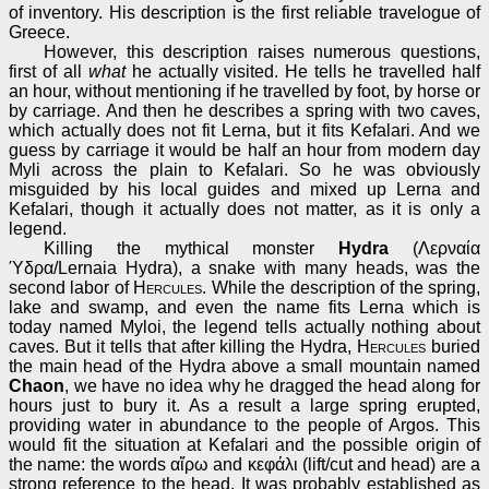
of inventory. His description is the first reliable travelogue of
Greece.
However, this description raises numerous questions,
first of all
what
he actually visited. He tells he travelled half
an hour, without mentioning if he travelled by foot, by horse or
by carriage. And then he describes a spring with two caves,
which actually does not fit Lerna, but it fits Kefalari. And we
guess by carriage it would be half an hour from modern day
Myli across the plain to Kefalari. So he was obviously
misguided by his local guides and mixed up Lerna and
Kefalari, though it actually does not matter, as it is only a
legend.
Killing the mythical monster
Hydra
(Λερναία
Ύδρα/Lernaia Hydra), a snake with many heads, was the
second labor of
Hercules
. While the description of the spring,
lake and swamp, and even the name fits Lerna which is
today named Myloi, the legend tells actually nothing about
caves. But it tells that after killing the Hydra,
Hercules
buried
the main head of the Hydra above a small mountain named
Chaon
, we have no idea why he dragged the head along for
hours just to bury it. As a result a large spring erupted,
providing water in abundance to the people of Argos. This
would fit the situation at Kefalari and the possible origin of
the name: the words αἴρω and κεφάλι (lift/cut and head) are a
strong reference to the head. It was probably established as