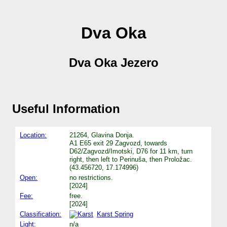
Dva Oka
Dva Oka Jezero
Useful Information
Location:
21264, Glavina Donja.
A1 E65 exit 29 Zagvozd, towards
D62/Zagvozd/Imotski, D76 for 11 km, turn
right, then left to Perinuša, then Proložac.
(43.456720, 17.174996)
Open:
no restrictions.
[2024]
Fee:
free.
[2024]
Classification:
Karst Spring
Light:
n/a