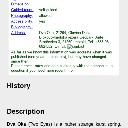
Dimension:
Guided tours:
self guided
Photography:
allowed
Accessibility:
yes
Bibliography:
Address:
Dva Oka, 21264, Glavina Donja.
Biokovo-Imotska jezera Geopark, Ante
Starčevića 3, 21260 Imotski, Tel: +385-98-
892-552. E-mail:
As far as we know this information was accurate when it was
published (see years in brackets), but may have changed
since then.
Please check rates and details directly with the companies in
question if you need more recent info.
History
Description
Dva Oka
(Two Eyes) is a rather strange karst spring,