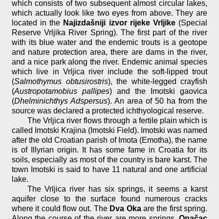
which consists of two subsequent almost circular lakes,
which actually look like two eyes from above. They are
located in the
Najizdašniji izvor rijeke Vrljike
(Special
Reserve Vrljika River Spring). The first part of the river
with its blue water and the endemic trouts is a geotope
and nature protection area, there are dams in the river,
and a nice park along the river. Endemic animal species
which live in Vrljica river include the soft-lipped trout
(
Salmothymus obtusirostris
), the white-legged crayfish
(
Austropotamobius pallipes
) and the Imotski gaovica
(
Dhelminichthys Adspersus
). An area of 50 ha from the
source was declared a protected ichthyological reserve.
The Vrljica river flows through a fertile plain which is
called Imotski Krajina (Imotski Field). Imotski was named
after the old Croatian parish of Imota (Emotha), the name
is of Illyrian origin. It has some fame in Croatia for its
soils, especially as most of the country is bare karst. The
town Imotski is said to have 11 natural and one artificial
lake.
The Vrljica river has six springs, it seems a karst
aquifer close to the surface found numerous cracks
where it could flow out. The
Dva Oka
are the first spring.
Along the course of the river are more springs,
Opačac