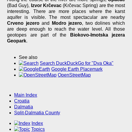
(Bad Guy),
Izvor Krčevac
(Krčevac Spring) are the most
interesting. There are more places where the karst
aquifer is visible. The most spectacular are nearby
Crveno jezero
and
Modro jezero
, two dolines which
are deep enough to reach the water level. All those
geotopes are part of the
Biokovo-Imotska jezera
Geopark
.
See also
Search DuckDuckGo for "Dva Oka"
Google Earth Placemark
OpenStreetMap
Main Index
Croatia
Dalmatia
Split-Dalmatia County
Index
Topics