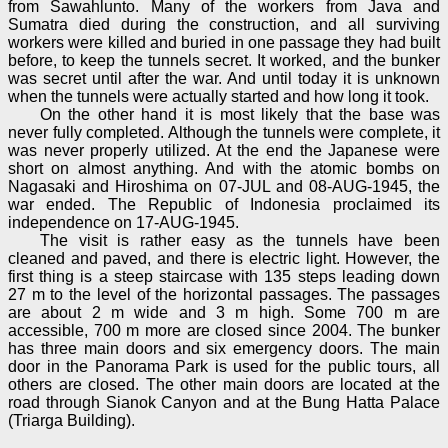
from Sawahlunto. Many of the workers from Java and
Sumatra died during the construction, and all surviving
workers were killed and buried in one passage they had built
before, to keep the tunnels secret. It worked, and the bunker
was secret until after the war. And until today it is unknown
when the tunnels were actually started and how long it took.
On the other hand it is most likely that the base was
never fully completed. Although the tunnels were complete, it
was never properly utilized. At the end the Japanese were
short on almost anything. And with the atomic bombs on
Nagasaki and Hiroshima on 07-JUL and 08-AUG-1945, the
war ended. The Republic of Indonesia proclaimed its
independence on 17-AUG-1945.
The visit is rather easy as the tunnels have been
cleaned and paved, and there is electric light. However, the
first thing is a steep staircase with 135 steps leading down
27 m to the level of the horizontal passages. The passages
are about 2 m wide and 3 m high. Some 700 m are
accessible, 700 m more are closed since 2004. The bunker
has three main doors and six emergency doors. The main
door in the Panorama Park is used for the public tours, all
others are closed. The other main doors are located at the
road through Sianok Canyon and at the Bung Hatta Palace
(Triarga Building).