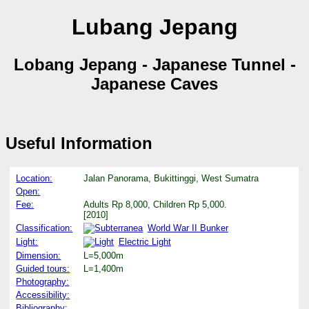
Lubang Jepang
Lobang Jepang - Japanese Tunnel -
Japanese Caves
Useful Information
Location:
Jalan Panorama, Bukittinggi, West Sumatra
Open:
Fee:
Adults Rp 8,000, Children Rp 5,000.
[2010]
Classification:
World War II Bunker
Light:
Electric Light
Dimension:
L=5,000m
Guided tours:
L=1,400m
Photography:
Accessibility:
Bibliography: