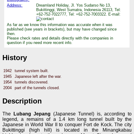
Address:
Dreamland Holiday, Jl. Yos Sudarso No 13,
Bukittinggi, West Sumatra, Indonesia 26113, Tel:
+62-752-7022777, Tel: +62-752-7003322. E-mail:
As far as we know this information was accurate when it was
published (see years in brackets), but may have changed since
then.
Please check rates and details directly with the companies in
question if you need more recent info.
History
1942
tunnel system built.
1945
Japanese left after the war.
1954
tunnels discovered.
2004
part of the tunnels closed.
Description
The
Lubang Jepang
(Japanese Tunnel) is, according to
legend, a remains of a 1.4 km long tunnel built by the
Japanese in World War II to conquer Fort de Kock. The city
Bukittinggi (high hill) is located in the Minangkabau