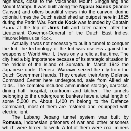
highlands, close to the volcanoes Mount Singgalang and
Mount Marapi. It was built along the
Ngarai Sianok
(Sianok
Canyon) and offers beautiful views into the canyon. during
colonial times the Dutch established an outpost here in 1825
during the Padri War.
Fort de Kock
was founded by Captain
Bauer
at the top of
Jirek hill
and later named after the
Lieutenant Governor-General of the Dutch East Indies,
Hendrik Merkus de Kock
.
Actually it was not necessary to built a tunnel to conquer
the fort, the technology of the fort was useless against the
weapons of World War II, it was only a relic at that time. The
city had a big importance because of its strategic situation in
the middle of the island of Sumatra. In March 1942 the
Japanese under General
Watanabe
seized the city from the
Dutch Government hands. They created their Army Defense
Command Center here underground, safe from Allied air
raids.. The complex included ammunition storage, barracks,
dining hall, hospital, courtroom and kitchen. The tunnels
belonging to the underground bunkers have a total length of
some 5,000 m. About 1,400 m belong to the Defence
Command, most of them are restored and equipped with
electric light.
The Lubang Jepang tunnel system was built by
Romusa
, Indonesian prisoners of war and other prisoners
which were forced to work. A lot of them were coal miners