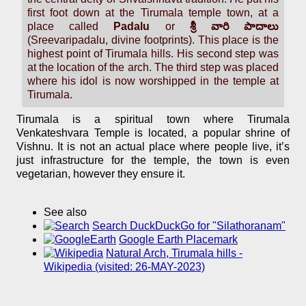
first foot down at the Tirumala temple town, at a
place called
Padalu
or
శ్రీ వారి పాదాలు
(Sreevaripadalu, divine footprints). This place is the
highest point of Tirumala hills. His second step was
at the location of the arch. The third step was placed
where his idol is now worshipped in the temple at
Tirumala.
Tirumala is a spiritual town where Tirumala
Venkateshvara Temple is located, a popular shrine of
Vishnu. It is not an actual place where people live, it’s
just infrastructure for the temple, the town is even
vegetarian, however they ensure it.
See also
Search DuckDuckGo for "Silathoranam"
Google Earth Placemark
Natural Arch, Tirumala hills -
Wikipedia (visited: 26-MAY-2023)