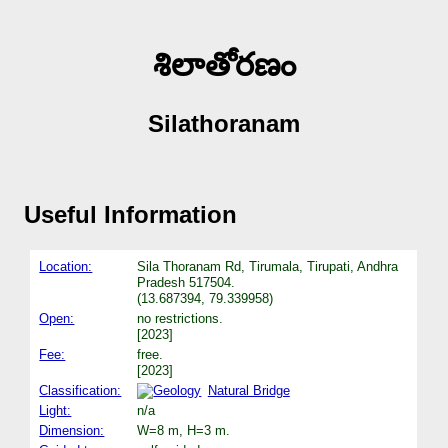
శిలాతోరణం
Silathoranam
Useful Information
Location:
Sila Thoranam Rd, Tirumala, Tirupati, Andhra
Pradesh 517504.
(13.687394, 79.339958)
Open:
no restrictions.
[2023]
Fee:
free.
[2023]
Classification:
Natural Bridge
Light:
n/a
Dimension:
W=8 m, H=3 m.