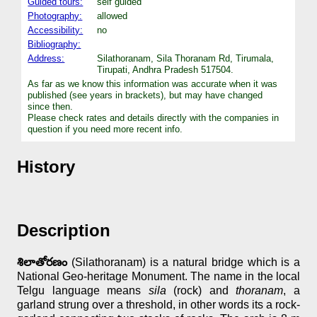
Guided tours:
self guided
Photography:
allowed
Accessibility:
no
Bibliography:
Address:
Silathoranam, Sila Thoranam Rd, Tirumala,
Tirupati, Andhra Pradesh 517504.
As far as we know this information was accurate when it was
published (see years in brackets), but may have changed
since then.
Please check rates and details directly with the companies in
question if you need more recent info.
History
Description
శిలాతోరణం
(Silathoranam) is a natural bridge which is a
National Geo-heritage Monument. The name in the local
Telgu language means
sila
(rock) and
thoranam
, a
garland strung over a threshold, in other words its a rock-