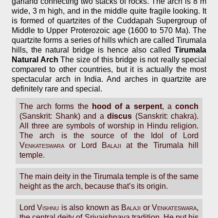
garland connecting two stacks of rocks. The arch is 8 m
wide, 3 m high, and in the middle quite fragile looking. It
is formed of quartzites of the Cuddapah Supergroup of
Middle to Upper Proterozoic age (1600 to 570 Ma). The
quartzite forms a series of hills which are called Tirumala
hills, the natural bridge is hence also called
Tirumala
Natural Arch
The size of this bridge is not really special
compared to other countries, but it is actually the most
spectacular arch in India. And arches in quartzite are
definitely rare and special.
The arch forms the
hood of a serpent
, a
conch
(Sanskrit: Shank) and a
discus
(Sanskrit: chakra).
All three are symbols of worship in Hindu religion.
The arch is the source of the Idol of Lord
Venkateswara
or Lord
Balaji
at the Tirumala hill
temple.
The main deity in the Tirumala temple is of the same
height as the arch, because that’s its origin.
Lord
Vishnu
is also known as
Balaji
or
Venkateswara
,
the central deity of Srivaishnava tradition. He put his