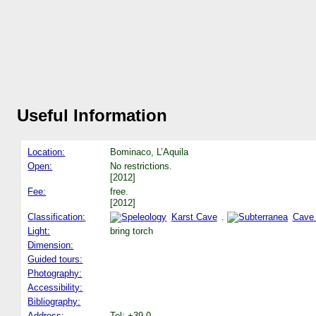
Useful Information
Location:
Bominaco, L’Aquila
Open:
No restrictions.
[2012]
Fee:
free.
[2012]
Classification:
Karst Cave
.
Cave
Light:
bring torch
Dimension:
Guided tours:
Photography:
Accessibility:
Bibliography:
Address:
Tel: +39-0