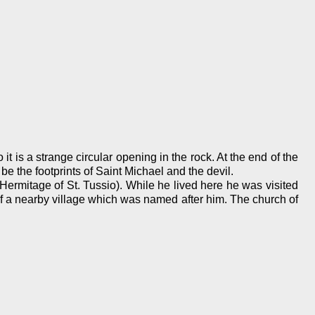
 it is a strange circular opening in the rock. At the end of the
be the footprints of Saint Michael and the devil.
Hermitage of St. Tussio). While he lived here he was visited
of a nearby village which was named after him. The church of