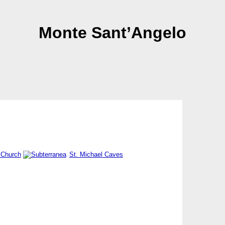
Monte Sant’Angelo
 Church
St. Michael Caves