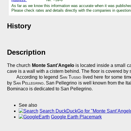
As far as we know this information was accurate when it was publishe
Please check rates and details directly with the companies in question
History
Description
The church
Monte Sant’Angelo
is located inside a small cav
cave is a wall with a cistern behind. The floor is covered by
According to legend
San Tussio
lived here for some tim
by
San Pellegrino
. San Pellegrino is well known from the It
Bominaco is dedicated to San Pellegrino.
See also
Search DuckDuckGo for "Monte Sant’Angel
Google Earth Placemark