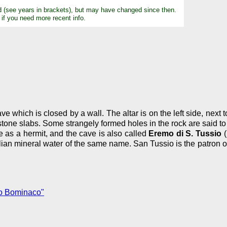
d (see years in brackets), but may have changed since then.
 if you need more recent info.
e which is closed by a wall. The altar is on the left side, next to
 stone slabs. Some strangely formed holes in the rock are said to 
e as a hermit, and the cave is also called
Eremo di S. Tussio
(
alian mineral water of the same name. San Tussio is the patron 
o Bominaco"