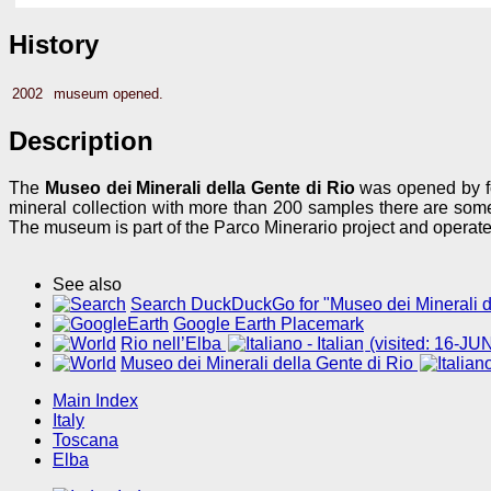
History
2002
museum opened.
Description
The
Museo dei Minerali della Gente di Rio
was opened by fo
mineral collection with more than 200 samples there are some e
The museum is part of the Parco Minerario project and operate
See also
Search DuckDuckGo for "Museo dei Minerali de
Google Earth Placemark
Rio nell’Elba
(visited: 16-JU
Museo dei Minerali della Gente di Rio
Main Index
Italy
Toscana
Elba