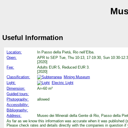
Muse
Useful Information
Location:
In Passo della Pietà, Rio nell’Elba.
Open:
APR to SEP Tue, Thu 10-13, 17-19:30, Sun 10:30-12:3
[2020]
Fee:
Adults EUR 5, Reduced EUR 3.
[2020]
Classification:
Mining Museum
Light:
Electric Light
Dimension:
Ar=60 m²
Guided tours:
Photography:
allowed
Accessibility:
Bibliography:
Address:
Museo dei Minerali della Gente di Rio, Passo della Pie
As far as we know this information was accurate when it was published (
Please check rates and details directly with the companies in question if