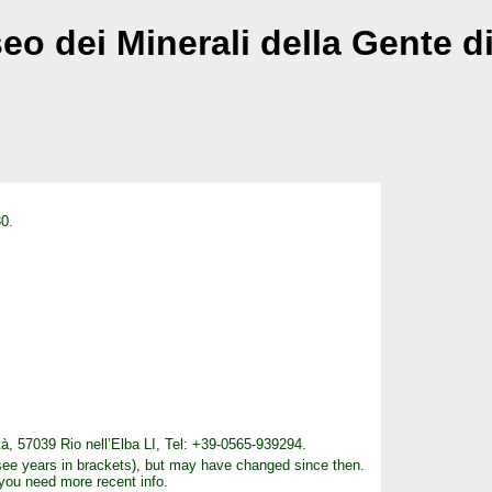
o dei Minerali della Gente d
0.
tà, 57039 Rio nell’Elba LI, Tel: +39-0565-939294.
see years in brackets), but may have changed since then.
 you need more recent info.