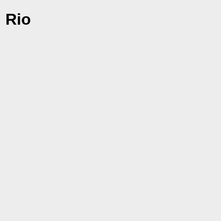
i Rio