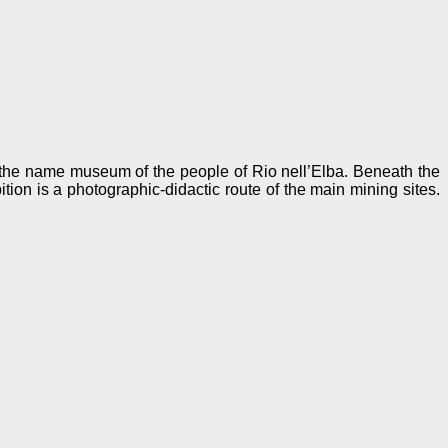
 the name museum of the people of Rio nell’Elba. Beneath the
tion is a photographic-didactic route of the main mining sites.