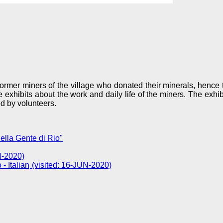
rmer miners of the village who donated their minerals, hence
xhibits about the work and daily life of the miners. The exhibi
d by volunteers.
lla Gente di Rio"
N-2020)
(visited: 16-JUN-2020)