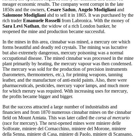
meager economic results. The company went corrupt in the late
1850s and the owners,
Cesare Sadun
,
Angelo Modigliani
and
Salomone Modigliani
ahd to sell it in 1865. It was purchased by the
rich trader
Emanuele Rosselli
from Labronica. With the money of
Sara Levi Nathan
, the widow of a rich London banker, he
reopened the mine and production became successful.
In the mines in this area, cinnabar was mined, a mercury ore which
forms beautiful and deadly red crystals. The mining was lucrative
but also extremely dangerous, mercury poisoning was a normal
occupational disease. The mined cinnabar was processed in the mine
plant primarily by heating, the mercury vapour was then condensed.
The mercury was sold for the production of precision instruments
(barometers, thermometers, etc.), for priming weapons, tanning
leather, and the manufacture of anti-mold paints. Also, there were
pharmaceuticals, pesticides, mercury vapor lamps, and much more
for which merury was required. With increasing uses for mercury,
the profits became bigger and bigger.
But the success attracted a large number of industrialists and
financiers and from 1870 numerous cinnabar mines on the cinnabar
field on Mount Amiata. This was later called the
corsa al mercurio
(race for mercury). The next-opened mines were miniere delle
Solforate, miniere del Cornacchino, miniere del Morone, miniere
della Senna, miniere di Casa, miniere di Paolo, miniere di Scansano,