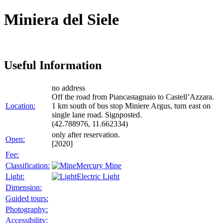
Miniera del Siele
Useful Information
no address
Off the road from Piancastagnaio to Castell’Azzara.
Location:
1 km south of bus stop Miniere Argus, turn east on
single lane road. Signposted.
(42.788976, 11.662334)
only after reservation.
Open:
[2020]
Fee:
Classification:
Mercury Mine
Light:
Electric Light
Dimension:
Guided tours:
Photography:
Accessibility: