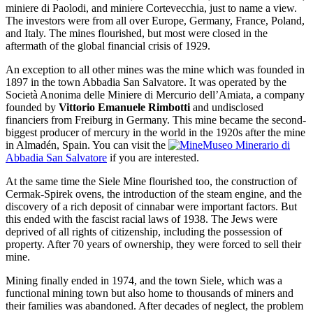
miniere di Paolodi, and miniere Cortevecchia, just to name a view.
The investors were from all over Europe, Germany, France, Poland,
and Italy. The mines flourished, but most were closed in the
aftermath of the global financial crisis of 1929.
An exception to all other mines was the mine which was founded in
1897 in the town Abbadia San Salvatore. It was operated by the
Società Anonima delle Miniere di Mercurio dell’Amiata, a company
founded by
Vittorio Emanuele Rimbotti
and undisclosed
financiers from Freiburg in Germany. This mine became the second-
biggest producer of mercury in the world in the 1920s after the mine
in Almadén, Spain. You can visit the
Museo Minerario di
Abbadia San Salvatore
if you are interested.
At the same time the Siele Mine flourished too, the construction of
Cermak-Spirek ovens, the introduction of the steam engine, and the
discovery of a rich deposit of cinnabar were important factors. But
this ended with the fascist racial laws of 1938. The Jews were
deprived of all rights of citizenship, including the possession of
property. After 70 years of ownership, they were forced to sell their
mine.
Mining finally ended in 1974, and the town Siele, which was a
functional mining town but also home to thousands of miners and
their families was abandoned. After decades of neglect, the problem