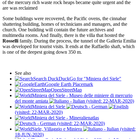
of the mercury rich waste rock heaps became quite urgent and the
are was reclaimed
Some buildings were recovered, the Pacific ovens, the cinnabar
shattering building, homes of technicians and managers, and the
church. One building will contain the future archives and
multimedia rooms. And finally, there is the villa that hosted the
Rosselli
family. During the process, the tunnel of the Galleria Emilia
was developed for tourist visits. It ends at the Raffaello shaft, which
is one of the deepest going down 350 m.
See also
Search DuckDuckGo for "Miniera del Siele"
Google Earth Placemark
OpenStreetMap
Miniera del Siele - Museo delle miniere di mercurio
del monte amiata
(visited: 22-MAR-2020)
Miniera del Siele
(visited: 22-MAR-2020)
Miniera del Siele - Mineralienatlas
(visited: 22-MAR-2020)
Siele, Villaggio e Miniera
(visited:
18-JUN-2020)