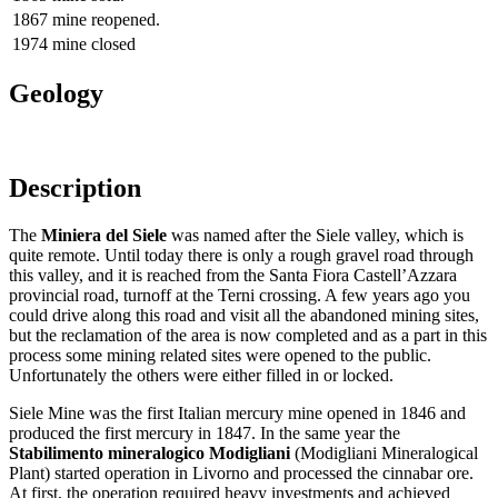
1867
mine reopened.
1974
mine closed
Geology
Description
The
Miniera del Siele
was named after the Siele valley, which is
quite remote. Until today there is only a rough gravel road through
this valley, and it is reached from the Santa Fiora Castell’Azzara
provincial road, turnoff at the Terni crossing. A few years ago you
could drive along this road and visit all the abandoned mining sites,
but the reclamation of the area is now completed and as a part in this
process some mining related sites were opened to the public.
Unfortunately the others were either filled in or locked.
Siele Mine was the first Italian mercury mine opened in 1846 and
produced the first mercury in 1847. In the same year the
Stabilimento mineralogico Modigliani
(Modigliani Mineralogical
Plant) started operation in Livorno and processed the cinnabar ore.
At first, the operation required heavy investments and achieved