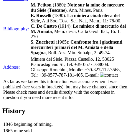
M. Petiton
(1880):
Note sur la mine de mercure
du Siele (Toscane)
, Ann. Mines, Paris.
E. Rosselli
(1890):
La miniera cinabrifera del
Siele
, Atti Soc. Tosc. Sci. Nat., Mem., 11: 78-90.
C. De Castro
(1914):
Le miniere di mercurio del
Bibliography:
M. Amiata
, Mem. descr. Carta Geol. Ital., 16: 1-
270.
S. Zucchetti
(1965):
Confronto fra i giacimenti
mercuriferi primari del M. Amiata e della
Spagna
, Boll. Ass. Min. Subalp., 2: 49-74.
Miniera del Siele, Piazza Castello, 12, 53025
Piancastagnaio SI, Tel: +39-0577-788004.
Address:
Giuseppe Ronchini, Mobile: +39-327-112-3568,
Tel: +39-0577-787-181-405. E-mail:
As far as we know this information was accurate when it was
published (see years in brackets), but may have changed since then.
Please check rates and details directly with the companies in
question if you need more recent info.
History
1846
beginning of mining.
1865
mine sold.