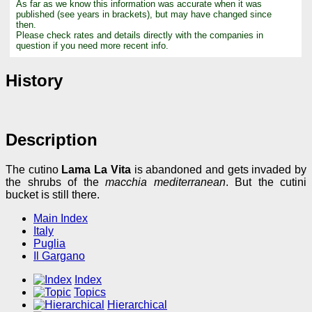
As far as we know this information was accurate when it was
published (see years in brackets), but may have changed since
then.
Please check rates and details directly with the companies in
question if you need more recent info.
History
Description
The cutino
Lama La Vita
is abandoned and gets invaded by
the shrubs of the
macchia mediterranean
. But the cutini
bucket is still there.
Main Index
Italy
Puglia
Il Gargano
Index
Topics
Hierarchical