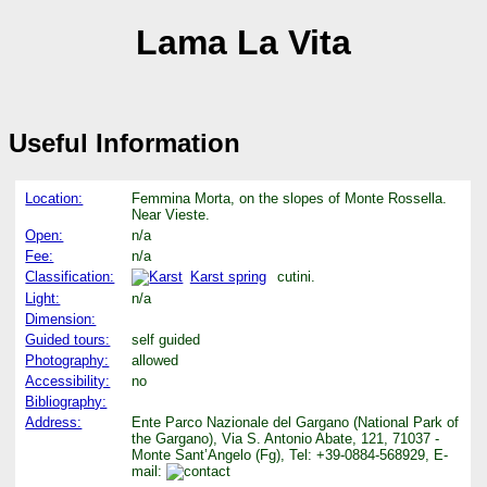
Lama La Vita
Useful Information
Location:
Femmina Morta, on the slopes of Monte Rossella.
Near Vieste.
Open:
n/a
Fee:
n/a
Classification:
Karst spring
cutini.
Light:
n/a
Dimension:
Guided tours:
self guided
Photography:
allowed
Accessibility:
no
Bibliography:
Address:
Ente Parco Nazionale del Gargano (National Park of
the Gargano), Via S. Antonio Abate, 121, 71037 -
Monte Sant’Angelo (Fg), Tel: +39-0884-568929, E-
mail: