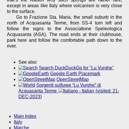
except in areas like Italy where volcanism is very close
to the surface.
Go to Frazione Sta. Maria, the small suburb in the
north of Acquasanta Terme, from SS-4 turn left and
follow the signs to the Associatione Speleologica
Acquasanta (ASA). The road ends at their clubhouse,
park here and follow the comfortable path down to the
river.
See also
Search DuckDuckGo for "Lu Vurghe"
Google Earth Placemark
OpenStreetMap
Sorgenti sulfuree “Lu Vurghe” di
Acquasanta Terme
(visited: 21-
DEC-2023)
Main Index
Italy
Marche