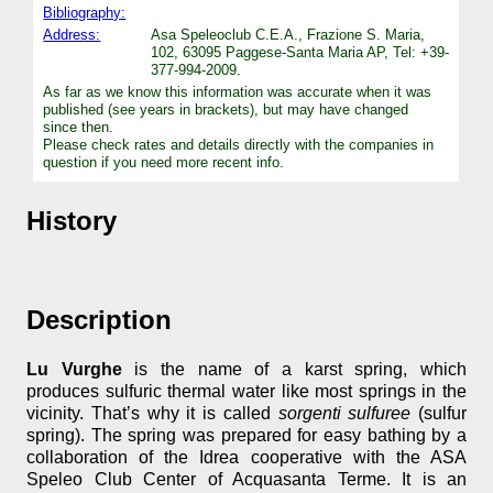
Bibliography:
Address:
Asa Speleoclub C.E.A., Frazione S. Maria,
102, 63095 Paggese-Santa Maria AP, Tel: +39-
377-994-2009.
As far as we know this information was accurate when it was
published (see years in brackets), but may have changed
since then.
Please check rates and details directly with the companies in
question if you need more recent info.
History
Description
Lu Vurghe
is the name of a karst spring, which
produces sulfuric thermal water like most springs in the
vicinity. That’s why it is called
sorgenti sulfuree
(sulfur
spring). The spring was prepared for easy bathing by a
collaboration of the Idrea cooperative with the ASA
Speleo Club Center of Acquasanta Terme. It is an