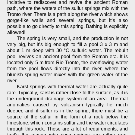
inciative to rediscover and revive the ancient Roman
path, where the waters of the sulfur springs mix with the
Tronto river. There is a path along the river which shows
gorge-like walls and several springs, but it’s also
possible to go directly to this spring. Bathing is explicitly
allowed!
The spring is very small, and the production is not
very big, but it’s big enough to fill a pool 3 x 3 m and
about 1 m deep with 30 °C sulfuric water. The rebuilt
pool revives an ancient pool from the Roman era. It is
located only 5 m from Rio Tronto, the overflowing water
from the pool flows directly into the river, where the
blueish spring water mixes with the green water of the
river.
Karst springs with thermal water are actually quite
rare. Typically, karst is rather close to the surface, as it is
the underground drainage system of an area. Thermal
anomalies caused by volcanism typically lie much
deeper, and if sulfur is in the spring, there must be a
source of the sulfur in the form of a rock below the
limestone, which contains sulfur and the water circulates
through this rock. These are a lot of requirements, and
that’s the reason why such springs are rather rare,