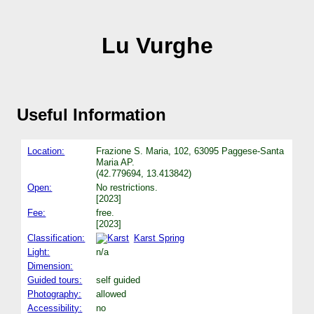
Lu Vurghe
Useful Information
Location:
Frazione S. Maria, 102, 63095 Paggese-Santa
Maria AP.
(42.779694, 13.413842)
Open:
No restrictions.
[2023]
Fee:
free.
[2023]
Classification:
Karst Spring
Light:
n/a
Dimension:
Guided tours:
self guided
Photography:
allowed
Accessibility:
no