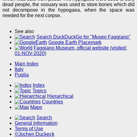
dead people, the ossuary was used to store bones which did
not decompose in the hypogaea, when the space was
needed for the next corpse.
See also
Search DuckDuckGo for "Museo Faggiano"
Google Earth Placemark
Faggiano Museum, official website (visited:
01-NOV-2020)
Main Index
Italy
Puglia
Index
Topics
Hierarchical
Countries
Maps
Search
General Information
Terms of Use
©Jochen Duckeck