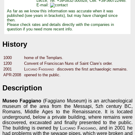
Lecce, Tel: +39-0832-300528, Cell: +39-360722448.
E-mail:
As far as we know this information was accurate when it was
published (see years in brackets), but may have changed since
then.
Please check rates and details directly with the companies in
question if you need more recent info.
History
1000
home of the Templars.
1200
Convent of Franciscan Nuns of Saint Clare’s order.
2001
Luciano Faggiano
discovers the first archaeologic remains.
APR-2008
opened to the public.
Description
Museo Faggiano
(Faggiano Museum) is an archaeological
museum of the area from the Messapi, 5zh century BC,
Romans, Middle Ages to the Renaissance. It is located
underground, below a private building, where remains were
discovered, excavated and finally presented to the public.
The building is owned by
Luciano Faggiano
, and in 2001 he
had problems with the sewage pipes, which were broken and