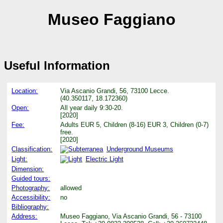
Museo Faggiano
Useful Information
Location:
Via Ascanio Grandi, 56, 73100 Lecce.
(40.350117, 18.172360)
Open:
All year daily 9:30-20.
[2020]
Fee:
Adults EUR 5, Children (8-16) EUR 3, Children (0-7)
free.
[2020]
Classification:
Underground Museums
Light:
Electric Light
Dimension:
Guided tours:
Photography:
allowed
Accessibility:
no
Bibliography:
Address:
Museo Faggiano, Via Ascanio Grandi, 56 - 73100