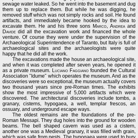
sewage water leaked. So he went into the basement and dug
them up to replace them. But while he was digging, he
removed stuff which was not simply rocks and soil. He found
artifacts, and immediately became hooked by the idea to
excavate them. He and his three sons
Marco
,
Andrea
and
Davide
did all the excavation work and financed the whole
venture. Of course they were under the supervision of the
Archaeological Superintendence of Taranto, but Italy is full of
archaeological sites and the archaeologists were quite
happy that he did all the work.
The excavations made the house an archaeological site,
and when it was completed after seven years, he opened it
as a private museum.
Luciano Faggiano
founded the Cultural
Association "Idume" which operates the museum. And as the
discoveries were so exceptional, the museum actually covers
two thousand years since pre-Roman times. The exhibits
show the most impressive of 5,000 artifacts which were
discovered. The architectural discoveries include tombs, a
granary, cisterns, hypogaea, a well, templar frescos, an
ossuary, and underground escape ways.
The oldest remains are the foundations of the pre-
Roman Messapi. They dug holes into the ground for wooden
beams. The bell shaped cavern was used as a cistern,
another one was a Medieval granary, it was filled with grain,
which was safe from pests. The hypogaea were used to bury