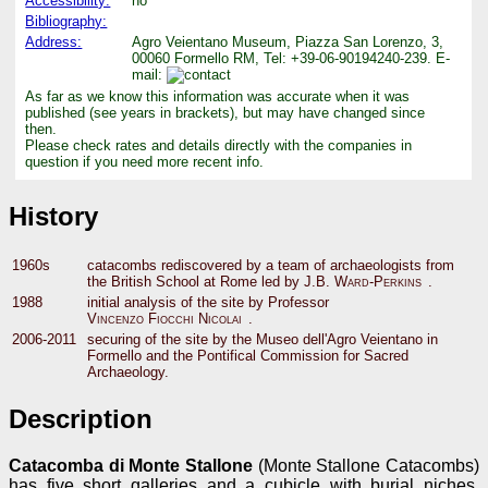
Accessibility:
no
Bibliography:
Address:
Agro Veientano Museum, Piazza San Lorenzo, 3,
00060 Formello RM, Tel: +39-06-90194240-239. E-
mail:
As far as we know this information was accurate when it was
published (see years in brackets), but may have changed since
then.
Please check rates and details directly with the companies in
question if you need more recent info.
History
1960s
catacombs rediscovered by a team of archaeologists from
the British School at Rome led by
J.B. Ward-Perkins
.
1988
initial analysis of the site by Professor
Vincenzo Fiocchi Nicolai
.
2006-2011
securing of the site by the Museo dell'Agro Veientano in
Formello and the Pontifical Commission for Sacred
Archaeology.
Description
Catacomba di Monte Stallone
(Monte Stallone Catacombs)
has five short galleries and a cubicle with burial niches.