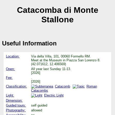
Catacomba di Monte
Stallone
Useful Information
Location:
Via della Villa, 101, 00060 Formello RM.
Meet at the Museum in Piazza San Lorenzo 8.
(42.071612, 12.406569)
Open:
All year last Sunday 11-13.
[2026]
Fee:
.
[2026]
Classification:
Catacomb
Roman
Catacombs
Light:
Electric Light
Dimension:
Guided tours:
self guided
Photography:
allowed