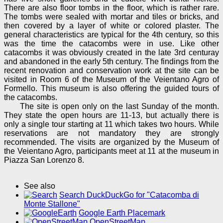
There are also floor tombs in the floor, which is rather rare.
The tombs were sealed with mortar and tiles or bricks, and
then covered by a layer of white or colored plaster. The
general characteristics are typical for the 4th century, so this
was the time the catacombs were in use. Like other
catacombs it was obviously created in the late 3rd centuray
and abandoned in the early 5th century. The findings from the
recent renovation and conservation work at the site can be
visited in Room 6 of the Museum of the Veientano Agro of
Formello. This museum is also offering the guided tours of
the catacombs.
The site is open only on the last Sunday of the month.
They state the open hours are 11-13, but actually there is
only a single tour starting at 11 which takes two hours. While
reservations are not mandatory they are strongly
recommended. The visits are organized by the Museum of
the Veientano Agro, participants meet at 11 at the museum in
Piazza San Lorenzo 8.
See also
Search DuckDuckGo for "Catacomba di
Monte Stallone"
Google Earth Placemark
OpenStreetMap