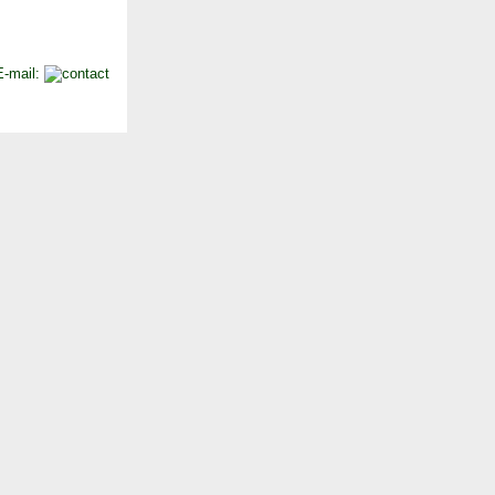
E-mail: