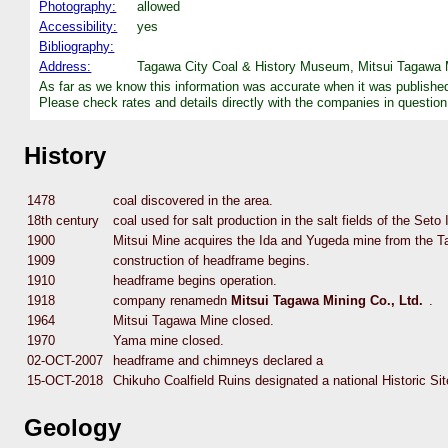
Photography:
allowed
Accessibility:
yes
Bibliography:
Address:
Tagawa City Coal & History Museum, Mitsui Tagawa M
As far as we know this information was accurate when it was publishe
Please check rates and details directly with the companies in question
History
1478
coal discovered in the area.
18th century
coal used for salt production in the salt fields of the Seto
1900
Mitsui Mine acquires the Ida and Yugeda mine from the 
1909
construction of headframe begins.
1910
headframe begins operation.
1918
company renamedn
Mitsui Tagawa Mining Co., Ltd.
.
1964
Mitsui Tagawa Mine closed.
1970
Yama mine closed.
02-OCT-2007
headframe and chimneys declared a
15-OCT-2018
Chikuho Coalfield Ruins designated a national Historic Sit
Geology