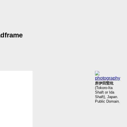
adframe
所伊田竪坑
(Tokoro-Ita
Shaft or Ida
Shaft), Japan.
Public Domain.