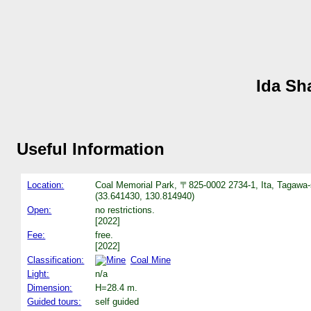
Ida Sh
Useful Information
Location:
Coal Memorial Park, 〒825-0002 2734-1, Ita, Tagawa-
(33.641430, 130.814940)
Open:
no restrictions.
[2022]
Fee:
free.
[2022]
Classification:
Coal Mine
Light:
n/a
Dimension:
H=28.4 m.
Guided tours:
self guided