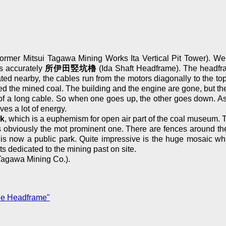
ormer Mitsui Tagawa Mining Works Ita Vertical Pit Tower). We t
is accurately
所伊田竪坑櫓
(Ida Shaft Headframe). The headfram
cated nearby, the cables run from the motors diagonally to the t
 the mined coal. The building and the engine are gone, but the
 a long cable. So when one goes up, the other goes down. As a 
ves a lot of energy.
rk
, which is a euphemism for open air part of the coal museum. T
bviously the mot prominent one. There are fences around the fe
ery is now a public park. Quite impressive is the huge mosaic w
dedicated to the mining past on site.
Tagawa Mining Co.).
ne Headframe"