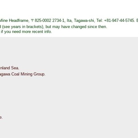
ine Headframe, 〒825-0002 2734-1, Ita, Tagawa-shi, Tel: +81-947-44-5745. 
d (see years in brackets), but may have changed since then.
 if you need more recent info.
 Inland Sea.
Tagawa Coal Mining Group.
e.