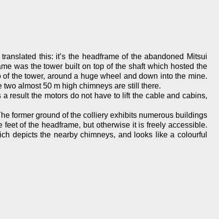
ranslated this: it’s the headframe of the abandoned Mitsui
e was the tower built on top of the shaft which hosted the
op of the tower, around a huge wheel and down into the mine.
 two almost 50 m high chimneys are still there.
result the motors do not have to lift the cable and cabins,
he former ground of the colliery exhibits numerous buildings
et of the headframe, but otherwise it is freely accessible.
hich depicts the nearby chimneys, and looks like a colourful