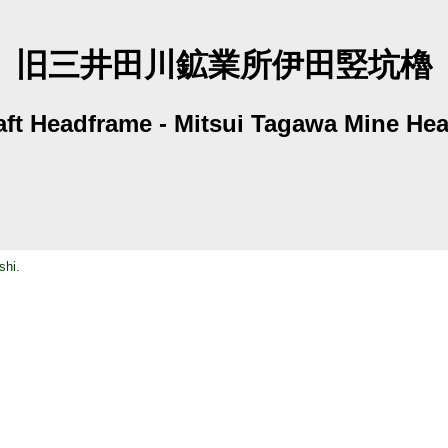
旧三井田川鉱業所伊田竪坑櫓
aft Headframe - Mitsui Tagawa Mine He
shi.