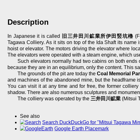
Description
In Japanese it is called
旧三井田川鉱業所伊田竪坑櫓
(F
Tagawa Colliery. As it sits on top of the Ida Shaft its name 
hoist or elevator. The motors driving the elevator where lo
The elevators were operated with a steam engine, which used
Such elevators normally had two cabins on both ends of
because they are in an equilibrium, only the content. This sa
The grounds of the pit are today the
Coal Memorial Pa
and machines of the abandoned mine, but the headframe is o
You can visit it at any time and for free, the former colli
shadow. There are also numerous sculptures and monuments 
The colliery was operated by the
三井田川鉱業
(Mitsui 
See also
Search DuckDuckGo for "Mitsui Tagawa Mi
Google Earth Placemark