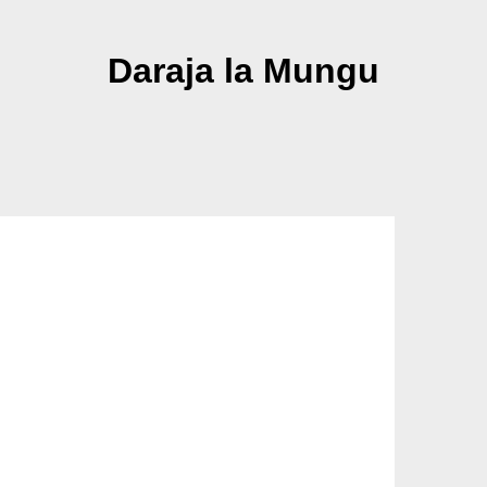
Daraja la Mungu