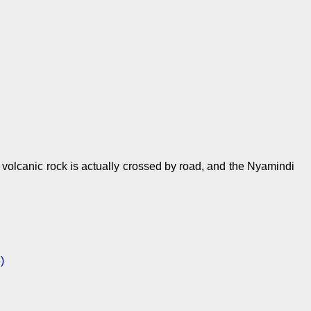
 volcanic rock is actually crossed by road, and the Nyamindi
)