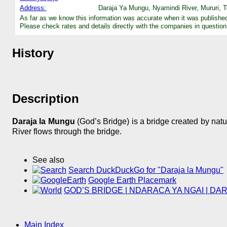
Address:
Daraja Ya Mungu, Nyamindi River, Mururi, T
As far as we know this information was accurate when it was publishe
Please check rates and details directly with the companies in question
History
Description
Daraja la Mungu
(God’s Bridge) is a bridge created by natu
River flows through the bridge.
See also
Search DuckDuckGo for "Daraja la Mungu"
Google Earth Placemark
GOD’S BRIDGE | NDARACA YA NGAI | DARA
Main Index