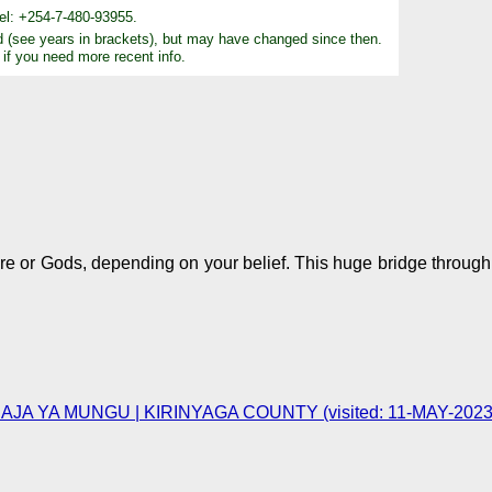
el: +254-7-480-93955.
d (see years in brackets), but may have changed since then.
 if you need more recent info.
re or Gods, depending on your belief. This huge bridge through
JA YA MUNGU | KIRINYAGA COUNTY (visited: 11-MAY-2023