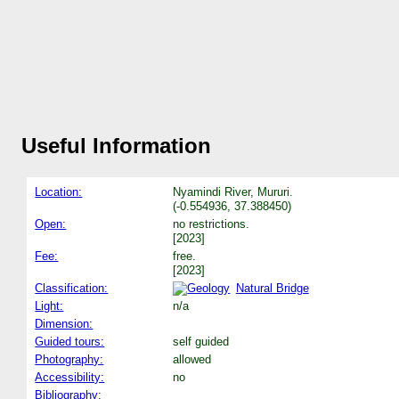
Useful Information
Location:
Nyamindi River, Mururi.
(-0.554936, 37.388450)
Open:
no restrictions.
[2023]
Fee:
free.
[2023]
Classification:
Natural Bridge
Light:
n/a
Dimension:
Guided tours:
self guided
Photography:
allowed
Accessibility:
no
Bibliography: