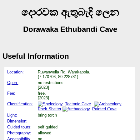
දොරවක ඇතුබැඳි ලෙන
Dorawaka Ethubandi Cave
Useful Information
Location:
Ruwanwella Rd, Warakapola.
(7.170706, 80.228781)
Open:
no restrictions.
[2023]
Fee:
free.
[2023]
Classification:
Tectonic Cave
Rock Shelter
Painted Cave
Light:
bring torch
Dimension:
Guided tours:
self guided
Photography:
allowed
Accessibility:
no