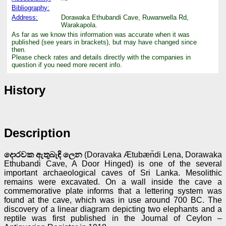
Bibliography:
Address:
Dorawaka Ethubandi Cave, Ruwanwella Rd,
Warakapola.
As far as we know this information was accurate when it was
published (see years in brackets), but may have changed since
then.
Please check rates and details directly with the companies in
question if you need more recent info.
History
Description
දොරවක ඇතුබැඳි ලෙන
(Doravaka Ætubæn̆di Lena, Dorawaka
Ethubandi Cave, A Door Hinged) is one of the several
important archaeological caves of Sri Lanka. Mesolithic
remains were excavated. On a wall inside the cave a
commemorative plate informs that a lettering system was
found at the cave, which was in use around 700 BC. The
discovery of a linear diagram depicting two elephants and a
reptile was first published in the Journal of Ceylon –