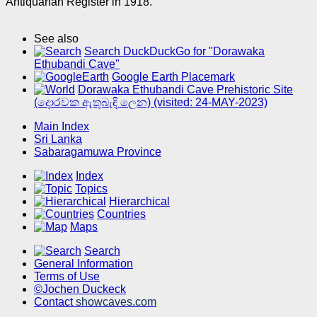
Antiquarian Register in 1918.
See also
Search DuckDuckGo for "Dorawaka
Ethubandi Cave"
Google Earth Placemark
Dorawaka Ethubandi Cave Prehistoric Site
(දොරවක ඇතුබැඳි ලෙන) (visited: 24-MAY-2023)
Main Index
Sri Lanka
Sabaragamuwa Province
Index
Topics
Hierarchical
Countries
Maps
Search
General Information
Terms of Use
©Jochen Duckeck
Contact
showcaves.com