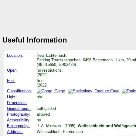
Useful Information
Location:
Near Echternach.
Parking Trooskneppchen, 6496 Echternach. 1 km, 20 mi
(49.815650, 6.402420)
Open:
no restrictions.
[2022]
Fee:
free.
[2022]
Classification:
Gorge
Fracture Cave
,
Light:
n/a
Dimension:
Guided tours:
self guided
Photography:
allowed
Accessibility:
no
Bibliography:
J. A. Massard
(1995):
Wolfsschlucht und Wolfsgesch
Address:
Wolfsschlucht Echternach.