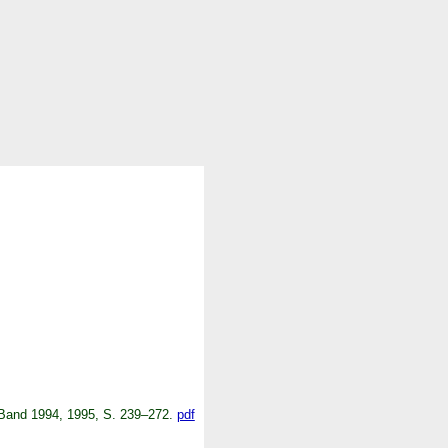
. Band 1994, 1995, S. 239–272.
pdf