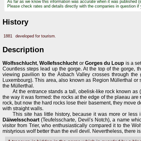
As far as we know this information was accurate when it was published (
Please check rates and details directly with the companies in question if
History
1881
developed for tourism.
Description
Wolfsschlucht
,
Wollefsschlucht
or
Gorges du Loup
is a se
Countless steps lead up the gorge. At the top of the gorge, t
viewing pavilion to the Äsbach Valley crosses through the 
Luxembourg). This area, also known as Region Müllerthal or 
the Müllerthal.
At the entrance stands a tall, obelisk-like rock known as
the way it was formed: the rocks at the edge of the plaeau are r
rock, but now the hard rocks lose their basement, they move dow
with straight walls.
This site has little history, because it was more or less
Däiwelsschoart
(Teufelsscharte, Devil's Notch), a name whi
visitor from Trier, who enthusiastically compared it to the Wo
mistyrious wolf better than the evil devil. Nevertheless, there 