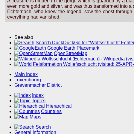
A treasure is hidden in the gorge which is guarded by a bla
even more gold and silver, and was thus transformed into a d
Echternach, who knew the legend, saw the chest through t
everything had vanished.
See also
Search DuckDuckGo for "Wolfsschlucht Echte
Google Earth Placemark
OpenStreetMap
Wolfsschlucht (Echternach) - Wikipedia (vi
Felsformation Wollefsschlucht (visited: 25-APR
Main Index
Luxembourg
Grevenmacher District
Index
Topics
Hierarchical
Countries
Maps
Search
General Information