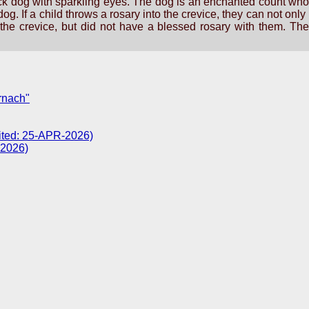
ck dog with sparkling eyes. The dog is an enchanted count who is
og. If a child throws a rosary into the crevice, they can not onl
he crevice, but did not have a blessed rosary with them. They
rnach"
sited: 25-APR-2026)
-2026)