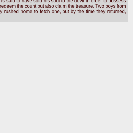
 said to have sold his soul to the devil in order to possess
y redeem the count but also claim the treasure. Two boys from
 rushed home to fetch one, but by the time they returned,