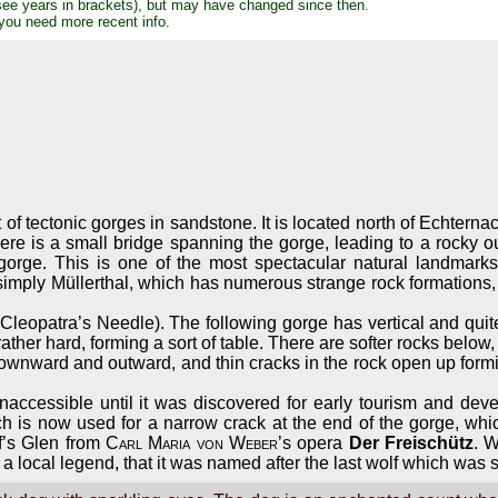
see years in brackets), but may have changed since then.
 you need more recent info.
t of tectonic gorges in sandstone. It is located north of Echter
here is a small bridge spanning the gorge, leading to a rocky o
gorge. This is one of the most spectacular natural landmark
simply Müllerthal, which has numerous strange rock formations,
(Cleopatra’s Needle). The following gorge has vertical and quite 
ather hard, forming a sort of table. There are softer rocks below,
nward and outward, and thin cracks in the rock open up forming g
 inaccessible until it was discovered for early tourism and dev
ch is now used for a narrow crack at the end of the gorge, w
lf’s Glen from
Carl Maria von Weber
’s opera
Der Freischütz
. 
is a local legend, that it was named after the last wolf which was