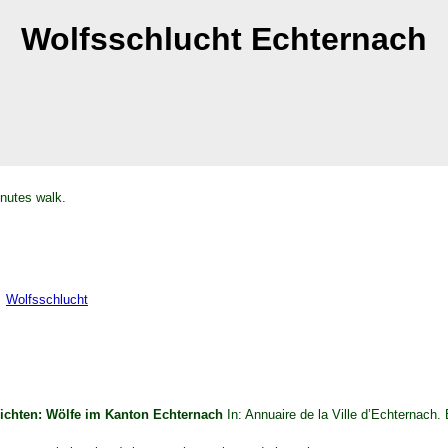
Wolfsschlucht Echternach
nutes walk.
Wolfsschlucht
ichten: Wölfe im Kanton Echternach
In: Annuaire de la Ville d’Echternach