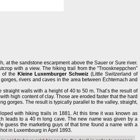
nach, at the sandstone escarpment above the Sauer or Sure river.
utcrop with a view. The hiking trail from the “Trooskneppchen”
s of the
Kleine Luxemburger Schweiz
(Little Switzerland of
 gorges, rivers and caves in the area between Echternach and
straight walls with a height of 40 to 50 m. That’s the result of
 with high content of clay. Those are eroded faster that the hard
orges. The result is typically parallel to the valley, straight,
eloped with hiking trails in 1881. At this time it was known as
hich leads to a 40 m long cave. The new name was given by a
We guess the marketing guys of that time found a name with a
 shot in Luxembourg in April 1893.