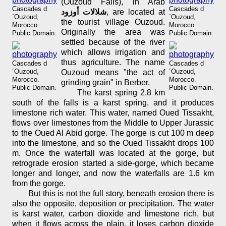
(Ouzoud Falls), in Arab
Cascades d
Cascades d
شلالات أوزود
, are located at
´Ouzoud,
´Ouzoud,
the tourist village Ouzoud.
Morocco.
Morocco.
Originally the area was
Public Domain.
Public Domain.
settled because of the river
which allows irrigation and
thus agriculture. The name
Cascades d
Cascades d
´Ouzoud,
´Ouzoud,
Ouzoud means "the act of
Morocco.
Morocco.
grinding grain" in Berber.
Public Domain.
Public Domain.
The karst spring 2.8 km
south of the falls is a karst spring, and it produces
limestone rich water. This water, named Oued Tissakht,
flows over limestones from the Middle to Upper Jurassic
to the Oued Al Abid gorge. The gorge is cut 100 m deep
into the limestone, and so the Oued Tissakht drops 100
m. Once the waterfall was located at the gorge, but
retrograde erosion started a side-gorge, which became
longer and longer, and now the waterfalls are 1.6 km
from the gorge.
But this is not the full story, beneath erosion there is
also the opposite, deposition or precipitation. The water
is karst water, carbon dioxide and limestone rich, but
when it flows across the plain, it loses carbon dioxide