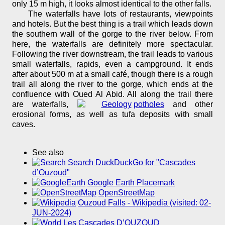
only 15 m high, it looks almost identical to the other falls.
The waterfalls have lots of restaurants, viewpoints
and hotels. But the best thing is a trail which leads down
the southern wall of the gorge to the river below. From
here, the waterfalls are definitely more spectacular.
Following the river downstream, the trail leads to various
small waterfalls, rapids, even a campground. It ends
after about 500 m at a small café, though there is a rough
trail all along the river to the gorge, which ends at the
confluence with Oued Al Abid. All along the trail there
are waterfalls,
potholes
and other
erosional forms, as well as tufa deposits with small
caves.
See also
Search DuckDuckGo for "Cascades
d’Ouzoud"
Google Earth Placemark
OpenStreetMap
Ouzoud Falls - Wikipedia (visited: 02-
JUN-2024)
Les Cascades D’OUZOUD