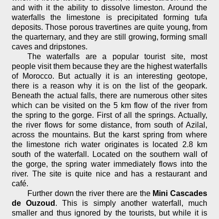
and with it the ability to dissolve limeston. Around the
waterfalls the limestone is precipitated forming tufa
deposits. Those porous travertines are quite young, from
the quarternary, and they are still growing, forming small
caves and dripstones.
The waterfalls are a popular tourist site, most
people visit them because they are the highest waterfalls
of Morocco. But actually it is an interesting geotope,
there is a reason why it is on the list of the geopark.
Beneath the actual falls, there are numerous other sites
which can be visited on the 5 km flow of the river from
the spring to the gorge. First of all the springs. Actually,
the river flows for some distance, from south of Azilal,
across the mountains. But the karst spring from where
the limestone rich water originates is located 2.8 km
south of the waterfall. Located on the southern wall of
the gorge, the spring water immediately flows into the
river. The site is quite nice and has a restaurant and
café.
Further down the river there are the
Mini Cascades
de Ouzoud
. This is simply another waterfall, much
smaller and thus ignored by the tourists, but while it is