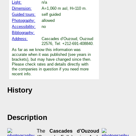
Light:
n/a
Dimension:
A=1,060 m asl, H=110 m.
Guided tours:
self guided
Photography:
allowed
Accessibility:
no
Bibliography:
Address:
Cascades d’Ouzoud, Ouzoud
22576, Tel: +212-691-408840.
As far as we know this information was
accurate when it was published (see years in
brackets), but may have changed since then.
Please check rates and details directly with
the companies in question if you need more
recent info.
History
Description
The
Cascades d’Ouzoud