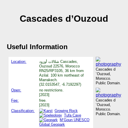
Cascades d’Ouzoud
Useful Information
Location:
شلالات أوزود Cascades,
Ouzoud 22576, Morocco
Cascades d
RN25/RP3105, 36 km from
´Ouzoud,
Azilal. 100 km northeast of
Morocco.
Marrakech.
Public Domain.
(32.0153547, -6.7192297)
Open:
no restrictions.
[2023]
Cascades d
Fee:
free.
´Ouzoud,
[2023]
Morocco.
Classification:
Growing Rock
Public Domain.
Tufa Cave
M’Goun UNESCO
Global Geopark