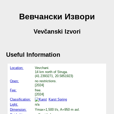
Вевчански Извори
Vevčanski Izvori
Useful Information
Location:
Vevchani.
14 km north of Struga.
(41.2393271, 20.5851923)
Open:
no restrictions.
[2024]
Fee:
free.
[2024]
Classification:
Karst Spring
Light:
n/a
Dimension:
Ymax=1,500 l/s, A=950 m asl.