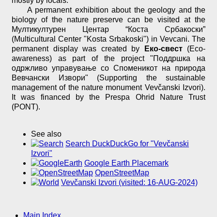
mostly by locals.
A permanent exhibition about the geology and the
biology of the nature preserve can be visited at the
Мултикултурен Центар “Коста Србакоски”
(Multicultural Center "Kosta Srbakoski") in Vevcani. The
permanent display was created by
Еко-свест
(Eco-
awareness) as part of the project "Поддршка на
одржливо управување со Споменикот на природа
Вевчански Извори" (Supporting the sustainable
management of the nature monument Vevčanski Izvori).
It was financed by the Prespa Ohrid Nature Trust
(PONT).
See also
Search DuckDuckGo for "Vevčanski
Izvori"
Google Earth Placemark
OpenStreetMap
Vevčanski Izvori (visited: 16-AUG-2024)
Main Index