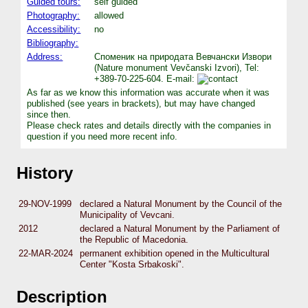
Guided tours:
self guided
Photography:
allowed
Accessibility:
no
Bibliography:
Address:
Споменик на природата Вевчански Извори
(Nature monument Vevčanski Izvori), Tel:
+389-70-225-604. E-mail:
As far as we know this information was accurate when it was
published (see years in brackets), but may have changed
since then.
Please check rates and details directly with the companies in
question if you need more recent info.
History
29-NOV-1999
declared a Natural Monument by the Council of the
Municipality of Vevcani.
2012
declared a Natural Monument by the Parliament of
the Republic of Macedonia.
22-MAR-2024
permanent exhibition opened in the Multicultural
Center "Kosta Srbakoski".
Description