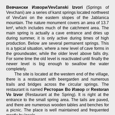
Вевчански Извори
/
Vevčanski Izvori
(Springs of
Vevchani) are a series of karst springs located northwest
of Vevčani on the eastern slopes of the Jablanica
mountain. The nature monument covers an area of 13.7
km², which includes much of the catchment area. The
main spring is actually a cave entrance and dries up
during summer, it is only active during times of high
production. Below are several permanent springs. This
is a typical situation, where a new level of cave forms in
the groundwater, while the older level above falls dry.
For some time the old level is reactivated until finally the
newer level is big enough to swallow the water
completely.
The site is located at the western end of the village,
there is a restaurant with beergarden and numerous
trails and bridges across the circular springs. The
restaurant is named
Ресторан Во Извор
or
Restoran
Vo Izvor
(Restaurant at the Spring). It is right at the
entrance to the small spring area. The tails are paved,
and there are numerous wooden tables and benches for
a picnic. The place is well maintained and frequented