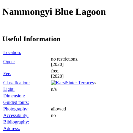
Nammongyi Blue Lagoon
Useful Information
Location:
no restrictions.
Open:
[2020]
free.
Fee:
[2020]
Classification:
Sinter Terraces
s
Light:
n/a
Dimension:
Guided tours:
Photography:
allowed
Accessibility:
no
Bibliography:
Address: