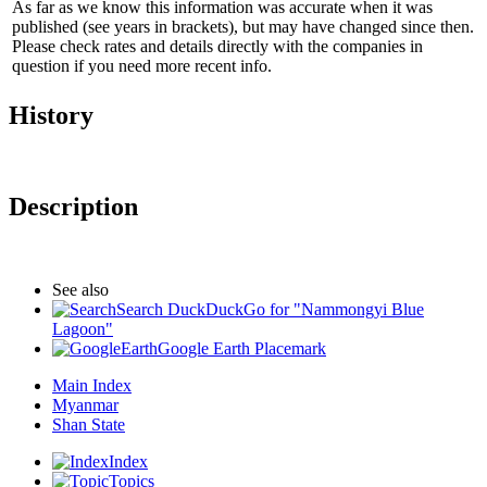
As far as we know this information was accurate when it was
published (see years in brackets), but may have changed since then.
Please check rates and details directly with the companies in
question if you need more recent info.
History
Description
See also
Search DuckDuckGo for "Nammongyi Blue
Lagoon"
Google Earth Placemark
Main Index
Myanmar
Shan State
Index
Topics