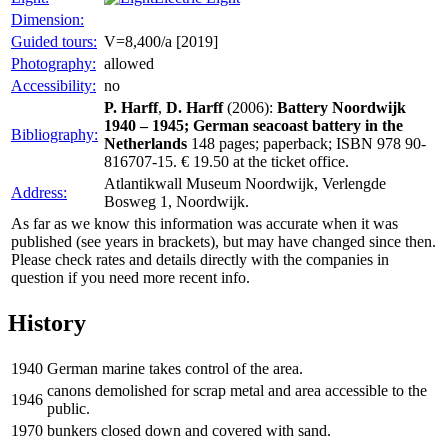
Dimension:
Guided tours:
V=8,400/a [2019]
Photography:
allowed
Accessibility:
no
P. Harff
,
D. Harff
(2006):
Battery Noordwijk
1940 – 1945; German seacoast battery in the
Bibliography:
Netherlands
148 pages; paperback; ISBN 978 90-
816707-15. € 19.50 at the ticket office.
Atlantikwall Museum Noordwijk, Verlengde
Address:
Bosweg 1, Noordwijk.
As far as we know this information was accurate when it was
published (see years in brackets), but may have changed since then.
Please check rates and details directly with the companies in
question if you need more recent info.
History
1940
German marine takes control of the area.
canons demolished for scrap metal and area accessible to the
1946
public.
1970
bunkers closed down and covered with sand.