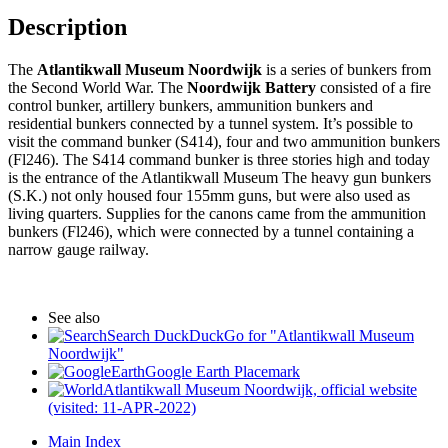
Description
The
Atlantikwall Museum Noordwijk
is a series of bunkers from
the Second World War. The
Noordwijk Battery
consisted of a fire
control bunker, artillery bunkers, ammunition bunkers and
residential bunkers connected by a tunnel system. It’s possible to
visit the command bunker (S414), four and two ammunition bunkers
(Fl246). The S414 command bunker is three stories high and today
is the entrance of the Atlantikwall Museum The heavy gun bunkers
(S.K.) not only housed four 155mm guns, but were also used as
living quarters. Supplies for the canons came from the ammunition
bunkers (Fl246), which were connected by a tunnel containing a
narrow gauge railway.
See also
Search DuckDuckGo for "Atlantikwall Museum
Noordwijk"
Google Earth Placemark
Atlantikwall Museum Noordwijk, official website
(visited: 11-APR-2022)
Main Index