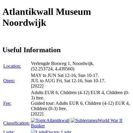
Atlantikwall Museum
Noordwijk
Useful Information
Verlengde Bosweg 1, Noordwijk.
Location:
(52.253724, 4.439560)
MAY to JUN Sat 12-16, Sun 10-17.
Open:
JUL to AUG Fri, Sat 12-16, Sun 10-17.
[2022]
Adults EUR 6, Children (4-12) EUR 4, Children (0-
3) free.
Fee:
Guided tour: Adults EUR 6, Children (4-12) EUR 4,
Children (0-3) free.
[2022]
Atlantikwall
World War II
Classification:
Bunker
Light:
Electric Light