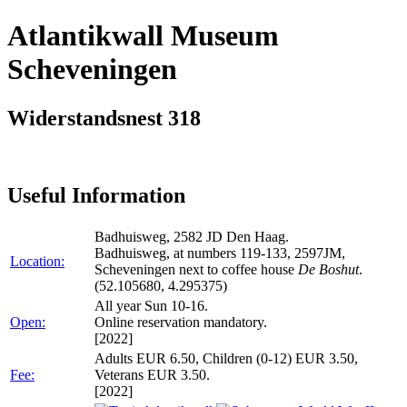
Atlantikwall Museum
Scheveningen
Widerstandsnest 318
Useful Information
Badhuisweg, 2582 JD Den Haag.
Badhuisweg, at numbers 119-133, 2597JM,
Location:
Scheveningen next to coffee house
De Boshut
.
(52.105680, 4.295375)
All year Sun 10-16.
Open:
Online reservation mandatory.
[2022]
Adults EUR 6.50, Children (0-12) EUR 3.50,
Fee:
Veterans EUR 3.50.
[2022]