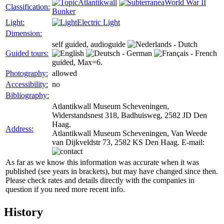
Atlantikwall
World War II
Classification:
Bunker
Light:
Electric Light
Dimension:
self guided, audioguide
Guided tours:
guided, Max=6.
Photography:
allowed
Accessibility:
no
Bibliography:
Atlantikwall Museum Scheveningen,
Widerstandsnest 318, Badhuisweg, 2582 JD Den
Haag.
Address:
Atlantikwall Museum Scheveningen, Van Weede
van Dijkveldstr 73, 2582 KS Den Haag. E-mail:
As far as we know this information was accurate when it was
published (see years in brackets), but may have changed since then.
Please check rates and details directly with the companies in
question if you need more recent info.
History