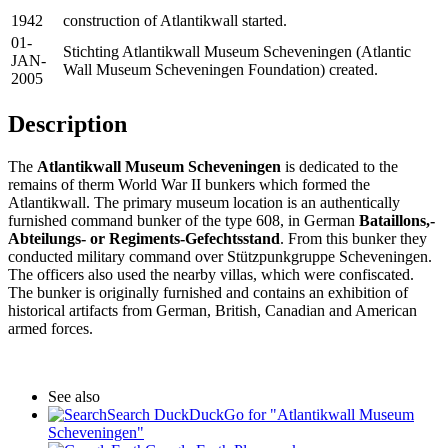
1942
construction of Atlantikwall started.
01-
Stichting Atlantikwall Museum Scheveningen (Atlantic
JAN-
Wall Museum Scheveningen Foundation) created.
2005
Description
The
Atlantikwall Museum Scheveningen
is dedicated to the
remains of therm World War II bunkers which formed the
Atlantikwall. The primary museum location is an authentically
furnished command bunker of the type 608, in German
Bataillons,-
Abteilungs- or Regiments-Gefechtsstand
. From this bunker they
conducted military command over Stützpunkgruppe Scheveningen.
The officers also used the nearby villas, which were confiscated.
The bunker is originally furnished and contains an exhibition of
historical artifacts from German, British, Canadian and American
armed forces.
See also
Search DuckDuckGo for "Atlantikwall Museum
Scheveningen"