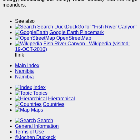
meanders.
See also
Search DuckDuckGo for "Fish River Canyon"
Google Earth Placemark
OpenStreetMap
Fish River Canyon - Wikipedia (visited:
19-OCT-2010)
llink
Main Index
Namibia
Namibia
Index
Topics
Hierarchical
Countries
Maps
Search
General Information
Terms of Use
©Jochen Duckeck