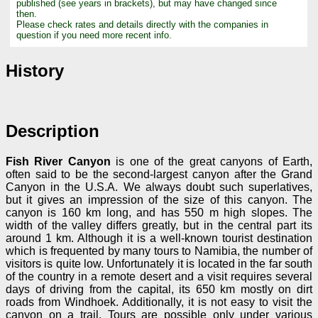
published (see years in brackets), but may have changed since
then.
Please check rates and details directly with the companies in
question if you need more recent info.
History
Description
Fish River Canyon
is one of the great canyons of Earth,
often said to be the second-largest canyon after the Grand
Canyon in the U.S.A. We always doubt such superlatives,
but it gives an impression of the size of this canyon. The
canyon is 160 km long, and has 550 m high slopes. The
width of the valley differs greatly, but in the central part its
around 1 km. Although it is a well-known tourist destination
which is frequented by many tours to Namibia, the number of
visitors is quite low. Unfortunately it is located in the far south
of the country in a remote desert and a visit requires several
days of driving from the capital, its 650 km mostly on dirt
roads from Windhoek. Additionally, it is not easy to visit the
canyon on a trail. Tours are possible only under various