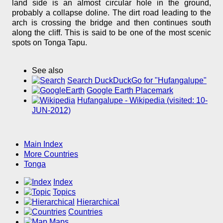
land side is an almost circular hole in the ground,
probably a collapse doline. The dirt road leading to the
arch is crossing the bridge and then continues south
along the cliff. This is said to be one of the most scenic
spots on Tonga Tapu.
See also
Search DuckDuckGo for "Hufangalupe"
Google Earth Placemark
Hufangalupe - Wikipedia (visited: 10-
JUN-2012)
Main Index
More Countries
Tonga
Index
Topics
Hierarchical
Countries
Maps