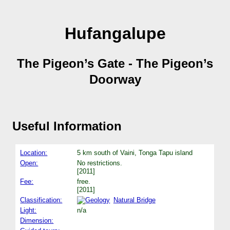
Hufangalupe
The Pigeon’s Gate - The Pigeon’s
Doorway
Useful Information
Location:
5 km south of Vaini, Tonga Tapu island
Open:
No restrictions.
[2011]
Fee:
free.
[2011]
Classification:
Natural Bridge
Light:
n/a
Dimension: