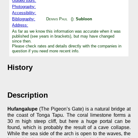
Guided tours:
Photography:
Accessibility:
Bibliography:
Dennis Paul
():
Subloon
Address:
As far as we know this information was accurate when it was
published (see years in brackets), but may have changed
since then.
Please check rates and details directly with the companies in
question if you need more recent info.
History
Description
Hufangalupe
(The Pigeon’s Gate) is a natural bridge at
the coast of Tonga Tapu. The coral limestone forms a
30 m high steep cliff, but here a huge portal can be
found, which is probably the result of a cave collapse.
While the sea side of the arch is open to the waves, the