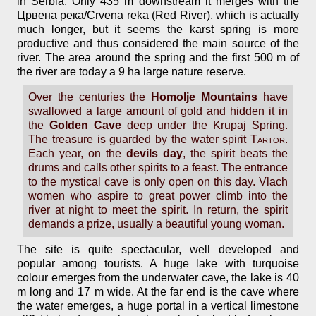
in Serbia. Only 435 m downstream it merges with the
Црвена река/Crvena reka (Red River), which is actually
much longer, but it seems the karst spring is more
productive and thus considered the main source of the
river. The area around the spring and the first 500 m of
the river are today a 9 ha large nature reserve.
Over the centuries the
Homolje Mountains
have
swallowed a large amount of gold and hidden it in
the
Golden Cave
deep under the Krupaj Spring.
The treasure is guarded by the water spirit
Tartor
.
Each year, on the
devils day
, the spirit beats the
drums and calls other spirits to a feast. The entrance
to the mystical cave is only open on this day. Vlach
women who aspire to great power climb into the
river at night to meet the spirit. In return, the spirit
demands a prize, usually a beautiful young woman.
The site is quite spectacular, well developed and
popular among tourists. A huge lake with turquoise
colour emerges from the underwater cave, the lake is 40
m long and 17 m wide. At the far end is the cave where
the water emerges, a huge portal in a vertical limestone