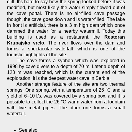
cliff. It’s hard to say how the spring looked before it was
modified, but most likely the water simply flowed out of
the cave portal. There is no air-filled cave passage
though, the cave goes down and is water-filled. The lake
in front is artificial, there is a 3 m high dam which once
dammed the water for a nearby watermill. Today this
building is used as a restaurant, the
Restoran
Krupajsko vrelo
. The river flows over the dam and
forms a spectacular waterfall, which is one of the
touristic highlights of the site.
The cave forms a syphon which was explored in
1998 by cave divers to a depth of 70 m. Later a depth of
123 m was reached, which is the current end of the
exploration. It is the deepest water cave in Serbia.
Another strange feature of the site are two thermal
springs. One spring, with a temperature of 26 °C and a
yield of 6–10 l/s, was covered by a spring box, and it is
possible to collect the 26 °C warm water from a fountain
with five metal pipes. The other one forms a small
waterfall.
See also