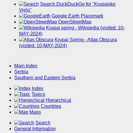
Search DuckDuckGo for "Krupajsko
Vrelo"
Google Earth Placemark
OpenStreetMap
Krupaj spring - Wikipedia (visited: 10-
MAY-2024)
Krupaj Spring - Atlas Obscura
(visited: 10-MAY-2024)
Main Index
Serbia
Southern and Eastern Serbia
Index
Topics
Hierarchical
Countries
Maps
Search
General Information