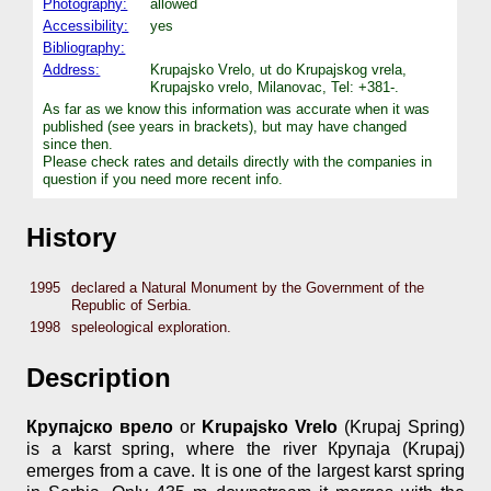
Photography:
allowed
Accessibility:
yes
Bibliography:
Address:
Krupajsko Vrelo, ut do Krupajskog vrela,
Krupajsko vrelo, Milanovac, Tel: +381-.
As far as we know this information was accurate when it was
published (see years in brackets), but may have changed
since then.
Please check rates and details directly with the companies in
question if you need more recent info.
History
1995
declared a Natural Monument by the Government of the
Republic of Serbia.
1998
speleological exploration.
Description
Крупајско врело
or
Krupajsko Vrelo
(Krupaj Spring)
is a karst spring, where the river Крупаја (Krupaj)
emerges from a cave. It is one of the largest karst spring