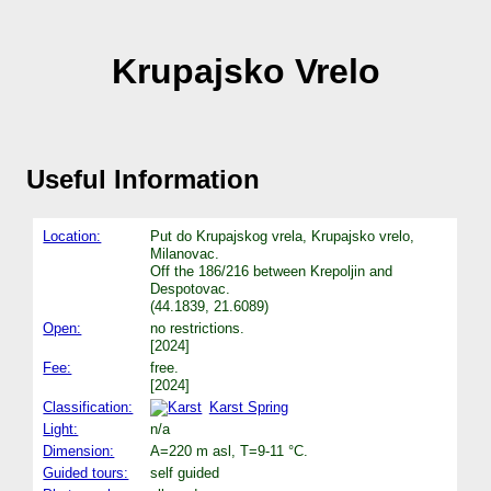
Krupajsko Vrelo
Useful Information
Location:
Put do Krupajskog vrela, Krupajsko vrelo,
Milanovac.
Off the 186/216 between Krepoljin and
Despotovac.
(44.1839, 21.6089)
Open:
no restrictions.
[2024]
Fee:
free.
[2024]
Classification:
Karst Spring
Light:
n/a
Dimension:
A=220 m asl, T=9-11 °C.
Guided tours:
self guided