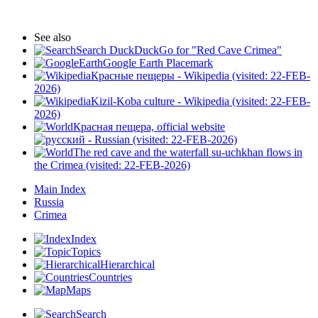
See also
Search DuckDuckGo for "Red Cave Crimea"
Google Earth Placemark
Красные пещеры - Wikipedia (visited: 22-FEB-
2026)
Kizil-Koba culture - Wikipedia (visited: 22-FEB-
2026)
Красная пещера, official website
(visited: 22-FEB-2026)
The red cave and the waterfall su-uchkhan flows in
the Crimea (visited: 22-FEB-2026)
Main Index
Russia
Crimea
Index
Topics
Hierarchical
Countries
Maps
Search