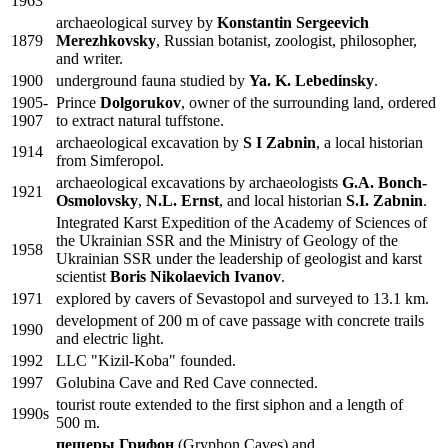
1963
archaeological survey by
Konstantin Sergeevich
1879
Merezhkovsky
, Russian botanist, zoologist, philosopher,
and writer.
1900
underground fauna studied by
Ya. K. Lebedinsky
.
1905-
Prince
Dolgorukov
, owner of the surrounding land, ordered
1907
to extract natural tuffstone.
archaeological excavation by
S I Zabnin
, a local historian
1914
from Simferopol.
archaeological excavations by archaeologists
G.A. Bonch-
1921
Osmolovsky
,
N.L. Ernst
, and local historian
S.I. Zabnin
.
Integrated Karst Expedition of the Academy of Sciences of
the Ukrainian SSR and the Ministry of Geology of the
1958
Ukrainian SSR under the leadership of geologist and karst
scientist
Boris Nikolaevich Ivanov
.
1971
explored by cavers of Sevastopol and surveyed to 13.1 km.
development of 200 m of cave passage with concrete trails
1990
and electric light.
1992
LLC "Kizil-Koba" founded.
1997
Golubina Cave and Red Cave connected.
tourist route extended to the first siphon and a length of
1990s
500 m.
пещеры Грифон
(Gryphon Caves) and