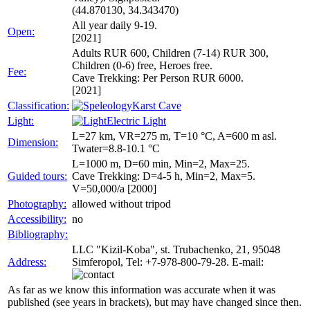
(44.870130, 34.343470)
All year daily 9-19.
Open:
[2021]
Adults RUR 600, Children (7-14) RUR 300,
Children (0-6) free, Heroes free.
Fee:
Cave Trekking: Per Person RUR 6000.
[2021]
Classification:
Karst Cave
Light:
Electric Light
L=27 km, VR=275 m, T=10 °C, A=600 m asl.
Dimension:
Twater=8.8-10.1 °C
L=1000 m, D=60 min, Min=2, Max=25.
Guided tours:
Cave Trekking: D=4-5 h, Min=2, Max=5.
V=50,000/a [2000]
Photography:
allowed without tripod
Accessibility:
no
Bibliography:
LLC "Kizil-Koba", st. Trubachenko, 21, 95048
Address:
Simferopol, Tel: +7-978-800-79-28. E-mail:
As far as we know this information was accurate when it was
published (see years in brackets), but may have changed since then.