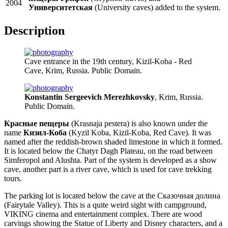
2004
Университетская
(University caves) added to the system.
Description
Cave entrance in the 19th century, Kizil-Koba - Red
Cave, Krim, Russia. Public Domain.
Konstantin Sergeevich Merezhkovsky
, Krim, Russia.
Public Domain.
Красные пещеры
(Krasnaja pestera) is also known under the
name
Кизил-Коба
(Kyzil Koba, Kizil-Koba, Red Cave). It was
named after the reddish-brown shaded limestone in which it formed.
It is located below the Chatyr Dagh Plateau, on the road between
Simferopol and Alushta. Part of the system is developed as a show
cave, another part is a river cave, which is used for cave trekking
tours.
The parking lot is located below the cave at the Сказочная долина
(Fairytale Valley). This is a quite weird sight with campground,
VIKING cinema and entertainment complex. There are wood
carvings showing the Statue of Liberty and Disney characters, and a