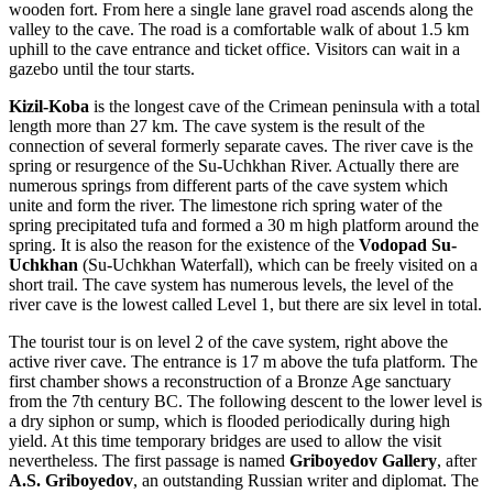
wooden fort. From here a single lane gravel road ascends along the
valley to the cave. The road is a comfortable walk of about 1.5 km
uphill to the cave entrance and ticket office. Visitors can wait in a
gazebo until the tour starts.
Kizil-Koba
is the longest cave of the Crimean peninsula with a total
length more than 27 km. The cave system is the result of the
connection of several formerly separate caves. The river cave is the
spring or resurgence of the Su-Uchkhan River. Actually there are
numerous springs from different parts of the cave system which
unite and form the river. The limestone rich spring water of the
spring precipitated tufa and formed a 30 m high platform around the
spring. It is also the reason for the existence of the
Vodopad Su-
Uchkhan
(Su-Uchkhan Waterfall), which can be freely visited on a
short trail. The cave system has numerous levels, the level of the
river cave is the lowest called Level 1, but there are six level in total.
The tourist tour is on level 2 of the cave system, right above the
active river cave. The entrance is 17 m above the tufa platform. The
first chamber shows a reconstruction of a Bronze Age sanctuary
from the 7th century BC. The following descent to the lower level is
a dry siphon or sump, which is flooded periodically during high
yield. At this time temporary bridges are used to allow the visit
nevertheless. The first passage is named
Griboyedov Gallery
, after
A.S. Griboyedov
, an outstanding Russian writer and diplomat. The