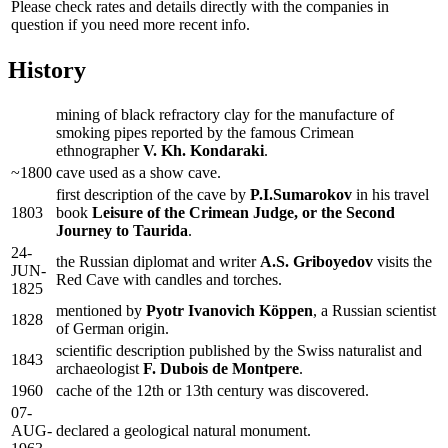
Please check rates and details directly with the companies in
question if you need more recent info.
History
mining of black refractory clay for the manufacture of
smoking pipes reported by the famous Crimean
ethnographer
V. Kh. Kondaraki
.
~1800
cave used as a show cave.
first description of the cave by
P.I.Sumarokov
in his travel
1803
book
Leisure of the Crimean Judge, or the Second
Journey to Taurida
.
24-
the Russian diplomat and writer
A.S. Griboyedov
visits the
JUN-
Red Cave with candles and torches.
1825
mentioned by
Pyotr Ivanovich Köppen
, a Russian scientist
1828
of German origin.
scientific description published by the Swiss naturalist and
1843
archaeologist
F. Dubois de Montpere
.
1960
cache of the 12th or 13th century was discovered.
07-
AUG-
declared a geological natural monument.