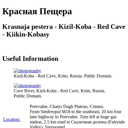
Красная Пещера
Krasnaja pestera - Kizil-Koba - Red Cave
- Kiikin-Kobasy
Useful Information
Kizil-Koba - Red Cave, Krim, Russia. Public Domain.
Cave River, Kizil-Koba - Red Cave, Krim, Russia.
Public Domain.
Perevalne, Chatyr Dagh Plateau, Crimea.
From Simferopol M18 to the southeast, 20 km four
lane highway to Perevalne. Turn left at huge gas
Location:
station, 2.5 km road to Сказочная долина (Fairytale
Valley). Signposted.