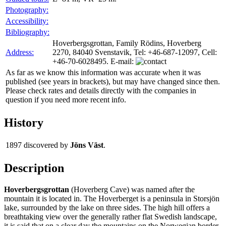
Photography:
Accessibility:
Bibliography:
Hoverbergsgrottan, Family Rödins, Hoverberg
Address:
2270, 84040 Svenstavik, Tel: +46-687-12097, Cell:
+46-70-6028495. E-mail:
As far as we know this information was accurate when it was
published (see years in brackets), but may have changed since then.
Please check rates and details directly with the companies in
question if you need more recent info.
History
1897
discovered by
Jöns Väst
.
Description
Hoverbergsgrottan
(Hoverberg Cave) was named after the
mountain it is located in. The Hoverberget is a peninsula in Storsjön
lake, surrounded by the lake on three sides. The high hill offers a
breathtaking view over the generally rather flat Swedish landscape,
it is said that on a clear day the mountains on the Norwegian border