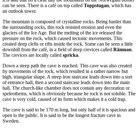
can be seen. There is a café on top called
Toppstugan
, which has
an outlook tower.
The mountain is composed of crystalline rocks. Being harder than
the surrounding rocks, this rock resisted erosion and even the
glaciers of the Ice Age. But the melting of the ice released the
pressure on the rock, which caused tectonic movements. This
created deep clefts or rifts inside the rock. Some can be seen a little
downhill from the café, in a field of deep crevices called
Rämnan
.
The crevices are locally called
spricka
.
Down a steep path the cave is reached. This cave was also created
by movements of the rock, which resulted in a rather narrow but
high, triangular shape. A steep iron staircase leads down into a sort
of entrance hall, then a second staircase leads down into the main
hall. The church-like chamber does not contain any decoration or
speleothems, which is obviously because he rock is not soluble. The
cave is very cold, caused of its form which makes it a cold trap.
The cave is said to be 170 m long, but only half of it is spacious and
open to the public. It is said to be the longest fracture cave in
Sweden.