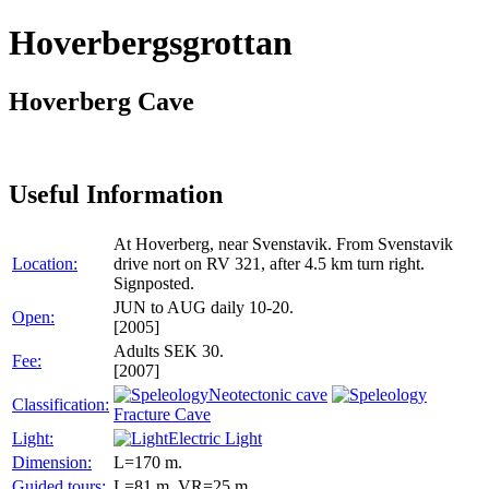
Hoverbergsgrottan
Hoverberg Cave
Useful Information
At Hoverberg, near Svenstavik. From Svenstavik
Location:
drive nort on RV 321, after 4.5 km turn right.
Signposted.
JUN to AUG daily 10-20.
Open:
[2005]
Adults SEK 30.
Fee:
[2007]
Neotectonic cave
Classification:
Fracture Cave
Light:
Electric Light
Dimension:
L=170 m.
Guided tours:
L=81 m, VR=25 m.