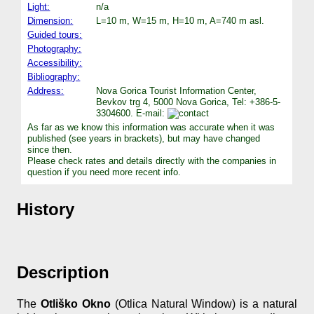
Light:
n/a
Dimension:
L=10 m, W=15 m, H=10 m, A=740 m asl.
Guided tours:
Photography:
Accessibility:
Bibliography:
Address:
Nova Gorica Tourist Information Center,
Bevkov trg 4, 5000 Nova Gorica, Tel: +386-5-
3304600. E-mail:
As far as we know this information was accurate when it was
published (see years in brackets), but may have changed
since then.
Please check rates and details directly with the companies in
question if you need more recent info.
History
Description
The
Otliško Okno
(Otlica Natural Window) is a natural