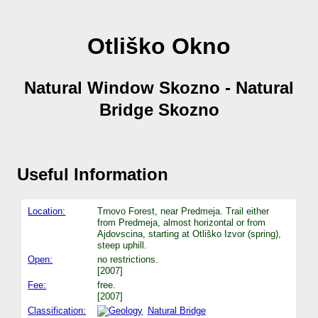
Otliško Okno
Natural Window Skozno - Natural
Bridge Skozno
Useful Information
Location:
Trnovo Forest, near Predmeja. Trail either
from Predmeja, almost horizontal or from
Ajdovscina, starting at Otliško Izvor (spring),
steep uphill.
Open:
no restrictions.
[2007]
Fee:
free.
[2007]
Classification:
Natural Bridge