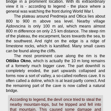
bridge in a prominent location. With its extraordinary
view it is - according to legend - the place where a
general was watching the front during World War I.
The plateau around Predmeja and Otlica lies about
800 to 900 m above sea level. Nearby village
Ajdovscina is only 100 m asl, which means almost
800 m difference on only 2.5 km distance. The steep rim
of the plateau, the escarpment, faces towards the sea, to
the southwest. And right on the edge is a ridge of
limestone rocks, which is karstified. Many small caves
can be found along the cliffs.
The most prominent cave along the rim is the
Otliško Okno
, which is actually the 10 m long remains
of a formerly much bigger cave. The part downhill is
completely eroded, the part upwards collapsed and
forms now a sort of valley, a so-called roofless cave. It is
often called a doline, which is at least partly correct. And
the remaining part of the cave is now called a natural
bridge.
According to legend, the devil once tried to steal the
nearby mountain-tops, but he tripped and fell into
that mountain. This caused some damage and