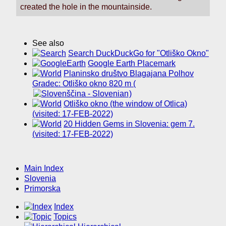
created the hole in the mountainside.
See also
Search DuckDuckGo for "Otliško Okno"
Google Earth Placemark
Planinsko društvo Blagajana Polhov
Gradec: Otliško okno 820 m (
)
Otliško okno (the window of Otlica)
(visited: 17-FEB-2022)
20 Hidden Gems in Slovenia: gem 7.
(visited: 17-FEB-2022)
Main Index
Slovenia
Primorska
Index
Topics