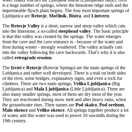
is a huge number of springs, where the limestone ridge ends and the
impermeable flysch plain begins. The four most important springs of
Ljubljanica are
Retovje
,
Močilnik
,
Bistra
, and
Lintvern
.
The
Retovje Valley
is a short, narrow and steep valley which cuts
into the limestone, a so-called
steephead valley
. The basic principle
is that this valley was created by the springs. The water emerges
from the cave and the cave entrance is - because of the water and
frost during winter - strongly weathered. The valley actually cuts
into the valley following the cave backwards. That’s why it is also
called
retrograde erosion
.
The
Izviri v Retovje
(Retovje Springs) are the main springs of the
Lubljanica and rather well developed. There is a trail on both sides
of the river, some bridges, explanatory signs, and even a rock for
climbers. There are two main springs,
Velika Ljubljanica
(Big
Ljubljanica) and
Mala Ljubljanica
(Little Ljubljanica). There are
also many smaller springs, most of them are dry most of the year.
They are reactivated during snow melt and after heavy rains, when
the groundwater rises. Their names are
Pod skalco
,
Pod orehom
,
Malo okence
and
Veliko okence
. All springs together produce a lot
of water, and this water was used to power 10 sawmills during the
19th century.