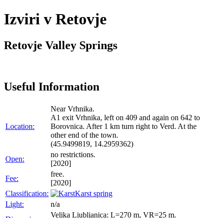
Izviri v Retovje
Retovje Valley Springs
Useful Information
Near Vrhnika.
A1 exit Vrhnika, left on 409 and again on 642 to
Location:
Borovnica. After 1 km turn right to Verd. At the
other end of the town.
(45.9499819, 14.2959362)
no restrictions.
Open:
[2020]
free.
Fee:
[2020]
Classification:
Karst spring
Light:
n/a
Velika Ljubljanica: L=270 m, VR=25 m.