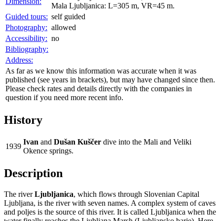
Dimension:
Mala Ljubljanica: L=305 m, VR=45 m.
Guided tours:
self guided
Photography:
allowed
Accessibility:
no
Bibliography:
Address:
As far as we know this information was accurate when it was
published (see years in brackets), but may have changed since then.
Please check rates and details directly with the companies in
question if you need more recent info.
History
Ivan
and
Dušan Kuščer
dive into the Mali and Veliki
1939
Okence springs.
Description
The river
Ljubljanica
, which flows through Slovenian Capital
Ljubljana, is the river with seven names. A complex system of caves
and poljes is the source of this river. It is called Ljubljanica when the
water finally reaches the Ljubljana Marsh (Ljubljansko barje). Here