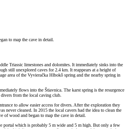
an to map the cave in detail.
ddle Triassic limestones and dolomites. It immediately sinks into the
h still unexplored caves for 2.4 km. It reappears at a height of
nage area of the Vyvieračka Hlbokô spring and the nearby spring in
mediately flows into the Štiavnica. The karst spring is the resurgence
ivers from the local caving club.
rance to allow easier access for divers. After the exploration they
as never cleaned. In 2015 the local cavers had the idea to clean the
e of wood and began to map the cave in detail.
a cave portal which is probably 5 m wide and 5 m high. But only a few