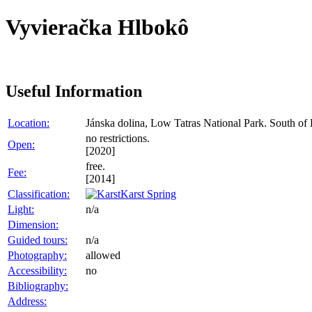
Vyvieračka Hlbokô
Useful Information
Location:
Jánska dolina, Low Tatras National Park. South of
no restrictions.
Open:
[2020]
free.
Fee:
[2014]
Classification:
Karst Spring
Light:
n/a
Dimension:
Guided tours:
n/a
Photography:
allowed
Accessibility:
no
Bibliography:
Address: