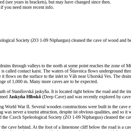
d (see years in brackets), but may have changed since then.
 if you need more recent info.
logical Society (ZO 1-09 Niphargus) cleaned the cave of wood and beg
rains through valleys to the north at some point reaches the zone of Mi
s called contact karst. The waters of Štiavnica flows underground throug
it flows on the surface to the inlet to Váh near Uhorská Ves. The drai
ange of 1,000 m. Many more caves are to be expected.
uth of Stanišovská jaskyňa. It is located right below the road and the im
named
Jaskyňa Hlbokô
(Deep Cave) and was recently explored by cave d
g World War II. Several wooden constructions were built in the cave ent
s never a tourist attraction, despite ist obvious qualities, and so it w
nd the Czech Speleological Society (ZO 1-09 Niphargus) cleaned the cav
enter the cave behind. At the foot of a limestone cliff below the road is 