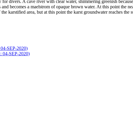
y for divers. A cave river with clear water, shimmering greenish because
s and becomes a maelstrom of opaque brown water. At this point the near
f the karstified area, but at this point the karst groundwater reaches the s
: 04-SEP-2020)
d: 04-SEP-2020)