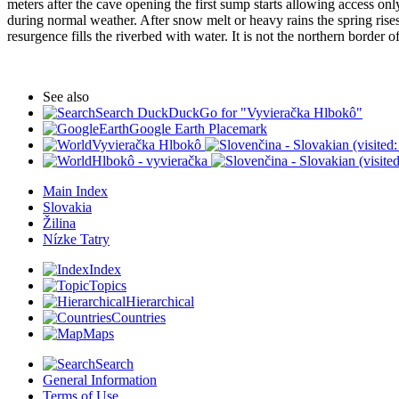
meters after the cave opening the first sump starts allowing access onl
during normal weather. After snow melt or heavy rains the spring rise
resurgence fills the riverbed with water. It is not the northern border o
See also
Search DuckDuckGo for "Vyvieračka Hlbokô"
Google Earth Placemark
Vyvieračka Hlbokô
(visited
Hlbokô - vyvieračka
(visite
Main Index
Slovakia
Žilina
Nízke Tatry
Index
Topics
Hierarchical
Countries
Maps
Search
General Information
Terms of Use