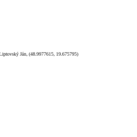
 Liptovský Ján, (48.9977615, 19.675795)