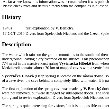
As far as we know this information was accurate when it was publishe
Please check rates and details directly with the companies in question
History
1940s
first exploration by
V. Benický
.
17-OCT-2015
Divers from Speleoclub Nicolaus and the Czech Speleo
Description
The water which rains on the granite mountains to the south and then d
underground, leaving a dry riverbed on the surface. This phenomenon i
774 m asl in the massive karst spring
Vyvieračka Hlbokô
from where 
Medzibrodi contains almost 30 km of mapped caves with a vertical r
Vyvieračka Hlbokô
(Deep spring) is located on the Jánska dolina, so
of a cave river, the cave behind is completely filled with water. It is 
The first exploration of the spring cave was made by
V. Benický
durin
were not removed, but were damaged by subsequent floods. The spring wa
spring and to revive exploration. Divers from Speleoclub Nicolaus a
The spring is quite interesting for visitors, but it is not possible to 