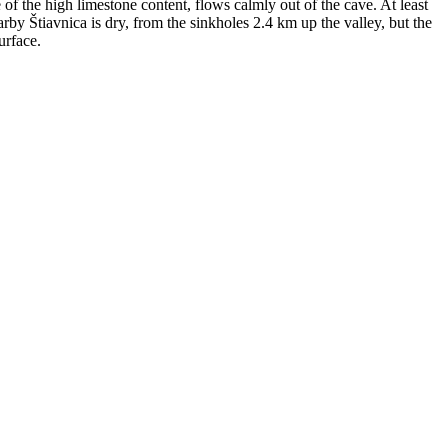
 of the high limestone content, flows calmly out of the cave. At least
by Štiavnica is dry, from the sinkholes 2.4 km up the valley, but the
urface.