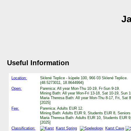
Ja
Useful Information
Location:
Sklené Teplice - kúpele 100, 966 03 Sklené Teplice.
(48.5273011, 18.8644994)
Open:
Parenica: All year Mon-Thu 10-19, Fr-Sun 9-19.
Mining Bath: All year Mon-Fri 13-18, Sat 10-19, Sun 1
Maria Theresa Bath: All year Mon-Thu 8-17, Fri, Sat 
[2025]
Fee:
Parenica: Adults EUR 12.
Mining Bath: Adults EUR 9, Students EUR 8, Senior
Maria Theresa Bath: Adults EUR 10, Students EUR 9
[2025]
Classification:
Karst Spring
Karst Cave