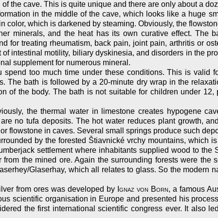
 of the cave. This is quite unique and there are only about a doz
mation in the middle of the cave, which looks like a huge sm
color, which is darkened by steaming. Obviously, the flowstone
her minerals, and the heat has its own curative effect. The ba
and for treating rheumatism, back pain, joint pain, arthritis or os
of intestinal motility, biliary dyskinesia, and disorders in the p
itional supplement for numerous mineral.
spend too much time under these conditions. This is valid for
s. The bath is followed by a 20-minute dry wrap in the relaxat
n of the body. The bath is not suitable for children under 12, 
viously, the thermal water in limestone creates hypogene cav
re are no tufa deposits. The hot water reduces plant growth, an
 or flowstone in caves. Several small springs produce such depo
ounded by the forested Štiavnické vrchy mountains, which is actu
 lumberjack settlement where inhabitants supplied wood to th
er from the mined ore. Again the surrounding forests were the
serhey/Glaserhay, which all relates to glass. So the modern n
ilver from ores was developed by
Ignaz von Born
, a famous Au
scientific organisation in Europe and presented his process t
dered the first international scientific congress ever. It also l