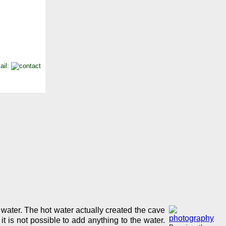
ail:
 water. The hot water actually created the cave
t is not possible to add anything to the water.