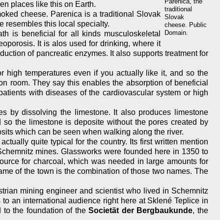
Parenica, the
en places like this on Earth.
traditional
oked cheese. Parenica is a traditional Slovak
Slovak
 resembles this local specialty.
cheese. Public
Domain.
th is beneficial for all kinds musculoskeletal
teoporosis. It is alos used for drinking, where it
roduction of pancreatic enzymes. It also supports treatment for
 high temperatures even if you actually like it, and so the
ion room. They say this enables the absorption of beneficial
patients with diseases of the cardiovascular system or high
es by dissolving the limestone. It also produces limestone
d so the limestone is deposite without the pores created by
sits which can be seen when walking along the river.
ally quite typical for the country. Its first written mention
e Schemnitz mines. Glassworks were founded here in 1350 to
 source for charcoal, which was needed in large amounts for
ame of the town is the combination of those two names. The
strian mining engineer and scientist who lived in Schemnitz
o an international audience right here at Sklené Teplice in
ed to the foundation of the
Societät der Bergbaukunde
, the