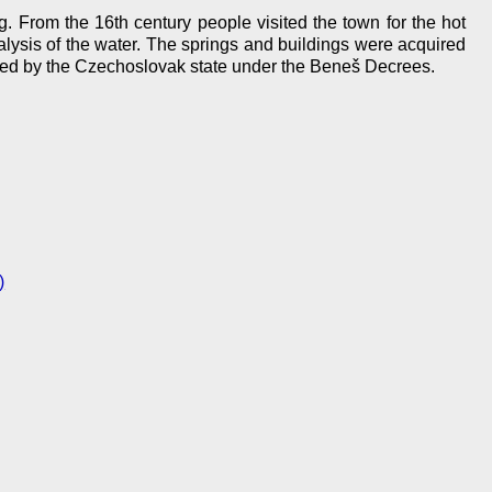
. From the 16th century people visited the town for the hot
analysis of the water. The springs and buildings were acquired
iated by the Czechoslovak state under the Beneš Decrees.
)