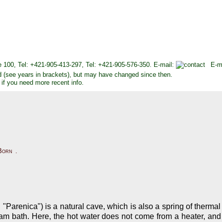
e 100, Tel: +421-905-413-297, Tel: +421-905-576-350. E-mail:
E-m
d (see years in brackets), but may have changed since then.
 if you need more recent info.
Born
.
Parenica") is a natural cave, which is also a spring of thermal
team bath. Here, the hot water does not come from a heater, and i