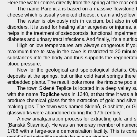
Here the water comes directly from the spring at the rear end
The name Parenica is based on a massive flowstone for
cheese which is usually smoked cheese, cream and yellow in 
The water is obviously rich in calcium, but also in ot
disorders. It is used for healing after surgeries or injuries, 
helps in the treatment of osteoporosis, functional impairment 
diabetes and urinary tract infections. And finally, it’s a nutr
High or low temperatures are always dangerous if you 
maximum time to stay in the cave is restricted to 20 minute
substances into the body and thus supports the regeneratio
blood pressure.
Now for the geological and speleological details. Ob
deposits at the springs, but unlike cold karst springs the
embedded plants. The result looks more like rimstone pools
The town Sklené Teplice is located in a deep valley surr
with the name
Topliche
was in 1340, at that time it was a
produce chemical glass for the extraction of gold and silv
making glas. The town was named Sklenô, Glashütte, or Gla
glassworks were abandoned during the 17th century.
A new amalgamation process for extracting gold and s
(Banská Štiavnica). He was an honorary member of numerous 
1786 with a large-scale demonstration facility. This is consi