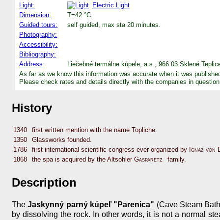
Light:
Electric Light
Dimension:
T=42 °C.
Guided tours:
self guided, max sta 20 minutes.
Photography:
Accessibility:
Bibliography:
Address:
Liečebné termálne kúpele, a.s., 966 03 Sklené Teplic
As far as we know this information was accurate when it was publishe
Please check rates and details directly with the companies in question
History
1340
first written mention with the name Topliche.
1350
Glassworks founded.
1786
first international scientific congress ever organized by
Ignaz von 
1868
the spa is acquired by the Altsohler
Gasparetz
family.
Description
The
Jaskynný parný kúpeľ "Parenica"
(Cave Steam Bath "
by dissolving the rock. In other words, it is not a normal s