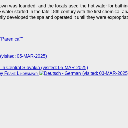
wn was founded, and the locals used the hot water for bathing
he water started in the late 18th century with the first chemical 
amily developed the spa and operated it until they were expropr
"Parenica""
 (visited: 05-MAR-2025)
 in Central Slovakia (visited: 05-MAR-2025)
by
Franz Lindenmayr
(visited: 03-MAR-2025