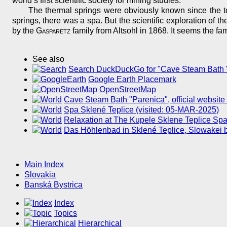
world’s first scientific society for mining studies.
The thermal springs were obviously known since the to
springs, there was a spa. But the scientific exploration of t
by the
Gasparetz
family from Altsohl in 1868. It seems the f
See also
Search DuckDuckGo for "Cave Steam Bath 
Google Earth Placemark
OpenStreetMap
Cave Steam Bath "Parenica", official website
Spa Sklené Teplice (visited: 05-MAR-2025)
Relaxation at The Kupele Sklene Teplice Spa
Das Höhlenbad in Sklené Teplice, Slowakei 
Main Index
Slovakia
Banská Bystrica
Index
Topics
Hierarchical