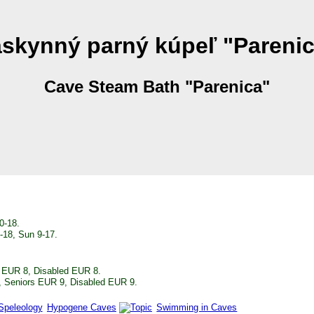
skynný parný kúpeľ "Pareni
Cave Steam Bath "Parenica"
0-18.
8-18, Sun 9-17.
s EUR 8, Disabled EUR 8.
, Seniors EUR 9, Disabled EUR 9.
Hypogene Caves
Swimming in Caves