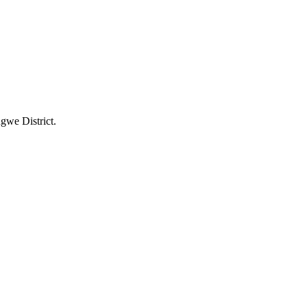
gwe District.