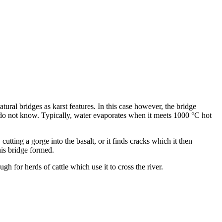
atural bridges as karst features. In this case however, the bridge
 we do not know. Typically, water evaporates when it meets 1000 °C hot
cutting a gorge into the basalt, or it finds cracks which it then
his bridge formed.
h for herds of cattle which use it to cross the river.