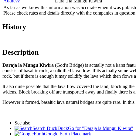
Address:
Daraja la Mungu Kiwira
As far as we know this information was accurate when it was publishe
Please check rates and details directly with the companies in question
History
Description
Daraja la Mungu Kiwira
(God’s Bridge) is actually not a karst featu
consists of basaltic rock, a solidified lava flow. If its actually some
rock, but if there is enough it may solidify the lava which then flows a
It also quite possible that the lava flow covered the land, blocking the
widens. Block breaking off are transported away and finally there is a
However it formed, basaltic lava natural bridges are quite rare. In thi
See also
Search DuckDuckGo for "Daraja la Mungu Kiwira"
Google Earth Placemark