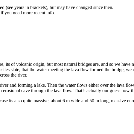
d (see years in brackets), but may have changed since then.
 if you need more recent info.
re, its of volcanic origin, but most natural bridges are, and so we have n
 websites state, that the water meeting the lava flow formed the bridge,
cross the river.
 river and forming a lake. Then the water flows either over the lava flow 
n erosional cave through the lava flow. That’s actually our guess how t
s case its also quite massive, about 6 m wide and 50 m long, massive enoug