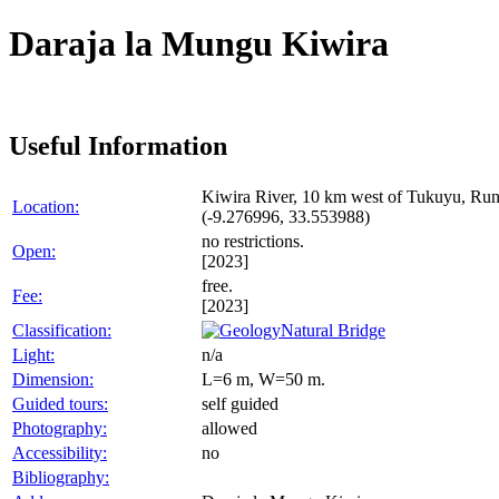
Daraja la Mungu Kiwira
Useful Information
Kiwira River, 10 km west of Tukuyu, Run
Location:
(-9.276996, 33.553988)
no restrictions.
Open:
[2023]
free.
Fee:
[2023]
Classification:
Natural Bridge
Light:
n/a
Dimension:
L=6 m, W=50 m.
Guided tours:
self guided
Photography:
allowed
Accessibility:
no
Bibliography: