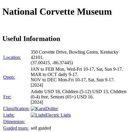
National Corvette Museum
Useful Information
350 Corvette Drive, Bowling Green, Kentucky
Location:
42101.
(37.00415, -86.37445)
JAN to FEB Mon, Wed-Fri 10-17, Sat, Sun 9-17.
MAR to OCT daily 9-17.
Open:
NOV to DEC Mon-Fri 10-17, Sat, Sun 9-17.
[2024]
Adults USD 18, Children (5-12) USD 13, Children
Fee:
(0-4) free, Seniors (65+) USD 16.
[2024]
Classification:
Doline
Light:
Electric Light
Dimension:
Guided tours:
self guided