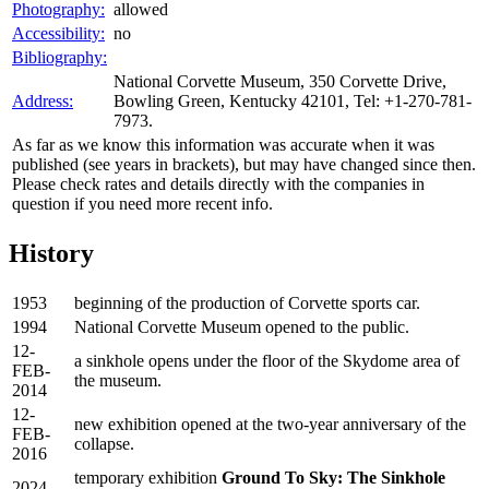
Photography:
allowed
Accessibility:
no
Bibliography:
National Corvette Museum, 350 Corvette Drive,
Address:
Bowling Green, Kentucky 42101, Tel: +1-270-781-
7973.
As far as we know this information was accurate when it was
published (see years in brackets), but may have changed since then.
Please check rates and details directly with the companies in
question if you need more recent info.
History
1953
beginning of the production of Corvette sports car.
1994
National Corvette Museum opened to the public.
12-
a sinkhole opens under the floor of the Skydome area of
FEB-
the museum.
2014
12-
new exhibition opened at the two-year anniversary of the
FEB-
collapse.
2016
temporary exhibition
Ground To Sky: The Sinkhole
2024