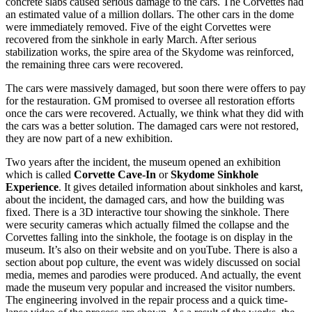
concrete slabs caused serious damage to the cars. The Corvettes had
an estimated value of a million dollars. The other cars in the dome
were immediately removed. Five of the eight Corvettes were
recovered from the sinkhole in early March. After serious
stabilization works, the spire area of the Skydome was reinforced,
the remaining three cars were recovered.
The cars were massively damaged, but soon there were offers to pay
for the restauration. GM promised to oversee all restoration efforts
once the cars were recovered. Actually, we think what they did with
the cars was a better solution. The damaged cars were not restored,
they are now part of a new exhibition.
Two years after the incident, the museum opened an exhibition
which is called
Corvette Cave-In
or
Skydome Sinkhole
Experience
. It gives detailed information about sinkholes and karst,
about the incident, the damaged cars, and how the building was
fixed. There is a 3D interactive tour showing the sinkhole. There
were security cameras which actually filmed the collapse and the
Corvettes falling into the sinkhole, the footage is on display in the
museum. It’s also on their website and on youTube. There is also a
section about pop culture, the event was widely discussed on social
media, memes and parodies were produced. And actually, the event
made the museum very popular and increased the visitor numbers.
The engineering involved in the repair process and a quick time-