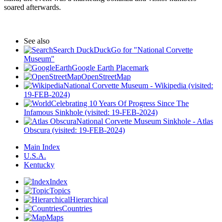
soared afterwards.
See also
Search DuckDuckGo for "National Corvette
Museum"
Google Earth Placemark
OpenStreetMap
National Corvette Museum - Wikipedia (visited:
19-FEB-2024)
Celebrating 10 Years Of Progress Since The
Infamous Sinkhole (visited: 19-FEB-2024)
National Corvette Museum Sinkhole - Atlas
Obscura (visited: 19-FEB-2024)
Main Index
U.S.A.
Kentucky
Index
Topics
Hierarchical
Countries
Maps