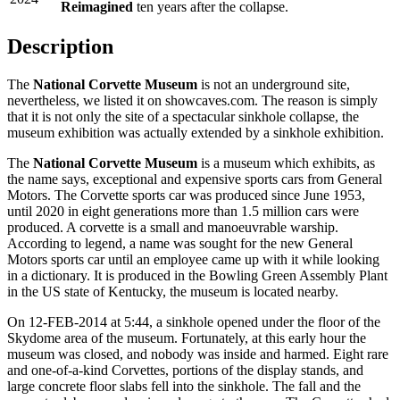
Reimagined
ten years after the collapse.
Description
The
National Corvette Museum
is not an underground site,
nevertheless, we listed it on
showcaves.com
. The reason is simply
that it is not only the site of a spectacular sinkhole collapse, the
museum exhibition was actually extended by a sinkhole exhibition.
The
National Corvette Museum
is a museum which exhibits, as
the name says, exceptional and expensive sports cars from General
Motors. The Corvette sports car was produced since June 1953,
until 2020 in eight generations more than 1.5 million cars were
produced. A corvette is a small and manoeuvrable warship.
According to legend, a name was sought for the new General
Motors sports car until an employee came up with it while looking
in a dictionary. It is produced in the Bowling Green Assembly Plant
in the US state of Kentucky, the museum is located nearby.
On 12-FEB-2014 at 5:44, a sinkhole opened under the floor of the
Skydome area of the museum. Fortunately, at this early hour the
museum was closed, and nobody was inside and harmed. Eight rare
and one-of-a-kind Corvettes, portions of the display stands, and
large concrete floor slabs fell into the sinkhole. The fall and the