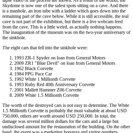
lapse video of the process are shown. As a result of the works, the
Skydome is now one of the safest spots sitting on a cave. And there
is a manhole, an iron tube with a ladder which goes down into the
remaining part of the cave below. While it is still accessible, the real
cave is not part of the exhibition, but there is a live webcam feed
from the cave. This is a little weird, as actually nothing happens.
The inauguration of the museum was on the two-year anniversary of
the sinkhole.
The eight cars that fell into the sinkhole were:
1993 ZR-1 Spyder on loan from General Motors
2009 ZR1 "Blue Devil" on loan from General Motors
1962 Black Corvette
1984 PPG Pace Car
1992 White 1 Millionth Corvette
1993 Ruby Red 40th Anniversary Corvette
2001 Mallett Hammer Z06 Corvette
2009 White 1.5 Millionth Corvette
The worth of the destroyed cars is not easy to determine. The White
1.5 Millionth Corvette is probably the most valuable at about USD
750,000, others are worth around USD 250,000. In total, the
damage was several million dollars for the cars and a large but
undisclosed amount for the restauration of the building. On the other
hand, the event was a marketing bonanza and visitor numbers