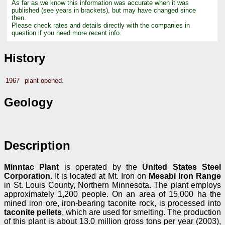
As far as we know this information was accurate when it was
published (see years in brackets), but may have changed since
then.
Please check rates and details directly with the companies in
question if you need more recent info.
History
1967
plant opened.
Geology
Description
Minntac Plant
is operated by the
United States Steel
Corporation
. It is located at Mt. Iron on
Mesabi Iron Range
in St. Louis County, Northern Minnesota. The plant employs
approximately 1,200 people. On an area of 15,000 ha the
mined iron ore, iron-bearing taconite rock, is processed into
taconite pellets
, which are used for smelting. The production
of this plant is about 13.0 million gross tons per year (2003),