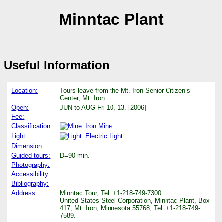
Minntac Plant
Useful Information
Location:
Tours leave from the Mt. Iron Senior Citizen’s
Center, Mt. Iron.
Open:
JUN to AUG Fri 10, 13. [2006]
Fee:
Classification:
Iron Mine
Light:
Electric Light
Dimension:
Guided tours:
D=90 min.
Photography:
Accessibility:
Bibliography:
Address:
Minntac Tour, Tel: +1-218-749-7300.
United States Steel Corporation, Minntac Plant, Box
417, Mt. Iron, Minnesota 55768, Tel: +1-218-749-
7589.