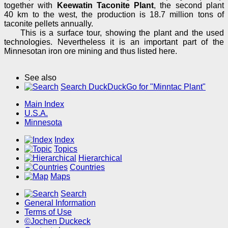
together with
Keewatin Taconite Plant
, the second plant
40 km to the west, the production is 18.7 million tons of
taconite pellets annually.
This is a surface tour, showing the plant and the used
technologies. Nevertheless it is an important part of the
Minnesotan iron ore mining and thus listed here.
See also
Search DuckDuckGo for "Minntac Plant"
Main Index
U.S.A.
Minnesota
Index
Topics
Hierarchical
Countries
Maps
Search
General Information
Terms of Use
©Jochen Duckeck