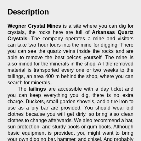
Description
Wegner Crystal Mines
is a site where you can dig for
crystals, the rocks here are full of
Arkansas Quartz
Crystals
. The company operates a mine and visitors
can take two hour tours into the mine for digging. There
you can see the quartz veins inside the rocks and are
able to remove the best peices yourself. The mine is
also mined for the minerals in the shop. All the removed
material is transported every one or two weeks to the
tailings, an area 400 m behind the shop, where you can
search for minerals.
The
tailings
are accessible with a day ticket and
you can keep everything you dig, there is no extra
charge. Buckets, small garden shovels, and a tire iron to
use as a pry bar are provided. You should wear old
clothes because you will get dirty, so bring also clean
clothes to change afterwards. We also recommend a hat,
sun protection, and sturdy boots or gum boots. Although
basic equipment is provided, you might want to bring
your own digging bar, hammer, and chisel. And probably