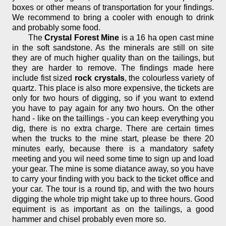
boxes or other means of transportation for your findings.
We recommend to bring a cooler with enough to drink
and probably some food.
The
Crystal Forest Mine
is a 16 ha open cast mine
in the soft sandstone. As the minerals are still on site
they are of much higher quality than on the tailings, but
they are harder to remove. The findings made here
include fist sized
rock crystals
, the colourless variety of
quartz. This place is also more expensive, the tickets are
only for two hours of digging, so if you want to extend
you have to pay again for any two hours. On the other
hand - like on the taillings - you can keep everything you
dig, there is no extra charge. There are certain times
when the trucks to the mine start, please be there 20
minutes early, because there is a mandatory safety
meeting and you wil need some time to sign up and load
your gear. The mine is some diatance away, so you have
to carry your finding with you back to the ticket office and
your car. The tour is a round tip, and with the two hours
digging the whole trip might take up to three hours. Good
equiment is as important as on the tailings, a good
hammer and chisel probably even more so.