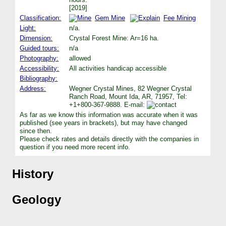
[2019]
Classification:
Gem Mine
Fee Mining
Light:
n/a.
Dimension:
Crystal Forest Mine: Ar=16 ha.
Guided tours:
n/a
Photography:
allowed
Accessibility:
All activities handicap accessible
Bibliography:
Address:
Wegner Crystal Mines, 82 Wegner Crystal
Ranch Road, Mount Ida, AR, 71957, Tel:
+1+800-367-9888. E-mail:
As far as we know this information was accurate when it was
published (see years in brackets), but may have changed
since then.
Please check rates and details directly with the companies in
question if you need more recent info.
History
Geology