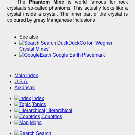
The
Phantom Mine
is world famous for rock
crystaals so-called phantoms. This actually looks like a
crystal inside a crystal. The inner part of the crystal is
coloured by greay Manganese Inclusions
See also
Search DuckDuckGo for "Wegner
Crystal Mines"
Google Earth Placemark
Main Index
U.S.A.
Arkansas
Index
Topics
Hierarchical
Countries
Maps
Search