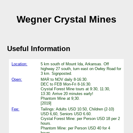
Wegner Crystal Mines
Useful Information
Location:
5 km south of Mount Ida, Arkansas. Off
highway 27 south, turn east on Owley Road for
3 km. Signposted.
Open:
MAR to NOV daily 8-16:30.
DEC to FEB Mon-Fri 8-16:30.
Crystal Forest Mine tours at 9:30, 11:30,
13:30. Arrive 20 minutes early!
Phantom Mine at 9;30.
[2019]
Fee:
Tailings: Adults USD 10.50, Children (2-10)
USD 6,60, Seniors USD 6.60.
Crystal Forest Mine: per Person USD 18 per 2
hours.
Phantom Mine: per Person USD 40 for 4
hours.