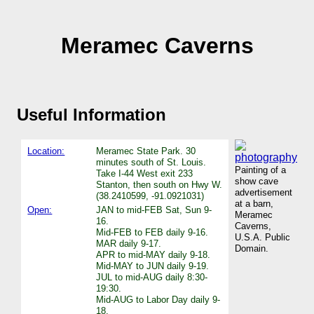
Meramec Caverns
Useful Information
Location:
Meramec State Park. 30
minutes south of St. Louis.
Painting of a
Take I-44 West exit 233
show cave
Stanton, then south on Hwy W.
advertisement
(38.2410599, -91.0921031)
at a barn,
Open:
JAN to mid-FEB Sat, Sun 9-
Meramec
16.
Caverns,
Mid-FEB to FEB daily 9-16.
U.S.A. Public
MAR daily 9-17.
Domain.
APR to mid-MAY daily 9-18.
Mid-MAY to JUN daily 9-19.
JUL to mid-AUG daily 8:30-
19:30.
Mid-AUG to Labor Day daily 9-
18.