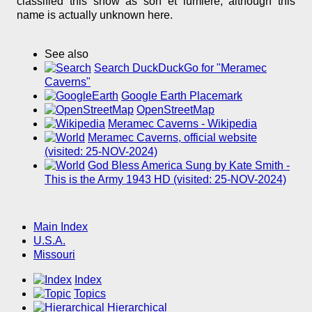
classified this show as son et lumière, although this
name is actually unknown here.
See also
Search DuckDuckGo for "Meramec
Caverns"
Google Earth Placemark
OpenStreetMap
Meramec Caverns - Wikipedia
Meramec Caverns, official website
(visited: 25-NOV-2024)
God Bless America Sung by Kate Smith -
This is the Army 1943 HD (visited: 25-NOV-2024)
Main Index
U.S.A.
Missouri
Index
Topics
Hierarchical