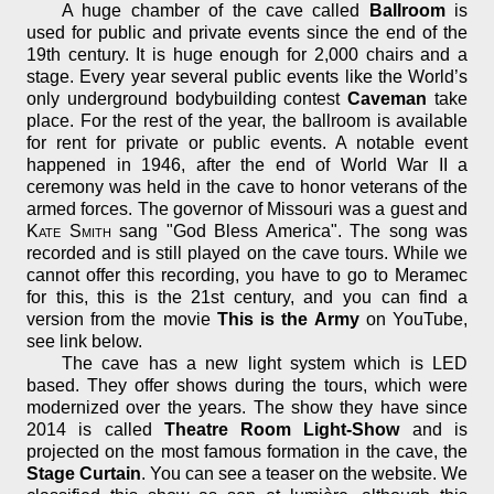
A huge chamber of the cave called
Ballroom
is
used for public and private events since the end of the
19th century. It is huge enough for 2,000 chairs and a
stage. Every year several public events like the World’s
only underground bodybuilding contest
Caveman
take
place. For the rest of the year, the ballroom is available
for rent for private or public events. A notable event
happened in 1946, after the end of World War II a
ceremony was held in the cave to honor veterans of the
armed forces. The governor of Missouri was a guest and
Kate Smith
sang "God Bless America". The song was
recorded and is still played on the cave tours. While we
cannot offer this recording, you have to go to Meramec
for this, this is the 21st century, and you can find a
version from the movie
This is the Army
on YouTube,
see link below.
The cave has a new light system which is LED
based. They offer shows during the tours, which were
modernized over the years. The show they have since
2014 is called
Theatre Room Light-Show
and is
projected on the most famous formation in the cave, the
Stage Curtain
. You can see a teaser on the website. We