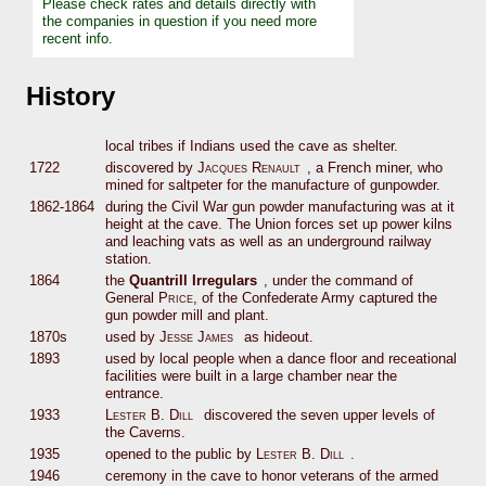
Please check rates and details directly with
the companies in question if you need more
recent info.
History
local tribes if Indians used the cave as shelter.
1722
discovered by
Jacques Renault
, a French miner, who
mined for saltpeter for the manufacture of gunpowder.
1862-1864
during the Civil War gun powder manufacturing was at it
height at the cave. The Union forces set up power kilns
and leaching vats as well as an underground railway
station.
1864
the
Quantrill Irregulars
, under the command of
General
Price
, of the Confederate Army captured the
gun powder mill and plant.
1870s
used by
Jesse James
as hideout.
1893
used by local people when a dance floor and receational
facilities were built in a large chamber near the
entrance.
1933
Lester B. Dill
discovered the seven upper levels of
the Caverns.
1935
opened to the public by
Lester B. Dill
.
1946
ceremony in the cave to honor veterans of the armed