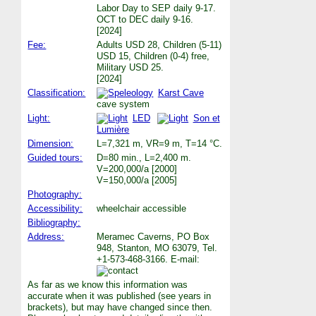
Labor Day to SEP daily 9-17.
OCT to DEC daily 9-16.
[2024]
Fee:
Adults USD 28, Children (5-11)
USD 15, Children (0-4) free,
Military USD 25.
[2024]
Classification:
Karst Cave
cave system
Light:
LED
Son et
Lumière
Dimension:
L=7,321 m, VR=9 m, T=14 °C.
Guided tours:
D=80 min., L=2,400 m.
V=200,000/a [2000]
V=150,000/a [2005]
Photography:
Accessibility:
wheelchair accessible
Bibliography:
Address:
Meramec Caverns, PO Box
948, Stanton, MO 63079, Tel.
+1-573-468-3166. E-mail:
As far as we know this information was
accurate when it was published (see years in
brackets), but may have changed since then.