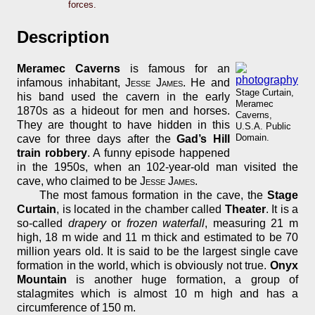
forces.
Description
Meramec Caverns
is famous for an
infamous inhabitant,
Jesse James
. He and
Stage Curtain,
his band used the cavern in the early
Meramec
1870s as a hideout for men and horses.
Caverns,
They are thought to have hidden in this
U.S.A. Public
Domain.
cave for three days after the
Gad’s Hill
train robbery
. A funny episode happened
in the 1950s, when an 102-year-old man visited the
cave, who claimed to be
Jesse James
.
The most famous formation in the cave, the
Stage
Curtain
, is located in the chamber called
Theater
. It is a
so-called
drapery
or
frozen waterfall
, measuring 21 m
high, 18 m wide and 11 m thick and estimated to be 70
million years old. It is said to be the largest single cave
formation in the world, which is obviously not true.
Onyx
Mountain
is another huge formation, a group of
stalagmites which is almost 10 m high and has a
circumference of 150 m.