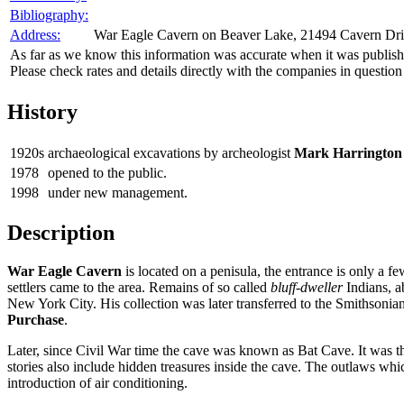
Bibliography:
Address:
War Eagle Cavern on Beaver Lake, 21494 Cavern Dri
As far as we know this information was accurate when it was publishe
Please check rates and details directly with the companies in question
History
1920s
archaeological excavations by archeologist
Mark Harrington
1978
opened to the public.
1998
under new management.
Description
War Eagle Cavern
is located on a penisula, the entrance is only a f
settlers came to the area. Remains of so called
bluff-dweller
Indians, a
New York City. His collection was later transferred to the Smithsonian I
Purchase
.
Later, since Civil War time the cave was known as Bat Cave. It was the
stories also include hidden treasures inside the cave. The outlaws wh
introduction of air conditioning.