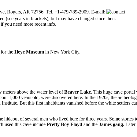
ve, Rogers, AR 72756, Tel. +1-479-789-2909. E-mail:
d (see years in brackets), but may have changed since then.
 if you need more recent info.
for the
Heye Museum
in New York City.
ew meters above the water level of
Beaver Lake
. This huge cave portal 
bout 1,000 years old, were discovered here. In the 1920s, the archeolog
nstitute. But this first inhabitants vanished before the white settlers c
 hideout of several men who lived here for three years. Some stories te
ich used this cave incude
Pretty Boy Floyd
and the
James gang
. Later