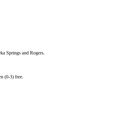
ka Springs and Rogers.
 (0-3) free.