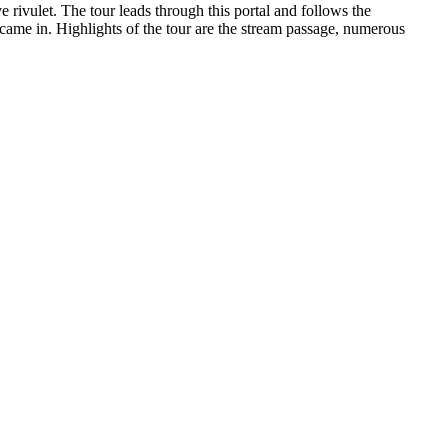
e rivulet. The tour leads through this portal and follows the
 came in. Highlights of the tour are the stream passage, numerous