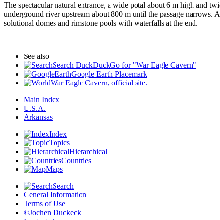
The spectacular natural entrance, a wide potal about 6 m high and twice
underground river upstream about 800 m until the passage narrows. At 
solutional domes and rimstone pools with waterfalls at the end.
See also
Search DuckDuckGo for "War Eagle Cavern"
Google Earth Placemark
War Eagle Cavern, official site.
Main Index
U.S.A.
Arkansas
Index
Topics
Hierarchical
Countries
Maps
Search
General Information
Terms of Use
©Jochen Duckeck