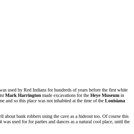
was used by Red Indians for hundreds of years before the first white
ist
Mark Harrington
made excavations for the
Heye Museum
in
ame and so this place was not inhabited at the time of the
Louisiana
ll about bank robbers using the cave as a hideout too. Of course this
 it was used for for parties and dances as a natural cool place, until the