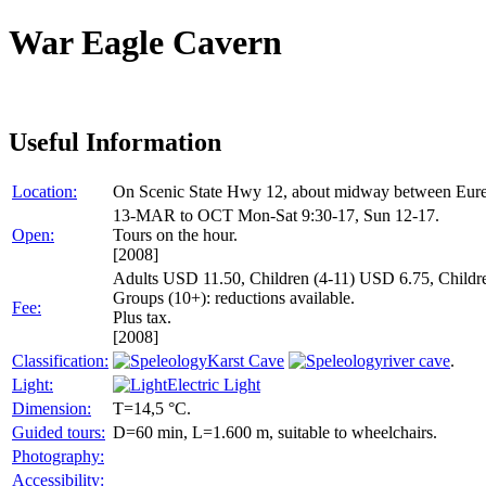
War Eagle Cavern
Useful Information
Location:
On Scenic State Hwy 12, about midway between Eure
13-MAR to OCT Mon-Sat 9:30-17, Sun 12-17.
Open:
Tours on the hour.
[2008]
Adults USD 11.50, Children (4-11) USD 6.75, Children
Groups (10+): reductions available.
Fee:
Plus tax.
[2008]
Classification:
Karst Cave
river cave
.
Light:
Electric Light
Dimension:
T=14,5 °C.
Guided tours:
D=60 min, L=1.600 m, suitable to wheelchairs.
Photography:
Accessibility: