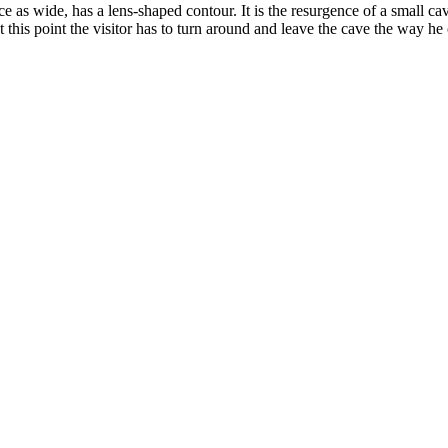
 as wide, has a lens-shaped contour. It is the resurgence of a small cav
this point the visitor has to turn around and leave the cave the way he