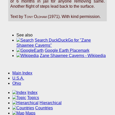
or 6 months in jail for anyone removing same.
Another flight of steps lead back to the surface.
Text by
Tony Oldham
(1971). With kind permission.
See also
Search DuckDuckGo for "Zane
Shawnee Caverns"
Google Earth Placemark
Zane Shawnee Caverns - Wikipedia
Main Index
U.S.A.
Ohio
Index
Topics
Hierarchical
Countries
Maps