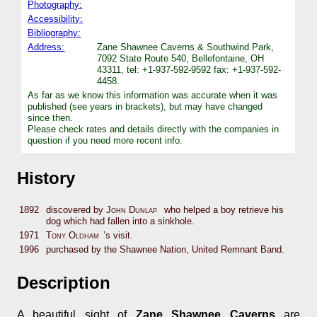
Photography:
Accessibility:
Bibliography:
Address:
Zane Shawnee Caverns & Southwind Park,
7092 State Route 540, Bellefontaine, OH
43311, tel: +1-937-592-9592 fax: +1-937-592-
4458.
As far as we know this information was accurate when it was
published (see years in brackets), but may have changed
since then.
Please check rates and details directly with the companies in
question if you need more recent info.
History
1892
discovered by
John Dunlap
who helped a boy retrieve his
dog which had fallen into a sinkhole.
1971
Tony Oldham
’s visit.
1996
purchased by the Shawnee Nation, United Remnant Band.
Description
A beautiful sight of
Zane Shawnee Caverns
are