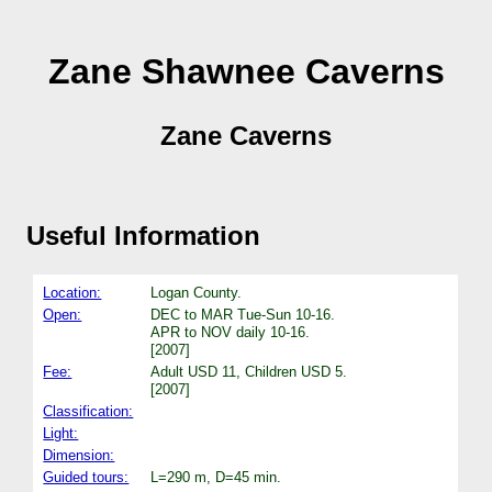
Zane Shawnee Caverns
Zane Caverns
Useful Information
Location:
Logan County.
Open:
DEC to MAR Tue-Sun 10-16.
APR to NOV daily 10-16.
[2007]
Fee:
Adult USD 11, Children USD 5.
[2007]
Classification:
Light:
Dimension:
Guided tours:
L=290 m, D=45 min.