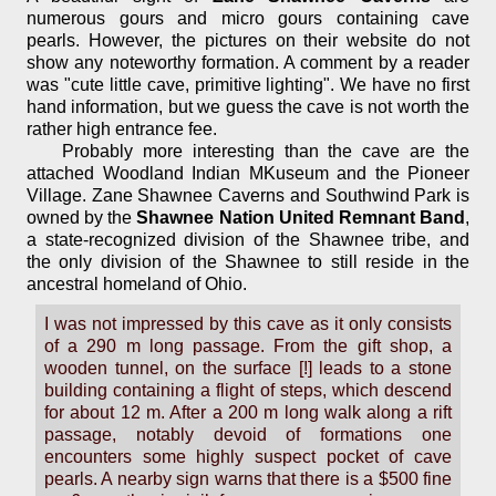
numerous gours and micro gours containing cave
pearls. However, the pictures on their website do not
show any noteworthy formation. A comment by a reader
was "cute little cave, primitive lighting". We have no first
hand information, but we guess the cave is not worth the
rather high entrance fee.
Probably more interesting than the cave are the
attached Woodland Indian MKuseum and the Pioneer
Village. Zane Shawnee Caverns and Southwind Park is
owned by the
Shawnee Nation United Remnant Band
,
a state-recognized division of the Shawnee tribe, and
the only division of the Shawnee to still reside in the
ancestral homeland of Ohio.
I was not impressed by this cave as it only consists
of a 290 m long passage. From the gift shop, a
wooden tunnel, on the surface [!] leads to a stone
building containing a flight of steps, which descend
for about 12 m. After a 200 m long walk along a rift
passage, notably devoid of formations one
encounters some highly suspect pocket of cave
pearls. A nearby sign warns that there is a $500 fine