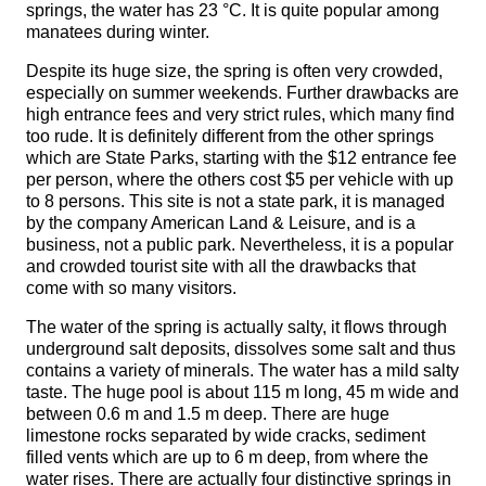
springs, the water has 23 °C. It is quite popular among
manatees during winter.
Despite its huge size, the spring is often very crowded,
especially on summer weekends. Further drawbacks are
high entrance fees and very strict rules, which many find
too rude. It is definitely different from the other springs
which are State Parks, starting with the $12 entrance fee
per person, where the others cost $5 per vehicle with up
to 8 persons. This site is not a state park, it is managed
by the company American Land & Leisure, and is a
business, not a public park. Nevertheless, it is a popular
and crowded tourist site with all the drawbacks that
come with so many visitors.
The water of the spring is actually salty, it flows through
underground salt deposits, dissolves some salt and thus
contains a variety of minerals. The water has a mild salty
taste. The huge pool is about 115 m long, 45 m wide and
between 0.6 m and 1.5 m deep. There are huge
limestone rocks separated by wide cracks, sediment
filled vents which are up to 6 m deep, from where the
water rises. There are actually four distinctive springs in