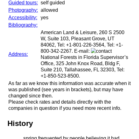
Guided tours:
self guided
Photography:
allowed
Accessibility:
yes
Bibliography:
American Land & Leisure, 260 S 2500
W, Suite 103, Pleasant Grove, UT
84062, Tel: +1-801-226-3564, Tel: +1-
800-342-2267. E-mail:
Address:
National Forests in Florida Supervisor’s
Office, 325 John Knox Road, Bldg F,
Suite 210, Tallahassee, FL 32303, Tel:
+1-850-523-8500.
As far as we know this information was accurate when it
was published (see years in brackets), but may have
changed since then.
Please check rates and details directly with the
companies in question if you need more recent info.
History
spring frequented by people believing it had