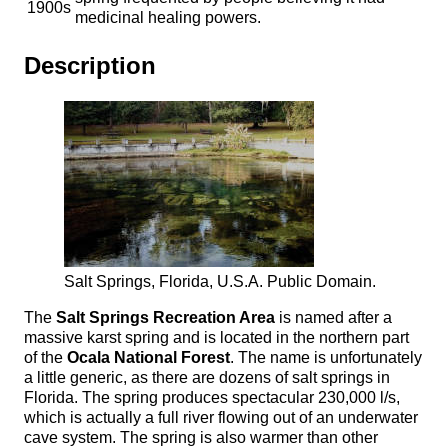
1900s
medicinal healing powers.
Description
Salt Springs, Florida, U.S.A. Public Domain.
The
Salt Springs Recreation Area
is named after a
massive karst spring and is located in the northern part
of the
Ocala National Forest
. The name is unfortunately
a little generic, as there are dozens of salt springs in
Florida. The spring produces spectacular 230,000 l/s,
which is actually a full river flowing out of an underwater
cave system. The spring is also warmer than other