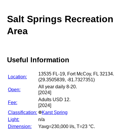
Salt Springs Recreation
Area
Useful Information
13535 FL-19, Fort McCoy, FL 32134.
Location:
(29.3505839, -81.7327351)
All year daily 8-20.
Open:
[2024]
Adults USD 12.
Fee:
[2024]
Classification:
Karst Spring
Light:
n/a
Dimension:
Yavg=230,000 l/s, T=23 °C.