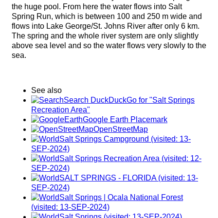
the huge pool. From here the water flows into Salt
Spring Run, which is between 100 and 250 m wide and
flows into Lake George/St. Johns River after only 6 km.
The spring and the whole river system are only slightly
above sea level and so the water flows very slowly to the
sea.
See also
Search DuckDuckGo for "Salt Springs
Recreation Area"
Google Earth Placemark
OpenStreetMap
Salt Springs Campground (visited: 13-
SEP-2024)
Salt Springs Recreation Area (visited: 12-
SEP-2024)
SALT SPRINGS - FLORIDA (visited: 13-
SEP-2024)
Salt Springs | Ocala National Forest
(visited: 13-SEP-2024)
Salt Springs (visited: 13-SEP-2024)