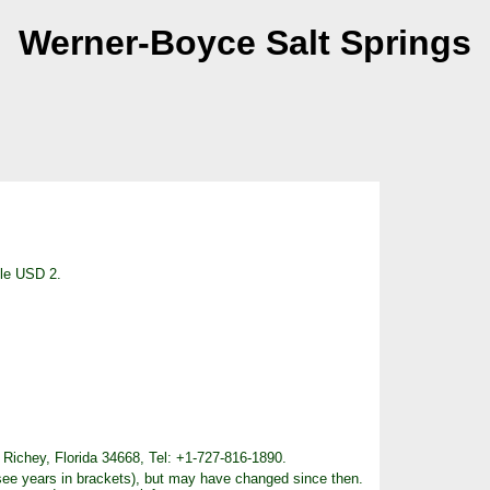
Werner-Boyce Salt Springs
cle USD 2.
Richey, Florida 34668, Tel: +1-727-816-1890.
see years in brackets), but may have changed since then.