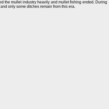
 the mullet industry heavily and mullet fishing ended. During
 and only some ditches remain from this era.