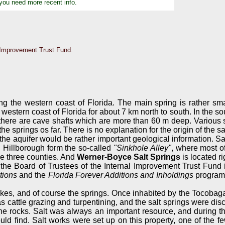
 you need more recent info.
al Improvement Trust Fund.
ong the western coast of Florida. The main spring is rather sma
estern coast of Florida for about 7 km north to south. In the sou
ep, there are cave shafts which are more than 60 m deep. Variou
e springs os far. There is no explanation for the origin of the sal
 the aquifer would be rather important geological information. Sa
d Hillborough form the so-called
"Sinkhole Alley"
, where most of
e three counties. And
Werner-Boyce Salt Springs
is located ri
y the Board of Trustees of the Internal Improvement Trust Fun
tions
and the
Florida Forever Additions and Inholdings
programs
, and of course the springs. Once inhabited by the Tocobaga trib
cattle grazing and turpentining, and the salt springs were discov
the rocks. Salt was always an important resource, and during t
ld find. Salt works were set up on this property, one of the f