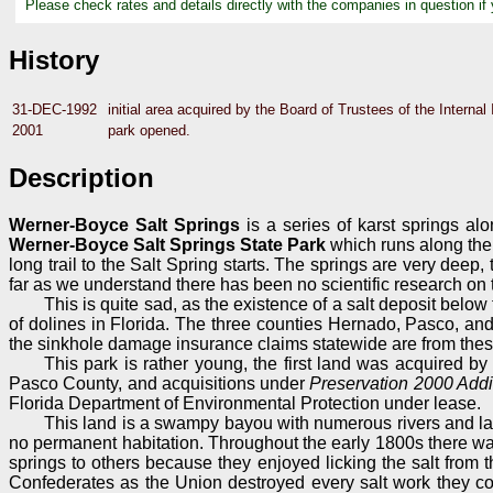
Please check rates and details directly with the companies in question if
History
31-DEC-1992
initial area acquired by the Board of Trustees of the Intern
2001
park opened.
Description
Werner-Boyce Salt Springs
is a series of karst springs al
Werner-Boyce Salt Springs State Park
which runs along the w
long trail to the Salt Spring starts. The springs are very de
far as we understand there has been no scientific research on th
This is quite sad, as the existence of a salt deposit below
of dolines in Florida. The three counties Hernado, Pasco, an
the sinkhole damage insurance claims statewide are from thes
This park is rather young, the first land was acquired b
Pasco County, and acquisitions under
Preservation 2000 Addi
Florida Department of Environmental Protection under lease.
This land is a swampy bayou with numerous rivers and lakes
no permanent habitation. Throughout the early 1800s there was 
springs to others because they enjoyed licking the salt from 
Confederates as the Union destroyed every salt work they cou