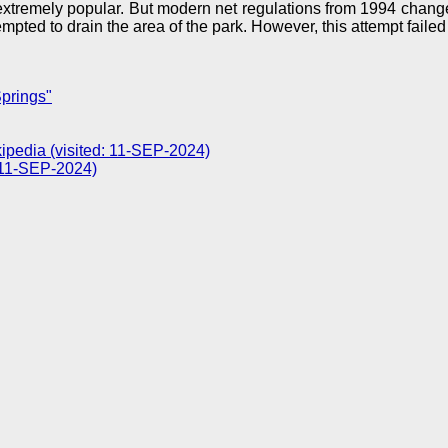
extremely popular. But modern net regulations from 1994 changed
pted to drain the area of the park. However, this attempt failed
prings"
ipedia (visited: 11-SEP-2024)
: 11-SEP-2024)