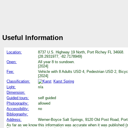
Useful Information
Location:
8737 U.S. Highway 19 North, Port Richey FL 34668.
(28.2931977, -82.7178949)
Open:
All year 8 to sundown.
[2024]
Fee:
Vehicle with 8 Adults USD 4, Pedestrian USD 2, Bicy
[2024]
Classification:
Karst Spring
Light:
n/a
Dimension:
Guided tours:
self guided
Photography:
allowed
Accessibility:
no
Bibliography:
Address:
Werner-Boyce Salt Springs, 9120 Old Post Road, Port 
As far as we know this information was accurate when it was published (