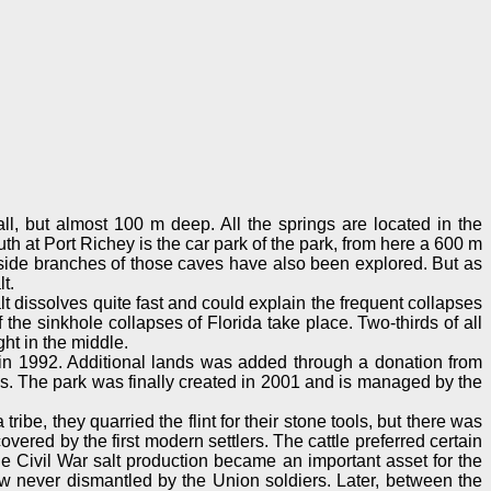
ll, but almost 100 m deep. All the springs are located in the
th at Port Richey is the car park of the park, from here a 600 m
s side branches of those caves have also been explored. But as
t.
lt dissolves quite fast and could explain the frequent collapses
 the sinkhole collapses of Florida take place. Two-thirds of all
ght in the middle.
d in 1992. Additional lands was added through a donation from
. The park was finally created in 2001 and is managed by the
e, they quarried the flint for their stone tools, but there was
ered by the first modern settlers. The cattle preferred certain
he Civil War salt production became an important asset for the
ew never dismantled by the Union soldiers. Later, between the