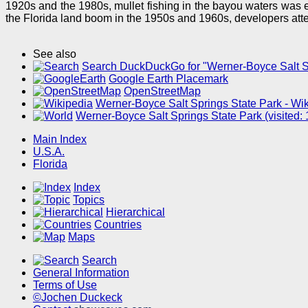
1920s and the 1980s, mullet fishing in the bayou waters was 
the Florida land boom in the 1950s and 1960s, developers attem
See also
Search DuckDuckGo for "Werner-Boyce Salt S
Google Earth Placemark
OpenStreetMap
Werner-Boyce Salt Springs State Park - Wik
Werner-Boyce Salt Springs State Park (visited
Main Index
U.S.A.
Florida
Index
Topics
Hierarchical
Countries
Maps
Search
General Information
Terms of Use
©Jochen Duckeck