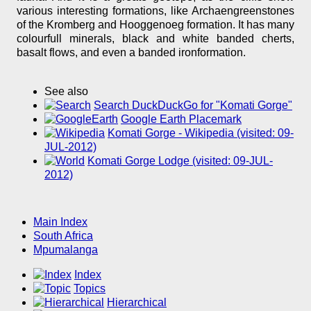
various interesting formations, like Archaengreenstones
of the Kromberg and Hooggenoeg formation. It has many
colourfull minerals, black and white banded cherts,
basalt flows, and even a banded ironformation.
See also
Search DuckDuckGo for "Komati Gorge"
Google Earth Placemark
Komati Gorge - Wikipedia (visited: 09-
JUL-2012)
Komati Gorge Lodge (visited: 09-JUL-
2012)
Main Index
South Africa
Mpumalanga
Index
Topics
Hierarchical