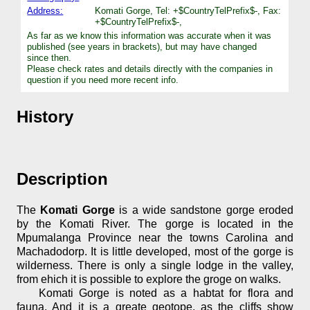
Address:
Komati Gorge, Tel: +$CountryTelPrefix$-, Fax:
+$CountryTelPrefix$-,
As far as we know this information was accurate when it was
published (see years in brackets), but may have changed
since then.
Please check rates and details directly with the companies in
question if you need more recent info.
History
Description
The
Komati Gorge
is a wide sandstone gorge eroded
by the Komati River. The gorge is located in the
Mpumalanga Province near the towns Carolina and
Machadodorp. It is little developed, most of the gorge is
wilderness. There is only a single lodge in the valley,
from ehich it is possible to explore the groge on walks.
Komati Gorge is noted as a habtat for flora and
fauna. And it is a greate geotope, as the cliffs show