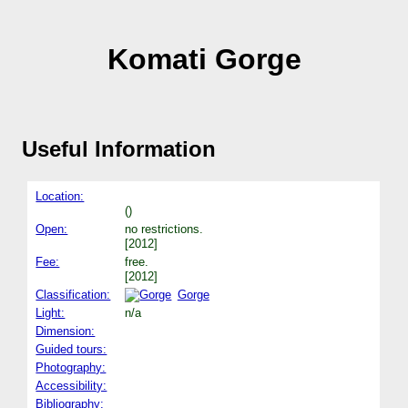
Komati Gorge
Useful Information
Location:
()
Open:
no restrictions.
[2012]
Fee:
free.
[2012]
Classification:
Gorge
Light:
n/a
Dimension:
Guided tours:
Photography:
Accessibility:
Bibliography: