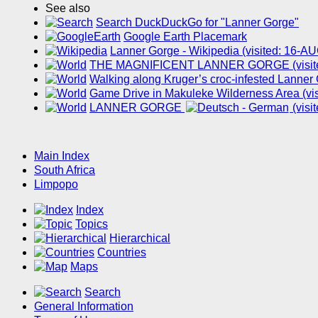
See also
Search DuckDuckGo for "Lanner Gorge"
Google Earth Placemark
Lanner Gorge - Wikipedia (visited: 16-A
THE MAGNIFICENT LANNER GORGE (visite
Walking along Kruger’s croc-infested Lanner
Game Drive in Makuleke Wilderness Area (vi
LANNER GORGE
(visi
Main Index
South Africa
Limpopo
Index
Topics
Hierarchical
Countries
Maps
Search
General Information