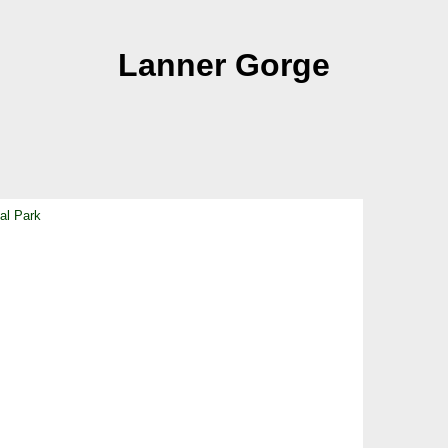
Lanner Gorge
al Park