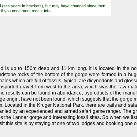
d (see years in brackets), but may have changed since then.
 if you need more recent info.
d is up to 150m deep and 11 km long. It is located in the no
dstone rocks of the bottom of the gorge were formed in a huge
ales which are full of fossils, typical are dicynodonts and gloss
ansported gravel from west to the area, which was the raw mat
e results can be found in abundance, byproducts of the manufa
ge origin, have not been found, which suggests that the gorge m
ism. Located in the Kruger National Park, there are trails and safa
ied by an experienced and armed safari game ranger. The group 
 the Lanner gorge and interesting fossil sites. So when we list i
t this site is by staying at one of two lodges and booking one of