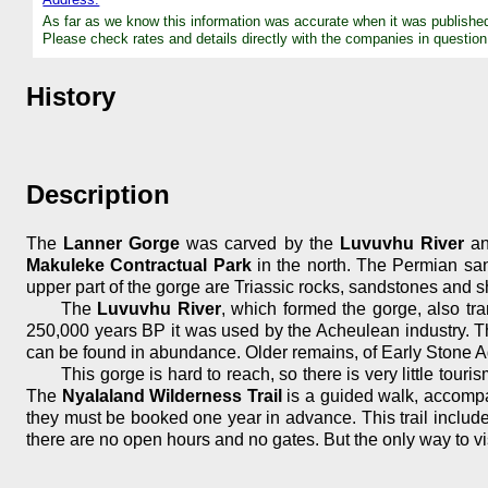
As far as we know this information was accurate when it was publishe
Please check rates and details directly with the companies in question
History
Description
The
Lanner Gorge
was carved by the
Luvuvhu River
an
Makuleke Contractual Park
in the north. The Permian san
upper part of the gorge are Triassic rocks, sandstones and sh
The
Luvuvhu River
, which formed the gorge, also tr
250,000 years BP it was used by the Acheulean industry. Th
can be found in abundance. Older remains, of Early Stone A
This gorge is hard to reach, so there is very little tour
The
Nyalaland Wilderness Trail
is a guided walk, accompan
they must be booked one year in advance. This trail includes
there are no open hours and no gates. But the only way to visi