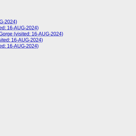
UG-2024)
d: 16-AUG-2024)
 Gorge (visited: 16-AUG-2024)
sited: 16-AUG-2024)
ted: 16-AUG-2024)