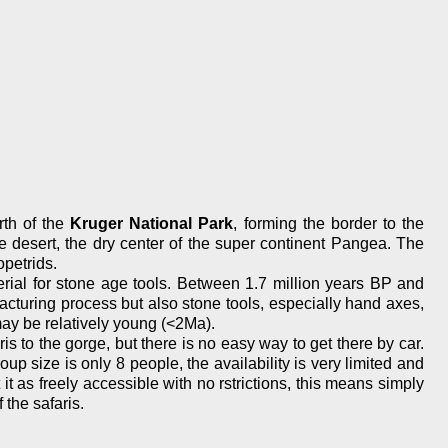
rth of the
Kruger National Park
, forming the border to the
 desert, the dry center of the super continent Pangea. The
opetrids.
erial for stone age tools. Between 1.7 million years BP and
cturing process but also stone tools, especially hand axes,
ay be relatively young (<2Ma).
ris to the gorge, but there is no easy way to get there by car.
size is only 8 people, the availability is very limited and
t as freely accessible with no rstrictions, this means simply
 the safaris.