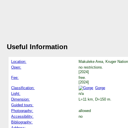
Useful Information
Location:
Makuleke Area, Kruger Nation
Open:
no restrictions.
[2024]
Fee:
free.
[2024]
Classification:
Gorge
Light:
n/a
Dimension:
L=11 km, D=150 m.
Guided tours:
Photography:
allowed
Accessibility:
no
Bibliography:
Address: