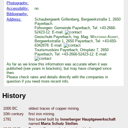
Photography:
Accessibility:
no
Bibliography:
Address:
Schaubergwerk Grillenberg, Bergwerkstraße 1, 2650
Payerbach.
Führungen: Gemeinde Payerbach, Tel: +43-2666-
52423-12. E-mail:
Geoschule Payerbach, Ing. Mag.
Wolfgang Axamit
,
Bergwerkstraße 1, 2650 Payerbach, Tel: +43-650-
6342878. E-mail:
Tourismusbüro Payerbach, Ortsplatz 7, 2650
Payerbach, Tel: +43-2666-52423-12. E-mail:
As far as we know this information was accurate when it was
published (see years in brackets), but may have changed since
then.
Please check rates and details directly with the companies in
question if you need more recent info.
History
1000 BC
oldest traces of copper mining.
10th century
first iron mining.
1791
first tunnel built by
Innerberger Hauptgewerkschaft
named
Maria Schutz Stollen
.