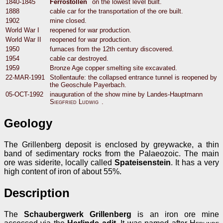
1840-1845
Ferrostollen
on the lowest level built.
1888
cable car for the transportation of the ore built.
1902
mine closed.
World War I
reopened for war production.
World War II
reopened for war production.
1950
furnaces from the 12th century discovered.
1954
cable car destroyed.
1959
Bronze Age copper smelting site excavated.
22-MAR-1991
Stollentaufe: the collapsed entrance tunnel is reopened by
the Geoschule Payerbach.
05-OCT-1992
inauguration of the show mine by Landes-Hauptmann
Siegfried Ludwig
.
Geology
The Grillenberg deposit is enclosed by greywacke, a thin
band of sedimentary rocks from the Palaeozoic. The main
ore was siderite, locally called
Spateisenstein
. It has a very
high content of iron of about 55%.
Description
The
Schaubergwerk Grillenberg
is an iron ore mine