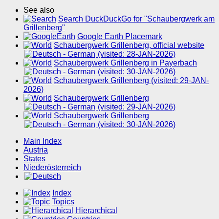
See also
Search DuckDuckGo for "Schaubergwerk am
Grillenberg"
Google Earth Placemark
Schaubergwerk Grillenberg, official website
(visited: 28-JAN-2026)
Schaubergwerk Grillenberg in Payerbach
(visited: 30-JAN-2026)
Schaubergwerk Grillenberg (visited: 29-JAN-
2026)
Schaubergwerk Grillenberg
(visited: 29-JAN-2026)
Schaubergwerk Grillenberg
(visited: 30-JAN-2026)
Main Index
Austria
States
Niederösterreich
Index
Topics
Hierarchical