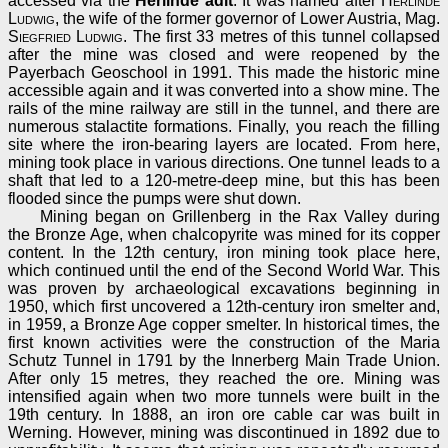
accessed via the
Herlinde adit
. It was named after
Herlinde
Ludwig
, the wife of the former governor of Lower Austria, Mag.
Siegfried Ludwig
. The first 33 metres of this tunnel collapsed
after the mine was closed and were reopened by the
Payerbach Geoschool in 1991. This made the historic mine
accessible again and it was converted into a show mine. The
rails of the mine railway are still in the tunnel, and there are
numerous stalactite formations. Finally, you reach the filling
site where the iron-bearing layers are located. From here,
mining took place in various directions. One tunnel leads to a
shaft that led to a 120-metre-deep mine, but this has been
flooded since the pumps were shut down.
Mining began on Grillenberg in the Rax Valley during
the Bronze Age, when chalcopyrite was mined for its copper
content. In the 12th century, iron mining took place here,
which continued until the end of the Second World War. This
was proven by archaeological excavations beginning in
1950, which first uncovered a 12th-century iron smelter and,
in 1959, a Bronze Age copper smelter. In historical times, the
first known activities were the construction of the Maria
Schutz Tunnel in 1791 by the Innerberg Main Trade Union.
After only 15 metres, they reached the ore. Mining was
intensified again when two more tunnels were built in the
19th century. In 1888, an iron ore cable car was built in
Werning. However, mining was discontinued in 1892 due to