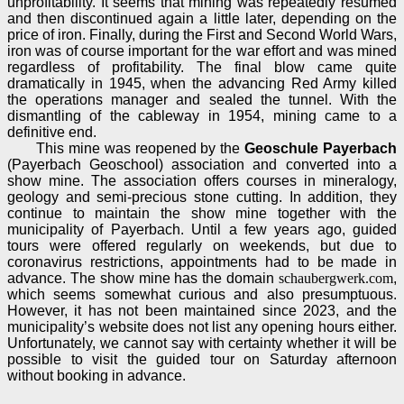
unprofitability. It seems that mining was repeatedly resumed
and then discontinued again a little later, depending on the
price of iron. Finally, during the First and Second World Wars,
iron was of course important for the war effort and was mined
regardless of profitability. The final blow came quite
dramatically in 1945, when the advancing Red Army killed
the operations manager and sealed the tunnel. With the
dismantling of the cableway in 1954, mining came to a
definitive end.
This mine was reopened by the
Geoschule Payerbach
(Payerbach Geoschool) association and converted into a
show mine. The association offers courses in mineralogy,
geology and semi-precious stone cutting. In addition, they
continue to maintain the show mine together with the
municipality of Payerbach. Until a few years ago, guided
tours were offered regularly on weekends, but due to
coronavirus restrictions, appointments had to be made in
advance. The show mine has the domain
schaubergwerk.com
,
which seems somewhat curious and also presumptuous.
However, it has not been maintained since 2023, and the
municipality’s website does not list any opening hours either.
Unfortunately, we cannot say with certainty whether it will be
possible to visit the guided tour on Saturday afternoon
without booking in advance.