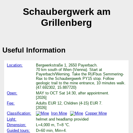
Schaubergwerk am
Grillenberg
Useful Information
Location:
Bergwerkstraße 1, 2650 Payerbach.
70 km south of Wien (Vienna). Start at
Payerbach/Werning. Take the RUFbus Semmering-
Rax to the Schaubergwerk PY15 stop. Follow
geologic trail to the mine entrance, 10 minutes walk.
(47.692302, 15.887720)
Open:
MAY to OCT Sat 14:30, after appointment.
[2026]
Fee:
Adults EUR 12, Children (4-15) EUR 7.
[2026]
Classification:
Iron Mine
Copper Mine
Light:
helmet and headlamp provided
Dimension:
L=4,000 m, T=8 °C.
Guided tours:
D=60 min, Min=4.