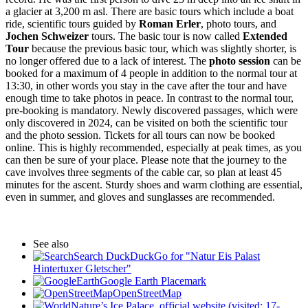
a glacier at 3,200 m asl. There are basic tours which include a boat
ride, scientific tours guided by
Roman Erler
, photo tours, and
Jochen Schweizer
tours. The basic tour is now called
Extended
Tour
because the previous basic tour, which was slightly shorter, is
no longer offered due to a lack of interest. The
photo session
can be
booked for a maximum of 4 people in addition to the normal tour at
13:30, in other words you stay in the cave after the tour and have
enough time to take photos in peace. In contrast to the normal tour,
pre-booking is mandatory. Newly discovered passages, which were
only discovered in 2024, can be visited on both the scientific tour
and the photo session. Tickets for all tours can now be booked
online. This is highly recommended, especially at peak times, as you
can then be sure of your place. Please note that the journey to the
cave involves three segments of the cable car, so plan at least 45
minutes for the ascent. Sturdy shoes and warm clothing are essential,
even in summer, and gloves and sunglasses are recommended.
See also
Search DuckDuckGo for "Natur Eis Palast
Hintertuxer Gletscher"
Google Earth Placemark
OpenStreetMap
Nature’s Ice Palace, official website (visited: 17-