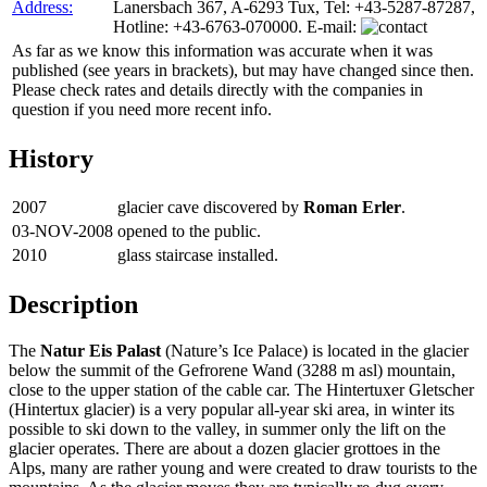
Address:
Lanersbach 367, A-6293 Tux, Tel: +43-5287-87287,
Hotline: +43-6763-070000. E-mail:
As far as we know this information was accurate when it was
published (see years in brackets), but may have changed since then.
Please check rates and details directly with the companies in
question if you need more recent info.
History
2007
glacier cave discovered by
Roman Erler
.
03-NOV-2008
opened to the public.
2010
glass staircase installed.
Description
The
Natur Eis Palast
(Nature’s Ice Palace) is located in the glacier
below the summit of the Gefrorene Wand (3288 m asl) mountain,
close to the upper station of the cable car. The Hintertuxer Gletscher
(Hintertux glacier) is a very popular all-year ski area, in winter its
possible to ski down to the valley, in summer only the lift on the
glacier operates. There are about a dozen glacier grottoes in the
Alps, many are rather young and were created to draw tourists to the