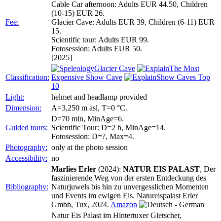
Cable Car afternoon: Adults EUR 44.50, Children
(10-15) EUR 26.
Fee:
Glacier Cave: Adults EUR 39, Children (6-11) EUR
15.
Scientific tour: Adults EUR 99.
Fotosession: Adults EUR 50.
[2025]
Glacier Cave
The Most
Classification:
Expensive Show Cave
Show Caves Top
10
Light:
helmet and headlamp provided
Dimension:
A=3,250 m asl, T=0 °C.
D=70 min, MinAge=6.
Guided tours:
Scientific Tour: D=2 h, MinAge=14.
Fotosession: D=?, Max=4.
Photography:
only at the photo session
Accessibility:
no
Marlies Erler
(2024):
NATUR EIS PALAST
, Der
faszinierende Weg von der ersten Entdeckung des
Bibliography:
Naturjuwels bis hin zu unvergesslichen Momenten
und Events im ewigen Eis. Natureispalast Erler
Gmbh, Tux, 2024.
Amazon
Natur Eis Palast im Hintertuxer Gletscher,