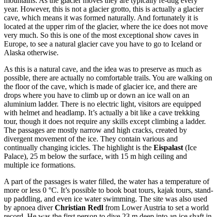
mountains. As the glacier moves they are typically re-dug every
year. However, this is not a glacier grotto, this is actually a glacier
cave, which means it was formed naturally. And fortunately it is
located at the upper rim of the glacier, where the ice does not move
very much. So this is one of the most exceptional show caves in
Europe, to see a natural glacier cave you have to go to Iceland or
Alaska otherwise.
As this is a natural cave, and the idea was to preserve as much as
possible, there are actually no comfortable trails. You are walking on
the floor of the cave, which is made of glacier ice, and there are
drops where you have to climb up or down an ice wall on an
aluminium ladder. There is no electric light, visitors are equipped
with helmet and headlamp. It’s actually a bit like a cave trekking
tour, though it does not require any skills except climbing a ladder.
The passages are mostly narrow and high cracks, created by
divergent movement of the ice. They contain various and
continually changing icicles. The highlight is the
Eispalast
(Ice
Palace), 25 m below the surface, with 15 m high ceiling and
multiple ice formations.
A part of the passages is water filled, the water has a temperature of
more or less 0 °C. It’s possible to book boat tours, kajak tours, stand-
up paddling, and even ice water swimming. The site was also used
by apnoea diver
Christian Redl
from Lower Austria to set a world
record. He was the first person to dive 23 m deep into an ice shaft in