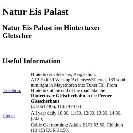
Natur Eis Palast
Natur Eis Palast im Hintertuxer
Gletscher
Useful Information
Hintertuxer Gletscher, Bergstation.
A12 Exit 39 Wiesing/Achensee/Zillertal, 169 south,
turn right in Mayerhofen into Tuxer Tal. From
Location:
Hintertux at the end of the road take the
Hintertuxer Gletscherbahn
to the
Ferner
Gletscherhaus
.
(47.0612306, 11.6797973)
All year daily 10:30, 11:30, 12:30, 13:30, 14:30.
Open:
[2025]
Cable Car morning: Adults EUR 53.50, Children
(10-15) EUR 32.50.