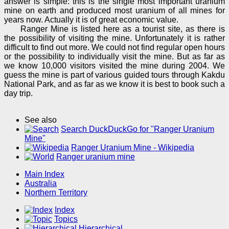
answer is simple: this is the single most important uranium
mine on earth and produced most uranium of all mines for
years now. Actually it is of great economic value.
Ranger Mine is listed here as a tourist site, as there is
the possibility of visiting the mine. Unfortunately it is rather
difficult to find out more. We could not find regular open hours
or the possibility to individually visit the mine. But as far as
we know 10,000 visitors visited the mine during 2004. We
guess the mine is part of various guided tours through Kakdu
National Park, and as far as we know it is best to book such a
day trip.
See also
Search DuckDuckGo for "Ranger Uranium
Mine"
Ranger Uranium Mine - Wikipedia
Ranger uranium mine
Main Index
Australia
Northern Territory
Index
Topics
Hierarchical