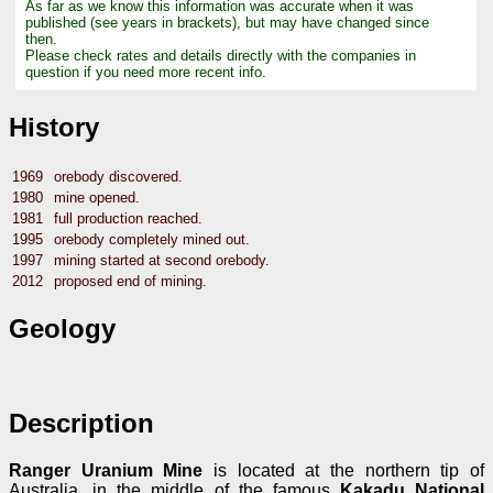
As far as we know this information was accurate when it was
published (see years in brackets), but may have changed since
then.
Please check rates and details directly with the companies in
question if you need more recent info.
History
1969
orebody discovered.
1980
mine opened.
1981
full production reached.
1995
orebody completely mined out.
1997
mining started at second orebody.
2012
proposed end of mining.
Geology
Description
Ranger Uranium Mine
is located at the northern tip of
Australia, in the middle of the famous
Kakadu National