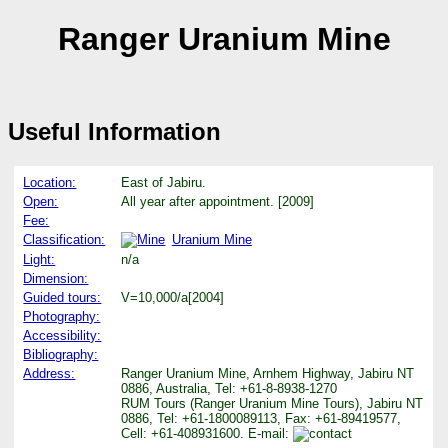
Ranger Uranium Mine
Useful Information
Location:
East of Jabiru.
Open:
All year after appointment. [2009]
Fee:
Classification:
Uranium Mine
Light:
n/a
Dimension:
Guided tours:
V=10,000/a[2004]
Photography:
Accessibility:
Bibliography:
Address:
Ranger Uranium Mine, Arnhem Highway, Jabiru NT
0886, Australia, Tel: +61-8-8938-1270
RUM Tours (Ranger Uranium Mine Tours), Jabiru NT
0886, Tel: +61-1800089113, Fax: +61-89419577,
Cell: +61-408931600. E-mail: