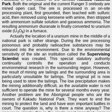
Park
. Both the original and the current Ranger 3 orebody are
mined open cast. The ore is processed in an on-site
processing plant, first grounded, then leached with sulfuric
acid, then removed using kerosene with amine, then stripped
with ammonium sulfate solution and gaseous ammonia. The
resulting ammonium diuranate is finally converted to uranium
oxide (U
O
) in a furnace.
3
8
Actually the location of a uranium mine in the middle of a
national park is rather strange. During the ore processing
poisonous and probably radioactive substances may be
released into the environment. Due to the environmental
sensitivity of the site an institution called the
Supervising
Scientist
was created. This special statutory authority
continually controlls the operation and conducts
environmetnal research in the surrounding region. However,
the result of mining are tailings and the surrounding area is
particularly unsuitable for tailings. The original pit is now
being used to store the tailings. The low precipitation makes
the mining additionally difficult, as the available water is not
sufficient to operate the mine for several months every year.
Another problem are the Aboriginal people who are the
owners of Kakadu National Park. They want to end the
mining to protect the land and have won important battles in
court. The question is, why is there a mine anyway? The