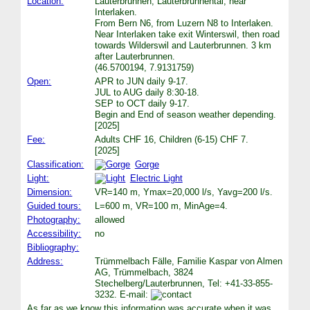
Location:
Lauterbrunnen, Lauterbrunnental, near
Interlaken.
From Bern N6, from Luzern N8 to Interlaken.
Near Interlaken take exit Winterswil, then road
towards Wilderswil and Lauterbrunnen. 3 km
after Lauterbrunnen.
(46.5700194, 7.9131759)
Open:
APR to JUN daily 9-17.
JUL to AUG daily 8:30-18.
SEP to OCT daily 9-17.
Begin and End of season weather depending.
[2025]
Fee:
Adults CHF 16, Children (6-15) CHF 7.
[2025]
Classification:
Gorge
Light:
Electric Light
Dimension:
VR=140 m, Ymax=20,000 l/s, Yavg=200 l/s.
Guided tours:
L=600 m, VR=100 m, MinAge=4.
Photography:
allowed
Accessibility:
no
Bibliography:
Address:
Trümmelbach Fälle, Familie Kaspar von Almen
AG, Trümmelbach, 3824
Stechelberg/Lauterbrunnen, Tel: +41-33-855-
3232. E-mail:
As far as we know this information was accurate when it was