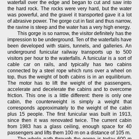
waterfall over the edge and began to cut and saw into
the hard rock. The rocks were very hard, but the water
was powerful, and the gravel it transported gave it a lot
of abrasive power. The gorge cut in fast and thus narrow,
the ravine is steep and the water has a very high energy.
This gorge is so narrow, the visitor definitely has the
impression to be underground. Ten of the waterfalls have
been developed with stairs, tunnels, and galleries. An
underground funicular railway transports up to 500
visitors per hour to the waterfalls. A funicular is a sort of
cable car on rails, and typically has two cabins
connected by a steel rope which runs over a wheel on
top, thus the weight of both cabins is in an equilibrium.
The motor has to lift the weight of the passengers,
accelerate and decelerate the cabins and to overcome
friction. This one is a little different: there is only one
cabin, the counterweight is simply a weight that
corresponds approximately to the weight of the cabin
plus 15 people. The first funicular was built in 1913,
since then it was renovated twice. The current cabin
from 1983 has a glass ceiling, enough space for 40
passengers and lifts them 100 m on a distance of 105 m.
The whole path through the gorge is today 600 m