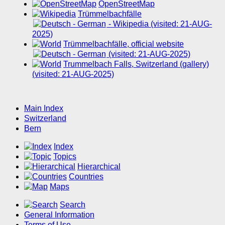
OpenStreetMap
Trümmelbachfälle
- Wikipedia (visited: 21-AUG-
2025)
Trümmelbachfälle, official website
(visited: 21-AUG-2025)
Trummelbach Falls, Switzerland (gallery)
(visited: 21-AUG-2025)
Main Index
Switzerland
Bern
Index
Topics
Hierarchical
Countries
Maps
Search
General Information
Terms of Use