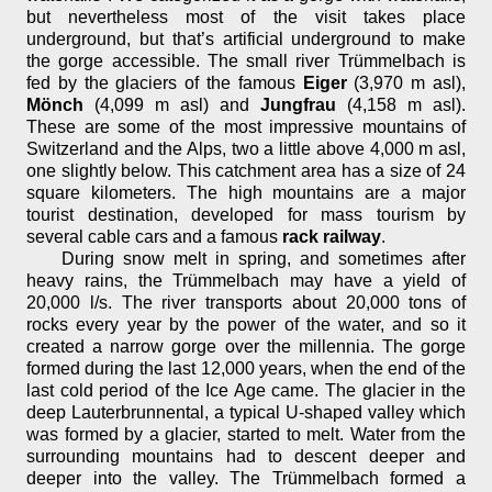
but nevertheless most of the visit takes place
underground, but that’s artificial underground to make
the gorge accessible. The small river Trümmelbach is
fed by the glaciers of the famous
Eiger
(3,970 m asl),
Mönch
(4,099 m asl) and
Jungfrau
(4,158 m asl).
These are some of the most impressive mountains of
Switzerland and the Alps, two a little above 4,000 m asl,
one slightly below. This catchment area has a size of 24
square kilometers. The high mountains are a major
tourist destination, developed for mass tourism by
several cable cars and a famous
rack railway
.
During snow melt in spring, and sometimes after
heavy rains, the Trümmelbach may have a yield of
20,000 l/s. The river transports about 20,000 tons of
rocks every year by the power of the water, and so it
created a narrow gorge over the millennia. The gorge
formed during the last 12,000 years, when the end of the
last cold period of the Ice Age came. The glacier in the
deep Lauterbrunnental, a typical U-shaped valley which
was formed by a glacier, started to melt. Water from the
surrounding mountains had to descent deeper and
deeper into the valley. The Trümmelbach formed a