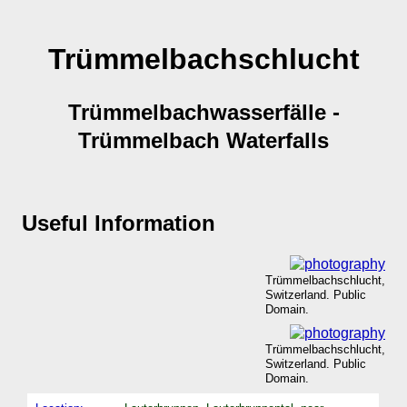
Trümmelbachschlucht
Trümmelbachwasserfälle -
Trümmelbach Waterfalls
Useful Information
Trümmelbachschlucht,
Switzerland. Public
Domain.
Trümmelbachschlucht,
Switzerland. Public
Domain.