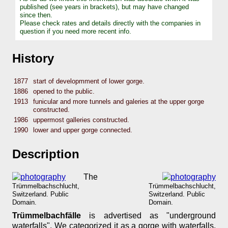
published (see years in brackets), but may have changed
since then.
Please check rates and details directly with the companies in
question if you need more recent info.
History
1877
start of developmment of lower gorge.
1886
opened to the public.
1913
funicular and more tunnels and galeries at the upper gorge
constructed.
1986
uppermost galleries constructed.
1990
lower and upper gorge connected.
Description
The
Trümmelbachschlucht,
Trümmelbachschlucht,
Switzerland. Public
Switzerland. Public
Domain.
Domain.
Trümmelbachfälle
is advertised as "underground
waterfalls". We categorized it as a gorge with waterfalls,