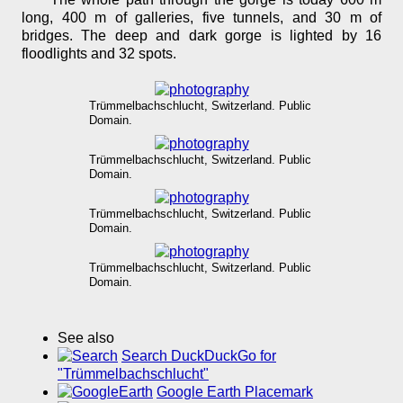
long, 400 m of galleries, five tunnels, and 30 m of
bridges. The deep and dark gorge is lighted by 16
floodlights and 32 spots.
Trümmelbachschlucht, Switzerland. Public
Domain.
Trümmelbachschlucht, Switzerland. Public
Domain.
Trümmelbachschlucht, Switzerland. Public
Domain.
Trümmelbachschlucht, Switzerland. Public
Domain.
See also
Search DuckDuckGo for
"Trümmelbachschlucht"
Google Earth Placemark