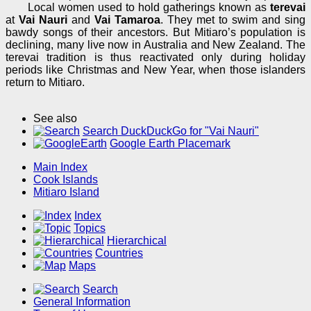
Local women used to hold gatherings known as
terevai
at
Vai Nauri
and
Vai Tamaroa
. They met to swim and sing
bawdy songs of their ancestors. But Mitiaro’s population is
declining, many live now in Australia and New Zealand. The
terevai tradition is thus reactivated only during holiday
periods like Christmas and New Year, when those islanders
return to Mitiaro.
See also
Search DuckDuckGo for "Vai Nauri"
Google Earth Placemark
Main Index
Cook Islands
Mitiaro Island
Index
Topics
Hierarchical
Countries
Maps
Search
General Information