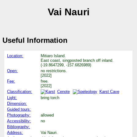
Vai Nauri
Useful Information
Location:
Mitiaro Island.
East coast, singposted branch off inland.
(-19.8647299, -157.6826989)
Open:
no restrictions.
[2022]
Fee:
free.
[2022]
Classification:
Cenote
Karst Cave
Light:
bring torch
Dimension:
Guided tours:
Photography:
allowed
Accessibility:
no
Bibliography:
Address:
Vai Nauri.