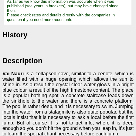
As far as we know this information was accurate when it was
published (see years in brackets), but may have changed since
then.
Please check rates and details directly with the companies in
question if you need more recent info.
History
Description
Vai Nauri
is a collapsed cave, similar to a cenote, which is
water filled with a huge opening which allows the sun to
shine in. As a result the crystal clear water glows in a bright
blue colour, a result of the high limestone content. The place
is a popular bathing spot, a concrete staircase leads down
the sinkhole to the water and there is a concrete platform.
The pool is rather deep, and it is necessary to swim. Jumping
into the water from a stalagmite is also quite popular, but the
locals insist that it is necessary to ask a local before the first
jump. But of course it is not to get info, where it is deep
enough so you don’t hit the ground when you leap in, it’s just
to learn the special chant necessary before each jump.