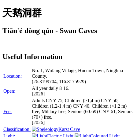
天鹅洞群
Tiān'é dòng qún - Swan Caves
Useful Information
No. 1, Wufang Village, Hucun Town, Ninghua
Location:
County.
(26.3199704, 116.8175929)
All year daily 8-16.
Open:
[2026]
Adults CNY 75, Children (>1,4 m) CNY 50,
Children (1.2-1,4 m) CNY 40, Children (<1.2 m)
Fee:
free, Military free, Seniors (60-69) CNY 61, Seniors
(70+) free.
[2026]
Classification:
Karst Cave
Light:
Electric Light
Coloured Light