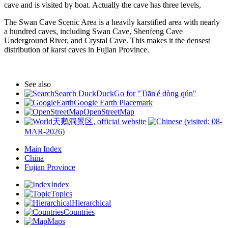
cave and is visited by boat. Actually the cave has three levels,
The Swan Cave Scenic Area is a heavily karstified area with nearly
a hundred caves, including Swan Cave, Shenfeng Cave
Underground River, and Crystal Cave. This makes it the densest
distribution of karst caves in Fujian Province.
See also
Search DuckDuckGo for "Tiān'é dòng qún"
Google Earth Placemark
OpenStreetMap
天鹅洞景区, official website
(visited: 08-
MAR-2026)
Main Index
China
Fujian Province
Index
Topics
Hierarchical
Countries
Maps