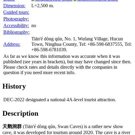
Dimension:
L=2,500 m.
Guided tours:
Photography:
Accessibility:
no
Bibliography:
Tiān'é dòng qún, No. 1, Wufang Village, Hucun
Address:
Town, Ninghua County, Tel: +86-598-6837555, Tel:
+86-598-6781039.
As far as we know this information was accurate when it was
published (see years in brackets), but may have changed since then.
Please check rates and details directly with the companies in
question if you need more recent info.
History
DEC-2022
designated a national 4A-level tourist attraction.
Description
天鹅洞群
(Tiān'é dòng qún, Swan Caves) is a rather new show
cave, it was developed for tourism around 2020. The cave is a river